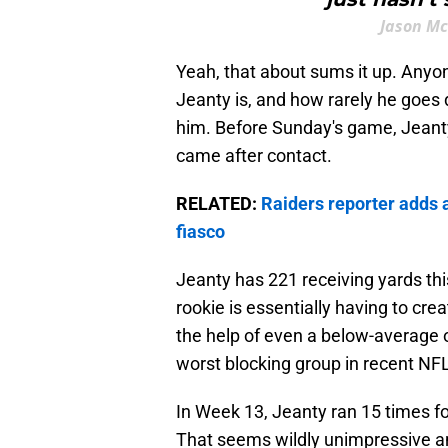
Jason Mc
Yeah, that about sums it up. Any
Jeanty is, and how rarely he goes 
him. Before Sunday's game, Jeanty
came after contact.
RELATED:
Raiders reporter adds a
fiasco
Jeanty has 221 receiving yards thi
rookie is essentially having to cre
the help of even a below-average 
worst blocking group in recent N
In Week 13, Jeanty ran 15 times fo
That seems wildly unimpressive and