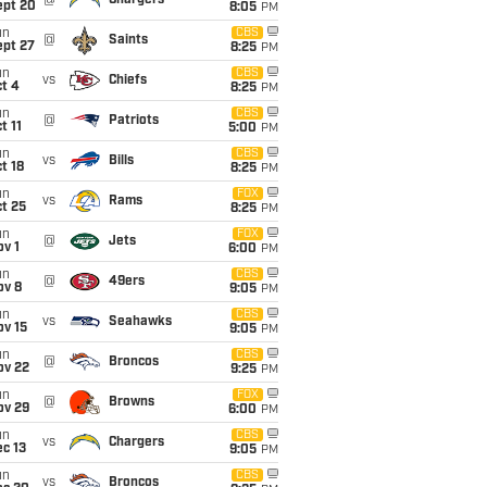
@
Chargers
ept 20
8:05
PM
un
CBS
@
Saints
ept 27
8:25
PM
un
CBS
vs
Chiefs
t 4
8:25
PM
un
CBS
@
Patriots
t 11
5:00
PM
un
CBS
vs
Bills
t 18
8:25
PM
un
FOX
vs
Rams
t 25
8:25
PM
un
FOX
@
Jets
v 1
6:00
PM
un
CBS
@
49ers
ov 8
9:05
PM
un
CBS
vs
Seahawks
ov 15
9:05
PM
un
CBS
@
Broncos
ov 22
9:25
PM
un
FOX
@
Browns
ov 29
6:00
PM
un
CBS
vs
Chargers
c 13
9:05
PM
un
CBS
vs
Broncos