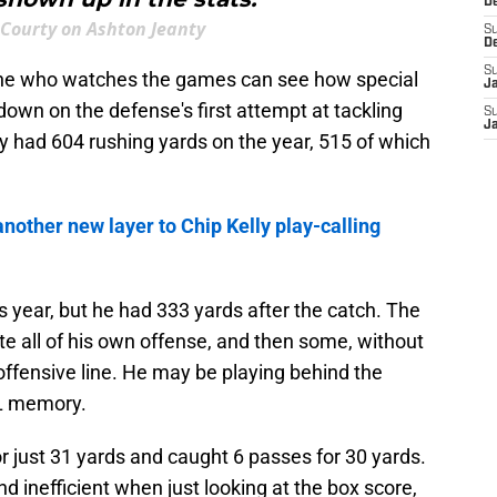
D
Courty on Ashton Jeanty
S
D
S
one who watches the games can see how special
J
down on the defense's first attempt at tackling
S
J
 had 604 rushing yards on the year, 515 of which
nother new layer to Chip Kelly play-calling
s year, but he had 333 yards after the catch. The
ate all of his own offense, and then some, without
offensive line. He may be playing behind the
FL memory.
r just 31 yards and caught 6 passes for 30 yards.
 inefficient when just looking at the box score,