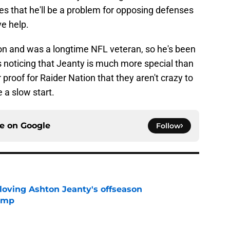
cates that he'll be a problem for opposing defenses
e help.
n and was a longtime NFL veteran, so he's been
s noticing that Jeanty is much more special than
 proof for Raider Nation that they aren't crazy to
e a slow start.
ce on
Google
Follow
 loving Ashton Jeanty's offseason
camp
e