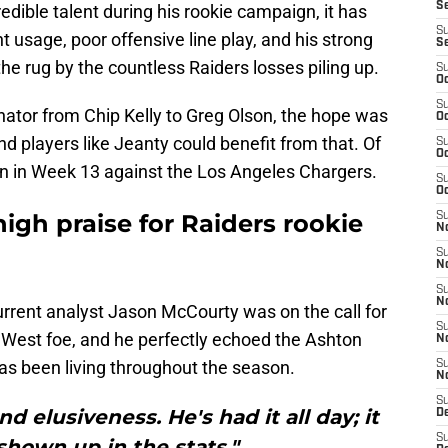
S
edible talent during his rookie campaign, it has
S
t usage, poor offensive line play, and his strong
S
e rug by the countless Raiders losses piling up.
S
Oc
S
nator from Chip Kelly to Greg Olson, the hope was
Oc
and players like Jeanty could benefit from that. Of
S
Oc
ion in Week 13 against the Los Angeles Chargers.
S
Oc
igh praise for Raiders rookie
S
No
S
N
S
N
rent analyst Jason McCourty was on the call for
S
C West foe, and he perfectly echoed the Ashton
N
has been living throughout the season.
S
N
S
d elusiveness. He's had it all day; it
De
S
 shown up in the stats."