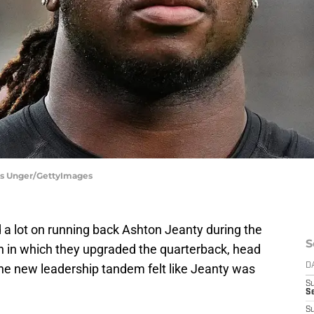
ris Unger/GettyImages
a lot on running back Ashton Jeanty during the
S
n in which they upgraded the quarterback, head
the new leadership tandem felt like Jeanty was
D
S
Se
S