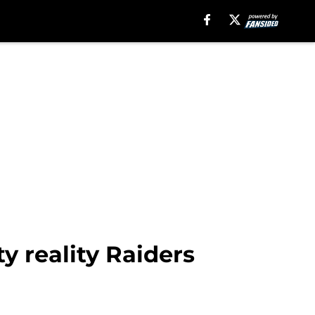
y reality Raiders