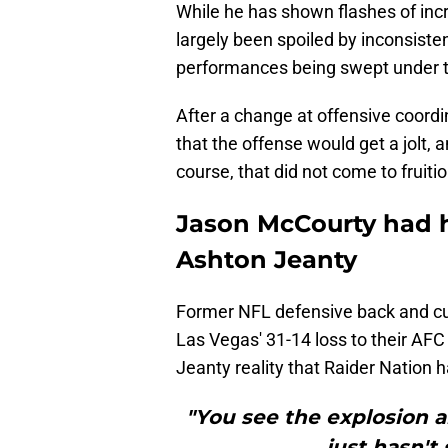
While he has shown flashes of incr
largely been spoiled by inconsisten
performances being swept under th
After a change at offensive coordi
that the offense would get a jolt, 
course, that did not come to fruit
Jason McCourty had h
Ashton Jeanty
Former NFL defensive back and cur
Las Vegas' 31-14 loss to their AF
Jeanty reality that Raider Nation 
"You see the explosion an
just hasn't