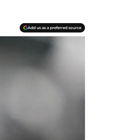
Add us as a preferred source