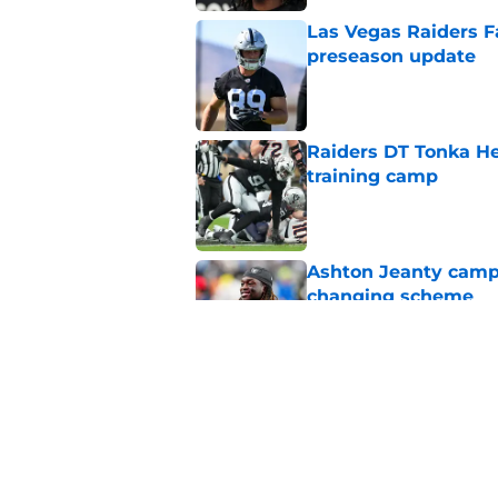
Las Vegas Raiders F
preseason update
Published by on Invalid Dat
Raiders DT Tonka H
training camp
Published by on Invalid Dat
Ashton Jeanty camp 
changing scheme
Published by on Invalid Dat
Fernando Mendoza's s
QBs never had
Published by on Invalid Dat