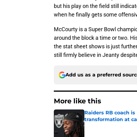
but his play on the field still indi
when he finally gets some offensiv
McCourty is a Super Bowl champio
around the block a time or two. Hi
the stat sheet shows is just further
still firmly believe in Jeanty despit
Add us as a preferred sour
More like this
Raiders RB coach is
transformation at 
Published by on Invalid Dat