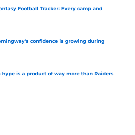
antasy Football Tracker: Every camp and
e
emingway's confidence is growing during
e
hype is a product of way more than Raiders
e
uccess will be due to 1 key factor other top
e