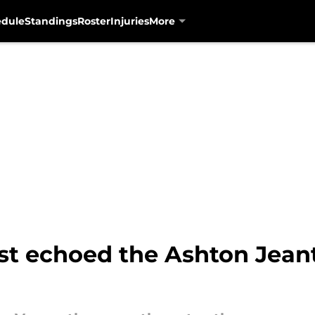
edule
Standings
Roster
Injuries
More
t echoed the Ashton Jeant