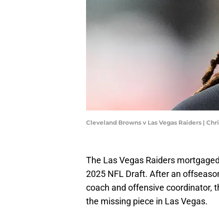
Cleveland Browns v Las Vegas Raiders | Ch
The Las Vegas Raiders mortgaged 
2025 NFL Draft. After an offseaso
coach and offensive coordinator, 
the missing piece in Las Vegas.