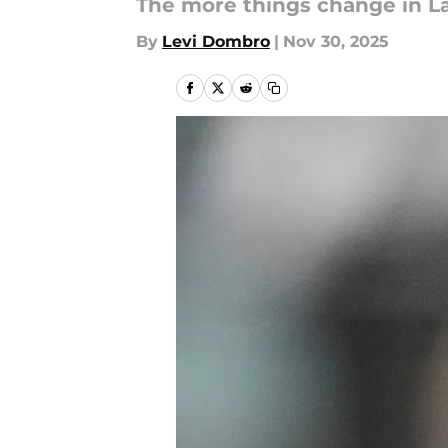
The more things change in La
By
Levi Dombro
|
Nov 30, 2025