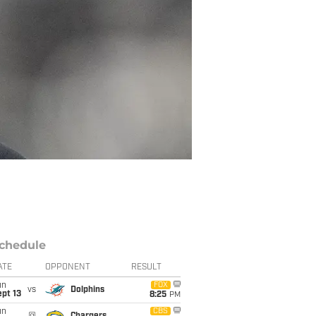
chedule
ATE
OPPONENT
RESULT
un
FOX
vs
Dolphins
pt 13
8:25
PM
un
CBS