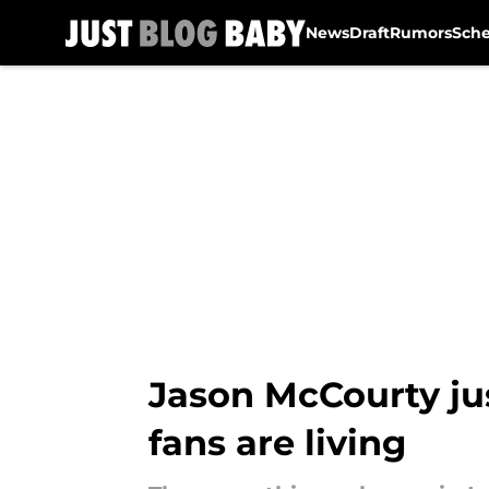
News
Draft
Rumors
Sch
Skip to main content
Jason McCourty jus
fans are living