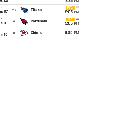
ec 20
9:25
PM
un
FOX
vs
Titans
ec 27
9:05
PM
un
CBS
@
Cardinals
an 3
9:05
PM
un
@
Chiefs
6:00
PM
an 10