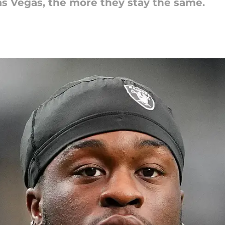
s Vegas, the more they stay the same.