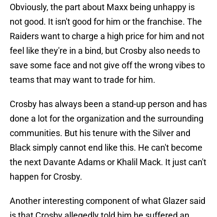
Obviously, the part about Maxx being unhappy is
not good. It isn't good for him or the franchise. The
Raiders want to charge a high price for him and not
feel like they're in a bind, but Crosby also needs to
save some face and not give off the wrong vibes to
teams that may want to trade for him.
Crosby has always been a stand-up person and has
done a lot for the organization and the surrounding
communities. But his tenure with the Silver and
Black simply cannot end like this. He can't become
the next Davante Adams or Khalil Mack. It just can't
happen for Crosby.
Another interesting component of what Glazer said
is that Crosby allegedly told him he suffered an