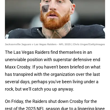
Jacksonville Jaguars v Las Vegas Raiders - NFL 2025 | Chris Unger/GettyImages
The Las Vegas Raiders find themselves in an
unenviable position with superstar defensive end
Maxx Crosby. If you haven't been briefed on what
has transpired with the organization over the last
several days, perhaps you've been living under a
rock, but we'll catch you up anyway.
On Friday, the Raiders shut down Crosby for the
rest of the 2025 NFL season due to a lingering knee