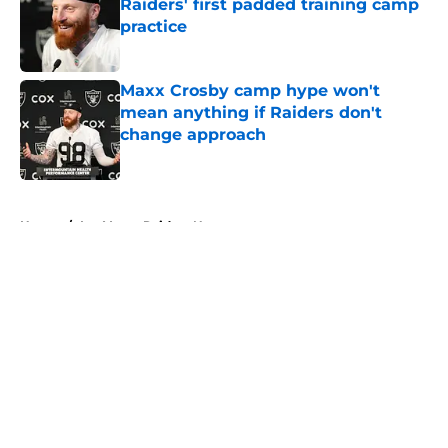
Raiders' first padded training camp
practice
Published by on Invalid Date
Maxx Crosby camp hype won't
mean anything if Raiders don't
change approach
Published by on Invalid Date
5 related articles loaded
Home
/
Las Vegas Raiders News
About
Openings
Contact
Our 300+ Sites
Mobile Apps
FanSided Daily