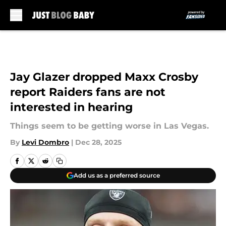
Skip to main content
Jay Glazer dropped Maxx Crosby
report Raiders fans are not
interested in hearing
Things seem to be getting worse in Las Vegas.
By
Levi Dombro
|
Dec 28, 2025
Add us as a preferred source