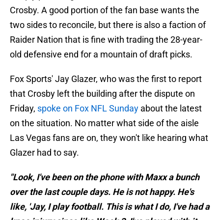
Crosby. A good portion of the fan base wants the
two sides to reconcile, but there is also a faction of
Raider Nation that is fine with trading the 28-year-
old defensive end for a mountain of draft picks.
Fox Sports' Jay Glazer, who was the first to report
that Crosby left the building after the dispute on
Friday,
spoke on Fox NFL Sunday
about the latest
on the situation. No matter what side of the aisle
Las Vegas fans are on, they won't like hearing what
Glazer had to say.
"Look, I've been on the phone with Maxx a bunch
over the last couple days. He is not happy. He's
like, 'Jay, I play football. This is what I do, I've had a