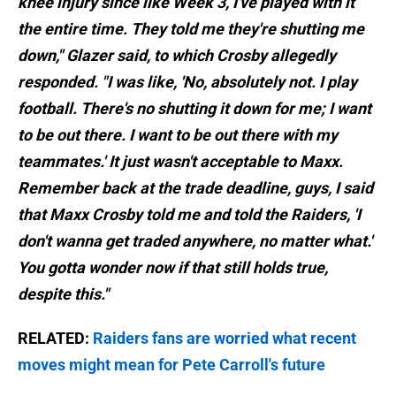
knee injury since like Week 3, I've played with it
the entire time. They told me they're shutting me
down," Glazer said, to which Crosby allegedly
responded. "I was like, 'No, absolutely not. I play
football. There's no shutting it down for me; I want
to be out there. I want to be out there with my
teammates.' It just wasn't acceptable to Maxx.
Remember back at the trade deadline, guys, I said
that Maxx Crosby told me and told the Raiders, 'I
don't wanna get traded anywhere, no matter what.'
You gotta wonder now if that still holds true,
despite this."
RELATED:
Raiders fans are worried what recent
moves might mean for Pete Carroll's future