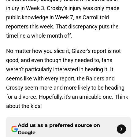
injury in Week 3. Crosby's injury was only made
public knowledge in Week 7, as Carroll told
reporters this week. That discrepancy puts the
timeline a whole month off.
No matter how you slice it, Glazer's report is not
good, and even though they needed to, fans
weren't particularly interested in hearing it. It
seems like with every report, the Raiders and
Crosby seem more and more likely to be heading
for a divorce. Hopefully, it's an amicable one. Think
about the kids!
Add us as a preferred source on
Google