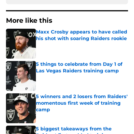
More like this
Maxx Crosby appears to have called
his shot with soaring Raiders rookie
Published by on Invalid Date
5 things to celebrate from Day 1 of
Las Vegas Raiders training camp
Published by on Invalid Date
5 winners and 2 losers from Raiders'
momentous first week of training
camp
Published by on Invalid Date
5 biggest takeaways from the