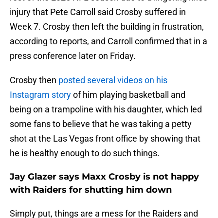
injury that Pete Carroll said Crosby suffered in
Week 7. Crosby then left the building in frustration,
according to reports, and Carroll confirmed that in a
press conference later on Friday.
Crosby then
posted several videos on his
Instagram story
of him playing basketball and
being on a trampoline with his daughter, which led
some fans to believe that he was taking a petty
shot at the Las Vegas front office by showing that
he is healthy enough to do such things.
Jay Glazer says Maxx Crosby is not happy
with Raiders for shutting him down
Simply put, things are a mess for the Raiders and