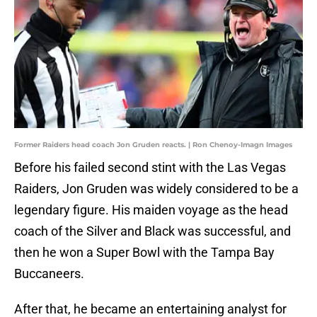
Former Raiders head coach Jon Gruden reacts. | Ron Chenoy-Imagn Images
Before his failed second stint with the Las Vegas
Raiders, Jon Gruden was widely considered to be a
legendary figure. His maiden voyage as the head
coach of the Silver and Black was successful, and
then he won a Super Bowl with the Tampa Bay
Buccaneers.
After that, he became an entertaining analyst for