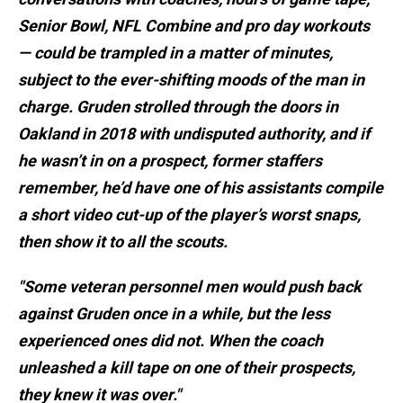
Senior Bowl, NFL Combine and pro day workouts
— could be trampled in a matter of minutes,
subject to the ever-shifting moods of the man in
charge. Gruden strolled through the doors in
Oakland in 2018 with undisputed authority, and if
he wasn’t in on a prospect, former staffers
remember, he’d have one of his assistants compile
a short video cut-up of the player’s worst snaps,
then show it to all the scouts.
"Some veteran personnel men would push back
against Gruden once in a while, but the less
experienced ones did not. When the coach
unleashed a kill tape on one of their prospects,
they knew it was over."