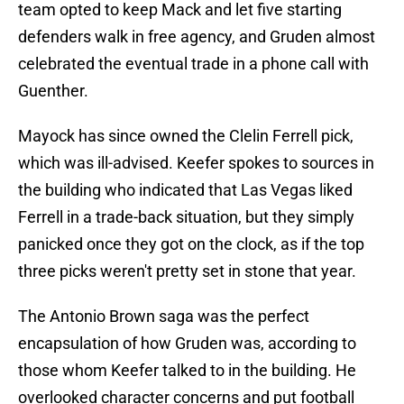
team opted to keep Mack and let five starting
defenders walk in free agency, and Gruden almost
celebrated the eventual trade in a phone call with
Guenther.
Mayock has since owned the Clelin Ferrell pick,
which was ill-advised. Keefer spokes to sources in
the building who indicated that Las Vegas liked
Ferrell in a trade-back situation, but they simply
panicked once they got on the clock, as if the top
three picks weren't pretty set in stone that year.
The Antonio Brown saga was the perfect
encapsulation of how Gruden was, according to
those whom Keefer talked to in the building. He
overlooked character concerns and put football