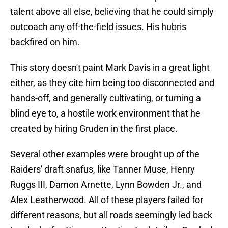
talent above all else, believing that he could simply
outcoach any off-the-field issues. His hubris
backfired on him.
This story doesn't paint Mark Davis in a great light
either, as they cite him being too disconnected and
hands-off, and generally cultivating, or turning a
blind eye to, a hostile work environment that he
created by hiring Gruden in the first place.
Several other examples were brought up of the
Raiders' draft snafus, like Tanner Muse, Henry
Ruggs III, Damon Arnette, Lynn Bowden Jr., and
Alex Leatherwood. All of these players failed for
different reasons, but all roads seemingly led back