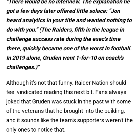
"There would be no interview. The explanation he
got a few days later offered little solace: “Jon
heard analytics in your title and wanted nothing to
do with you.” (The Raiders, fifth in the league in
challenge success rate during the exec’s time
there, quickly became one of the worst in football.
In 2019 alone, Gruden went 1-for-10 on coach’s
challenges.)"
Although it's not that funny, Raider Nation should
feel vindicated reading this next bit. Fans always
joked that Gruden was stuck in the past with some
of the veterans that he brought into the building,
and it sounds like the team's supporters weren't the
only ones to notice that.