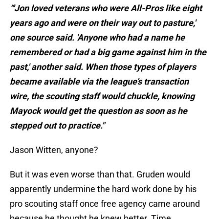
“'Jon loved veterans who were All-Pros like eight
years ago and were on their way out to pasture,'
one source said. 'Anyone who had a name he
remembered or had a big game against him in the
past,' another said. When those types of players
became available via the league’s transaction
wire, the scouting staff would chuckle, knowing
Mayock would get the question as soon as he
stepped out to practice."
Jason Witten, anyone?
But it was even worse than that. Gruden would
apparently undermine the hard work done by his
pro scouting staff once free agency came around
because he thought he knew better. Time