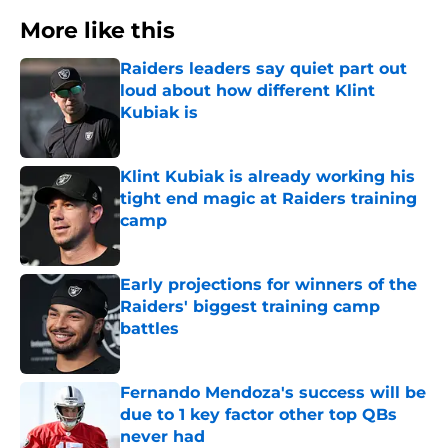
More like this
Raiders leaders say quiet part out
loud about how different Klint
Kubiak is
Published by on Invalid Date
Klint Kubiak is already working his
tight end magic at Raiders training
camp
Published by on Invalid Date
Early projections for winners of the
Raiders' biggest training camp
battles
Published by on Invalid Date
Fernando Mendoza's success will be
due to 1 key factor other top QBs
never had