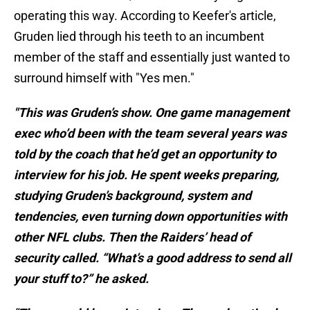
operating this way. According to Keefer's article,
Gruden lied through his teeth to an incumbent
member of the staff and essentially just wanted to
surround himself with "Yes men."
"This was Gruden’s show. One game management
exec who’d been with the team several years was
told by the coach that he’d get an opportunity to
interview for his job. He spent weeks preparing,
studying Gruden’s background, system and
tendencies, even turning down opportunities with
other NFL clubs. Then the Raiders’ head of
security called. “What’s a good address to send all
your stuff to?” he asked.