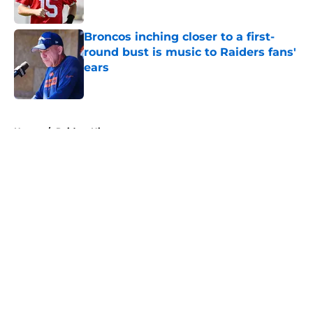
Published by on Invalid Date
Broncos inching closer to a first-
round bust is music to Raiders fans'
ears
Published by on Invalid Date
5 related articles loaded
Home
/
Raiders History
About
Openings
Contact
Our 300+ Sites
Mobile Apps
FanSided Daily
Pitch a Story
Privacy Policy