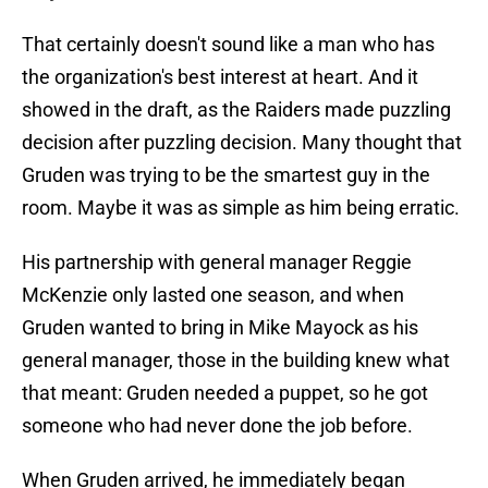
That certainly doesn't sound like a man who has
the organization's best interest at heart. And it
showed in the draft, as the Raiders made puzzling
decision after puzzling decision. Many thought that
Gruden was trying to be the smartest guy in the
room. Maybe it was as simple as him being erratic.
His partnership with general manager Reggie
McKenzie only lasted one season, and when
Gruden wanted to bring in Mike Mayock as his
general manager, those in the building knew what
that meant: Gruden needed a puppet, so he got
someone who had never done the job before.
When Gruden arrived, he immediately began