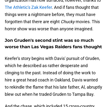
organization has now surfaced, however, thanks to
The Athletic's Zak Keefer
. And if fans thought that
things were a nightmare before, they must have
forgotten that there are eight
Chucky
movies. This
horror show was worse than anyone imagined.
Jon Gruden's second stint was so much
worse than Las Vegas Raiders fans thought
Keefer's story begins with Davis' pursuit of Gruden,
which he described as rather desperate and
clinging to the past. Instead of doing the work to
hire a great head coach in Oakland, Davis wanted
to rekindle the flame that his late father, Al, abruptly
blew out when he traded Gruden to Tampa Bay.
And the chase, which included 15 cross-country