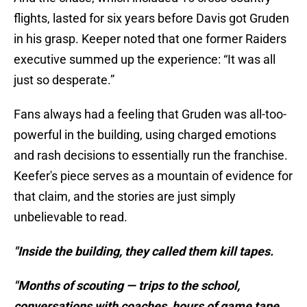
flights, lasted for six years before Davis got Gruden
in his grasp. Keeper noted that one former Raiders
executive summed up the experience: “It was all
just so desperate.”
Fans always had a feeling that Gruden was all-too-
powerful in the building, using charged emotions
and rash decisions to essentially run the franchise.
Keefer's piece serves as a mountain of evidence for
that claim, and the stories are just simply
unbelievable to read.
"Inside the building, they called them kill tapes.
"Months of scouting — trips to the school,
conversations with coaches, hours of game tape,