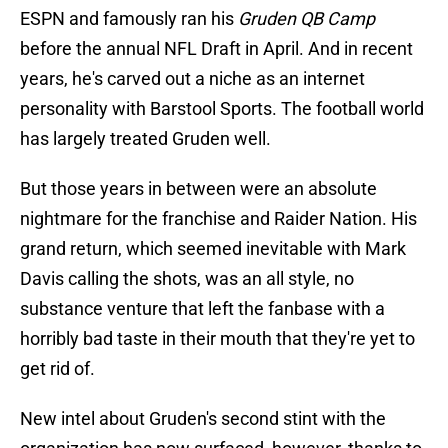
ESPN and famously ran his
Gruden QB Camp
before the annual NFL Draft in April. And in recent
years, he's carved out a niche as an internet
personality with Barstool Sports. The football world
has largely treated Gruden well.
But those years in between were an absolute
nightmare for the franchise and Raider Nation. His
grand return, which seemed inevitable with Mark
Davis calling the shots, was an all style, no
substance venture that left the fanbase with a
horribly bad taste in their mouth that they're yet to
get rid of.
New intel about Gruden's second stint with the