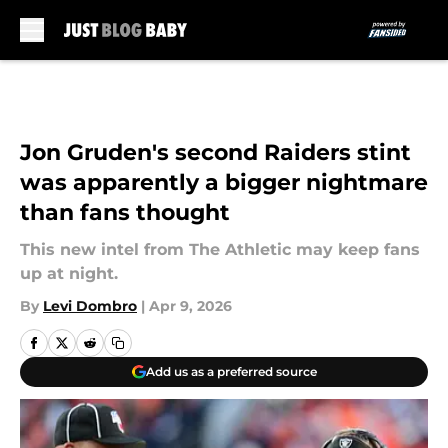
Skip to main content
Jon Gruden's second Raiders stint
was apparently a bigger nightmare
than fans thought
This new intel from The Athletic may keep fans
up at night.
By
Levi Dombro
|
Apr 9, 2026
Add us as a preferred source