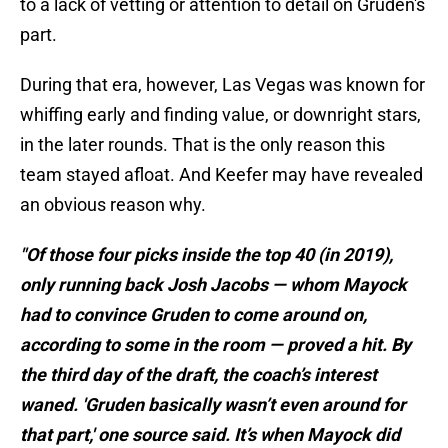
to a lack of vetting or attention to detail on Gruden's
part.
During that era, however, Las Vegas was known for
whiffing early and finding value, or downright stars,
in the later rounds. That is the only reason this
team stayed afloat. And Keefer may have revealed
an obvious reason why.
"Of those four picks inside the top 40 (in 2019),
only running back Josh Jacobs — whom Mayock
had to convince Gruden to come around on,
according to some in the room — proved a hit. By
the third day of the draft, the coach’s interest
waned. 'Gruden basically wasn’t even around for
that part,' one source said. It’s when Mayock did