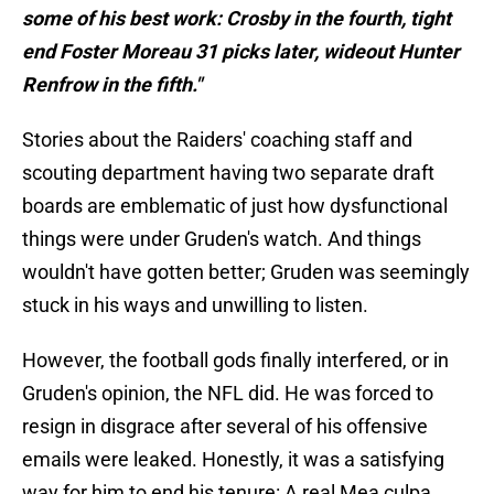
some of his best work: Crosby in the fourth, tight
end Foster Moreau 31 picks later, wideout Hunter
Renfrow in the fifth."
Stories about the Raiders' coaching staff and
scouting department having two separate draft
boards are emblematic of just how dysfunctional
things were under Gruden's watch. And things
wouldn't have gotten better; Gruden was seemingly
stuck in his ways and unwilling to listen.
However, the football gods finally interfered, or in
Gruden's opinion, the NFL did. He was forced to
resign in disgrace after several of his offensive
emails were leaked. Honestly, it was a satisfying
way for him to end his tenure: A real Mea culpa