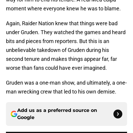
moment where everyone knew he was to blame.
Again, Raider Nation knew that things were bad
under Gruden. They watched the games and heard
bits and pieces from reporters. But this is an
unbelievable takedown of Gruden during his
second tenure and makes things appear far, far
worse than fans could have ever imagined.
Gruden was a one-man show, and ultimately, a one-
man wrecking crew that led to his own demise.
Add us as a preferred source on
Google