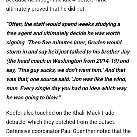
ultimately proved that he did not.
"Often, the staff would spend weeks studying a
free agent and ultimately decide he was worth
signing. 'Then five minutes later, Gruden would
storm in and say he’d just talked to his brother Jay
(the head coach in Washington from 2014-19) and
say, ‘This guy sucks, we don’t want him.’ And that
was that,' one source said. 'Jon was like the wind,
man. Every single day you had no idea which way
he was going to blow.'”
Keefer also touched on the Khalil Mack trade
debacle, which they botched from the outset.
Defensive coordinator Paul Guenther noted that the