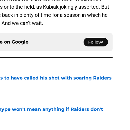
s onto the field, as Kubiak jokingly asserted. But
e back in plenty of time for a season in which he
. And we can't wait.
ce on
Google
Follow
 to have called his shot with soaring Raiders
e
ype won't mean anything if Raiders don't
e