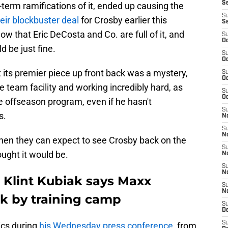
S
g-term ramifications of it, ended up causing the
S
heir blockbuster deal
for Crosby earlier this
S
ow that Eric DeCosta and Co. are full of it, and
S
Oc
 be just fine.
S
Oc
its premier piece up front back was a mystery,
S
Oc
e team facility and working incredibly hard, as
S
Oc
 offseason program, even if he hasn't
S
s.
No
S
N
hen they can expect to see Crosby back on the
S
ought it would be.
N
S
N
 Klint Kubiak says Maxx
S
N
k by training camp
S
De
S
ics during
his Wednesday press conference
, from