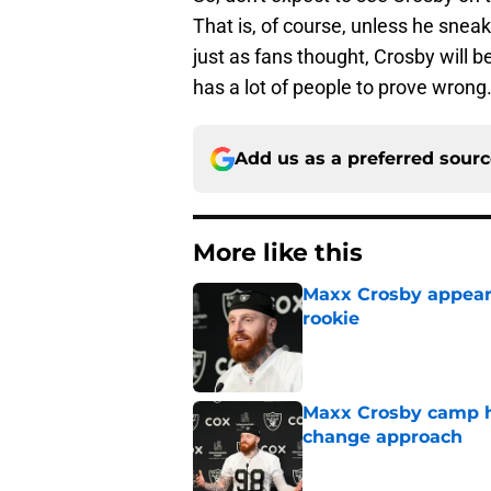
That is, of course, unless he sneak
just as fans thought, Crosby will b
has a lot of people to prove wrong
Add us as a preferred sour
More like this
Maxx Crosby appears
rookie
Published by on Invalid Dat
Maxx Crosby camp h
change approach
Published by on Invalid Dat