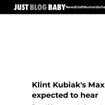
News
Draft
Rumors
Sch
Skip to main content
Klint Kubiak's Max
expected to hear