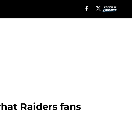
what Raiders fans