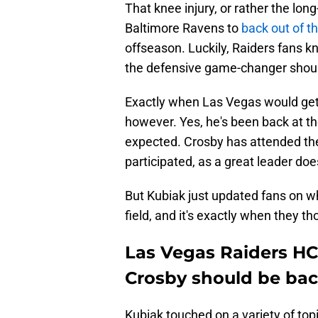
That knee injury, or rather the lon
Baltimore Ravens to
back out of t
offseason. Luckily, Raiders fans kn
the defensive game-changer should
Exactly when Las Vegas would get 
however. Yes, he's been back at th
expected. Crosby has attended the
participated, as a great leader doe
But Kubiak just updated fans on w
field, and it's exactly when they th
Las Vegas Raiders HC
Crosby should be bac
Kubiak touched on a variety of top