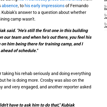
D
s
absence
, to
his early impressions
of Fernando
S
D
 Kubiak's answer to a question about whether
S
aining camp wasn't.
J
S
J
k said. "He's still the first one in this building
n our team and when he's out there, you feel his
 on him being there for training camp, and I
 ahead of schedule."
r taking his rehab seriously and doing everything
but he is doing more. Crosby was also on the
y and very engaged, and another reporter asked
didn't have to ask him to do that," Kubiak