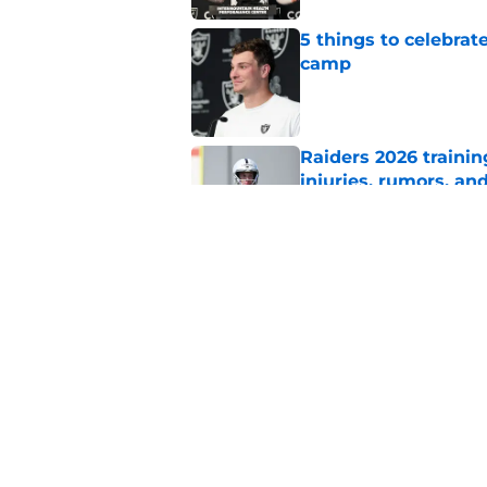
5 things to celebrat
camp
Published by on Invalid Dat
Raiders 2026 trainin
injuries, rumors, an
Published by on Invalid Dat
One Klint Kubiak qu
quarterback battle
Published by on Invalid Dat
5 related articles loaded
Home
/
Maxx Crosby