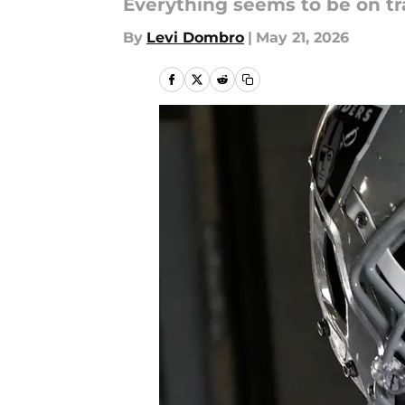
Everything seems to be on tr
By
Levi Dombro
|
May 21, 2026