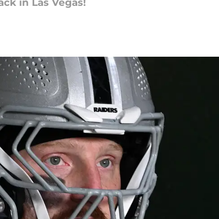
ack in Las Vegas!