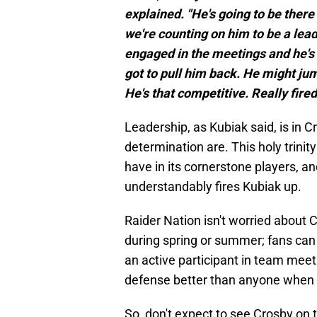
explained. "He's going to be ther
we're counting on him to be a leade
engaged in the meetings and he's 
got to pull him back. He might jum
He's that competitive. Really fired
Leadership, as Kubiak said, is in
determination are. This holy trini
have in its cornerstone players, 
understandably fires Kubiak up.
Raider Nation isn't worried about
during spring or summer; fans can 
an active participant in team meet
defense better than anyone when 
So, don't expect to see Crosby on 