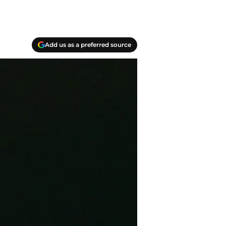
Add us as a preferred source