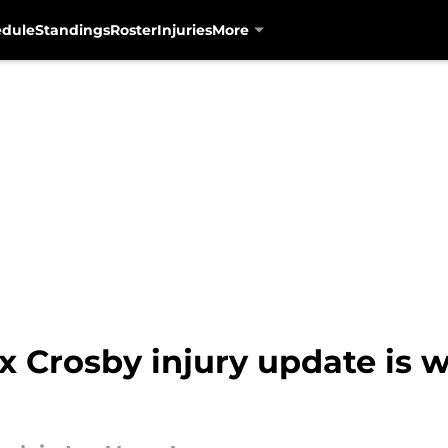
edule
Standings
Roster
Injuries
More
x Crosby injury update is 