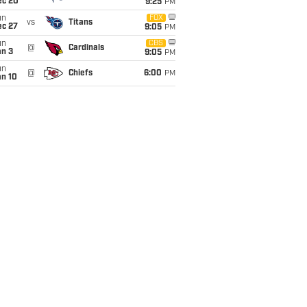
ec 20
9:25
PM
un
FOX
vs
Titans
ec 27
9:05
PM
un
CBS
@
Cardinals
an 3
9:05
PM
un
@
Chiefs
6:00
PM
an 10