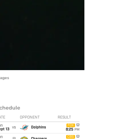
mages
chedule
ATE
OPPONENT
RESULT
un
FOX
vs
Dolphins
pt 13
8:25
PM
un
CBS