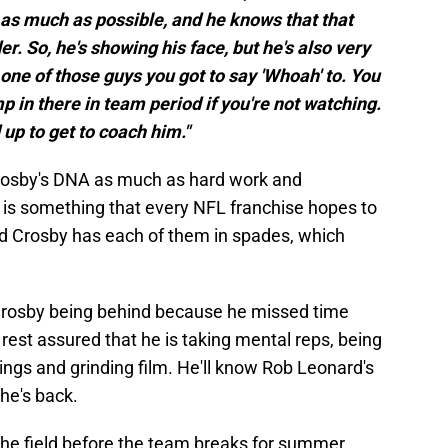
e as much as possible, and he knows that that
r. So, he's showing his face, but he's also very
one of those guys you got to say 'Whoah' to. You
p in there in team period if you're not watching.
 up to get to coach him."
 Crosby's DNA as much as hard work and
ty is something that every NFL franchise hopes to
and Crosby has each of them in spades, which
 Crosby being behind because he missed time
rest assured that he is taking mental reps, being
ings and grinding film. He'll know Rob Leonard's
he's back.
the field before the team breaks for summer.