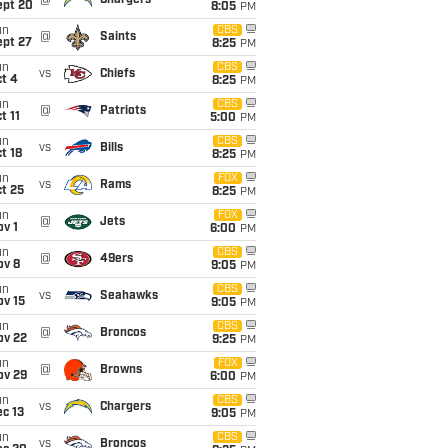
@
Chargers
ept 20
8:05
PM
un
CBS
@
Saints
ept 27
8:25
PM
un
CBS
vs
Chiefs
t 4
8:25
PM
un
CBS
@
Patriots
t 11
5:00
PM
un
CBS
vs
Bills
t 18
8:25
PM
un
FOX
vs
Rams
t 25
8:25
PM
un
FOX
@
Jets
v 1
6:00
PM
un
CBS
@
49ers
ov 8
9:05
PM
un
CBS
vs
Seahawks
ov 15
9:05
PM
un
CBS
@
Broncos
ov 22
9:25
PM
un
FOX
@
Browns
ov 29
6:00
PM
un
CBS
vs
Chargers
c 13
9:05
PM
un
CBS
vs
Broncos