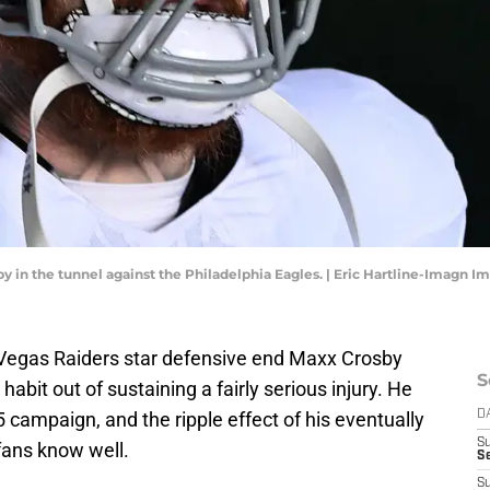
 in the tunnel against the Philadelphia Eagles. | Eric Hartline-Imagn I
s Vegas Raiders star defensive end Maxx Crosby
S
bit out of sustaining a fairly serious injury. He
 campaign, and the ripple effect of his eventually
D
S
fans know well.
Se
S