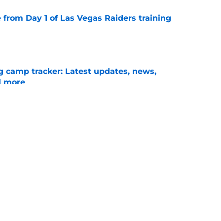
e from Day 1 of Las Vegas Raiders training
e
g camp tracker: Latest updates, news,
d more
e
ote told fans everything about Raiders'
e