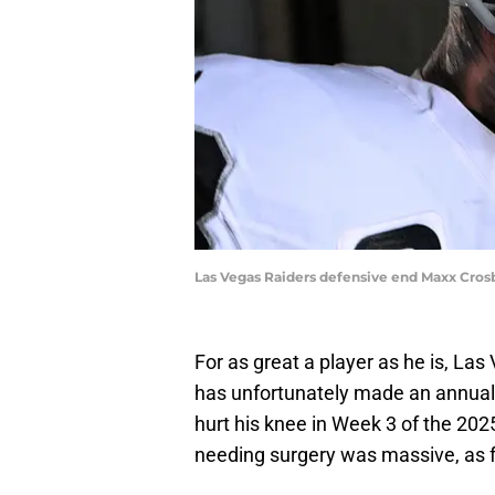
Las Vegas Raiders defensive end Maxx Crosby
For as great a player as he is, La
has unfortunately made an annual ha
hurt his knee in Week 3 of the 2025
needing surgery was massive, as 