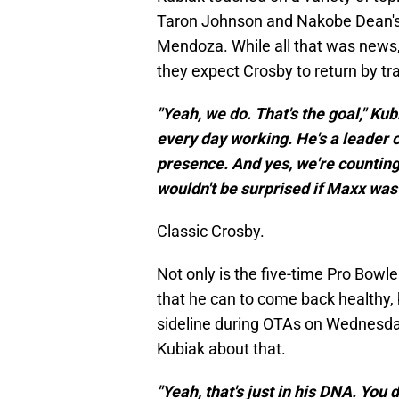
Taron Johnson and Nakobe Dean'
Mendoza. While all that was news,
they expect Crosby to return by tr
"Yeah, we do. That's the goal," Kubia
every day working. He's a leader o
presence. And yes, we're counting
wouldn't be surprised if Maxx was
Classic Crosby.
Not only is the five-time Pro Bowle
that he can to come back healthy, 
sideline during OTAs on Wednesda
Kubiak about that.
"Yeah, that's just in his DNA. You 