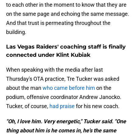
to each other in the moment to know that they are
on the same page and echoing the same message.
And that trust is permeating throughout the
building.
Las Vegas Raiders' coaching staff is finally
connected under Klint Kubiak
When speaking with the media after last
Thursday's OTA practice, Tre Tucker was asked
about the man
who came before him
on the
podium, offensive coordinator Andrew Janocko.
Tucker, of course,
had praise
for his new coach.
"Oh, I love him. Very energetic," Tucker said. "One
thing about him is he comes in, he's the same