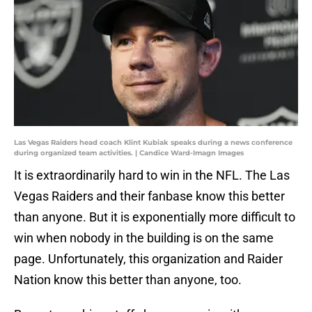
Las Vegas Raiders head coach Klint Kubiak speaks during a news conference
during organized team activities. | Candice Ward-Imagn Images
It is extraordinarily hard to win in the NFL. The Las
Vegas Raiders and their fanbase know this better
than anyone. But it is exponentially more difficult to
win when nobody in the building is on the same
page. Unfortunately, this organization and Raider
Nation know this better than anyone, too.