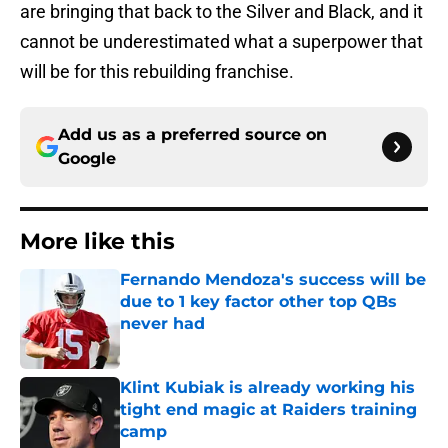
are bringing that back to the Silver and Black, and it
cannot be underestimated what a superpower that
will be for this rebuilding franchise.
Add us as a preferred source on
Google
More like this
Fernando Mendoza's success will be
due to 1 key factor other top QBs
never had
Published by on Invalid Date
Klint Kubiak is already working his
tight end magic at Raiders training
camp