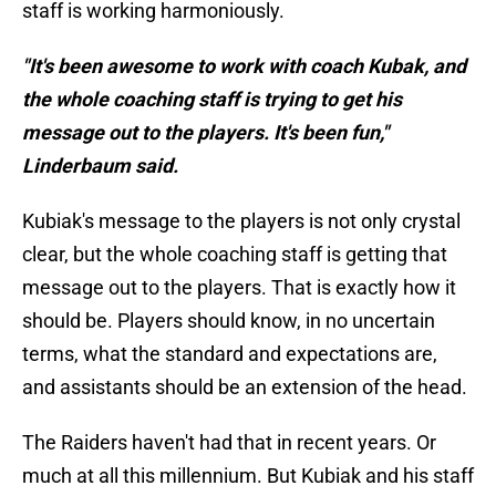
staff is working harmoniously.
"It's been awesome to work with coach Kubak, and
the whole coaching staff is trying to get his
message out to the players. It's been fun,"
Linderbaum said.
Kubiak's message to the players is not only crystal
clear, but the whole coaching staff is getting that
message out to the players. That is exactly how it
should be. Players should know, in no uncertain
terms, what the standard and expectations are,
and assistants should be an extension of the head.
The Raiders haven't had that in recent years. Or
much at all this millennium. But Kubiak and his staff