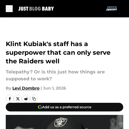
Skip to main content
Klint Kubiak's staff has a
superpower that can only serve
the Raiders well
Telepathy? Or is this just how things are
supposed to work?
By
Levi Dombro
|
Jun 1, 2026
Add us as a preferred source