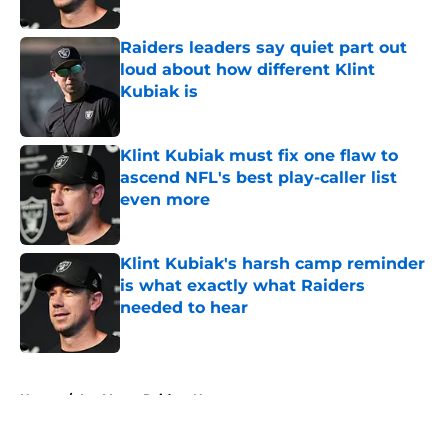
Published by on Invalid Date
Raiders leaders say quiet part out
loud about how different Klint
Kubiak is
Published by on Invalid Date
Klint Kubiak must fix one flaw to
ascend NFL's best play-caller list
even more
Published by on Invalid Date
Klint Kubiak's harsh camp reminder
is what exactly what Raiders
needed to hear
Published by on Invalid Date
5 related articles loaded
Home
/
Las Vegas Raiders News