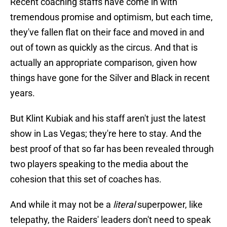
Recent coaching staffs have come in with
tremendous promise and optimism, but each time,
they've fallen flat on their face and moved in and
out of town as quickly as the circus. And that is
actually an appropriate comparison, given how
things have gone for the Silver and Black in recent
years.
But Klint Kubiak and his staff aren't just the latest
show in Las Vegas; they're here to stay. And the
best proof of that so far has been revealed through
two players speaking to the media about the
cohesion that this set of coaches has.
And while it may not be a
literal
superpower, like
telepathy, the Raiders' leaders don't need to speak