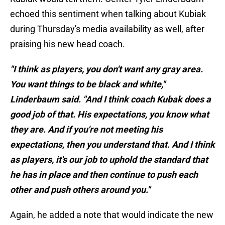
echoed this sentiment when talking about Kubiak
during Thursday's media availability as well, after
praising his new head coach.
"I think as players, you don't want any gray area.
You want things to be black and white,"
Linderbaum said. "And I think coach Kubak does a
good job of that. His expectations, you know what
they are. And if you're not meeting his
expectations, then you understand that. And I think
as players, it's our job to uphold the standard that
he has in place and then continue to push each
other and push others around you."
Again, he added a note that would indicate the new