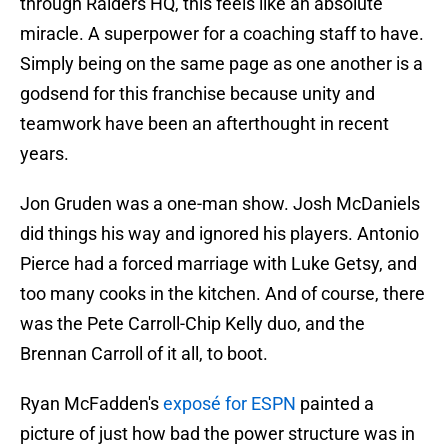
through Raiders HQ, this feels like an absolute
miracle. A superpower for a coaching staff to have.
Simply being on the same page as one another is a
godsend for this franchise because unity and
teamwork have been an afterthought in recent
years.
Jon Gruden was a one-man show. Josh McDaniels
did things his way and ignored his players. Antonio
Pierce had a forced marriage with Luke Getsy, and
too many cooks in the kitchen. And of course, there
was the Pete Carroll-Chip Kelly duo, and the
Brennan Carroll of it all, to boot.
Ryan McFadden's
exposé for ESPN
painted a
picture of just how bad the power structure was in