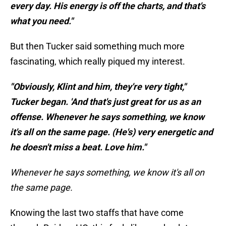
every day. His energy is off the charts, and that's
what you need."
But then Tucker said something much more
fascinating, which really piqued my interest.
"Obviously, Klint and him, they're very tight,"
Tucker began. 'And that's just great for us as an
offense. Whenever he says something, we know
it's all on the same page. (He's) very energetic and
he doesn't miss a beat. Love him."
Whenever he says something, we know it's all on
the same page.
Knowing the last two staffs that have come