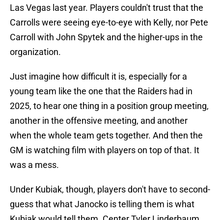
Las Vegas last year. Players couldn't trust that the
Carrolls were seeing eye-to-eye with Kelly, nor Pete
Carroll with John Spytek and the higher-ups in the
organization.
Just imagine how difficult it is, especially for a
young team like the one that the Raiders had in
2025, to hear one thing in a position group meeting,
another in the offensive meeting, and another
when the whole team gets together. And then the
GM is watching film with players on top of that. It
was a mess.
Under Kubiak, though, players don't have to second-
guess that what Janocko is telling them is what
Kubiak would tell them. Center Tyler Linderbaum