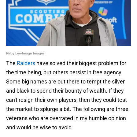
Kirby Lee-Imagn Images
The
Raiders
have solved their biggest problem for
the time being, but others persist in free agency.
Some big names are out there to tempt the silver
and black to spend their bounty of wealth. If they
can't resign their own players, then they could test
the market to splurge a bit. The following are three
veterans who are overrated in my humble opinion
and would be wise to avoid.