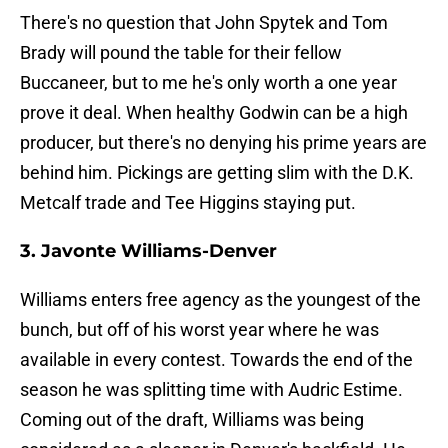
There's no question that John Spytek and Tom
Brady will pound the table for their fellow
Buccaneer, but to me he's only worth a one year
prove it deal. When healthy Godwin can be a high
producer, but there's no denying his prime years are
behind him. Pickings are getting slim with the D.K.
Metcalf trade and Tee Higgins staying put.
3. Javonte Williams-Denver
Williams enters free agency as the youngest of the
bunch, but off of his worst year where he was
available in every contest. Towards the end of the
season he was splitting time with Audric Estime.
Coming out of the draft, Williams was being