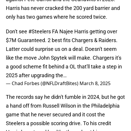
Harris has never cracked the 200 yard barrier and
only has two games where he scored twice.
Don't see
#Steelers
FA Najee Harris getting over
$7M Guaranteed. 2 best fits Chargers & Raiders.
Latter could surprise us on a deal. Doesn't seem
like the move John Spytek will make. Chargers it's
a good scheme fit behind a OL that'll take a step in
2025 after upgrading the…
— Chad Forbes (@NFLDraftBites)
March 8, 2025
The records say he didn't fumble in 2024, but he got
a hand off from Russell Wilson in the Philadelphia
game that he never secured and it cost the
Steelers a possible scoring drive. To his credit