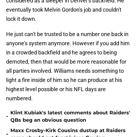
considered as a sleeper in Denver's backfield. He
eventually took Melvin Gordon's job and couldn't
lock it down.
He just can't be trusted to be a number one back in
anyone's system anymore. However if you add him
in a crowded backfield and he agrees to being
demoted, then that would be more reasonable for
all parties involved. Williams needs something to
light a fire inside of him so he can produce at his
highest level possible or his NFL days are
numbered.
Klint Kubiak's latest comments about Raiders'
•
QBs beg an obvious question
Maxx Crosby-Kirk Cousins dustup at Raiders
•