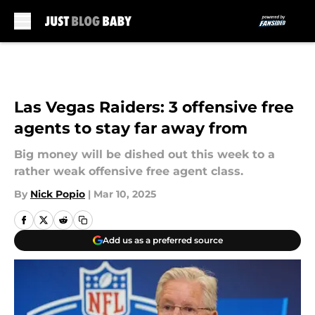
Skip to main content
Las Vegas Raiders: 3 offensive free
agents to stay far away from
Big money will be dished out this week to a
rather weak offensive free agent class.
By
Nick Popio
|
Mar 10, 2025
Add us as a preferred source