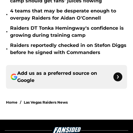
camp should get fans' juices flowing
4 teams that may be desperate enough to
•
overpay Raiders for Aidan O'Connell
Raiders DT Tonka Hemingway's confidence is
•
growing during training camp
Raiders reportedly checked in on Stefon Diggs
•
before he signed with Commanders
Add us as a preferred source on
Google
Home
/
Las Vegas Raiders News