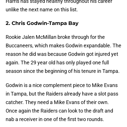
Harris has stayed healthy throughout his career
unlike the next name on this list.
2. Chris Godwin-Tampa Bay
Rookie Jalen McMillan broke through for the
Buccaneers, which makes Godwin expandable. The
reason he did was because Godwin got injured yet
again. The 29 year old has only played one full
season since the beginning of his tenure in Tampa.
Godwin is a nice complement piece to Mike Evans
in Tampa, but the Raiders already have a slot pass
catcher. They need a Mike Evans of their own.
Once again the Raiders can look to the draft and
nab a receiver in one of the first two rounds.