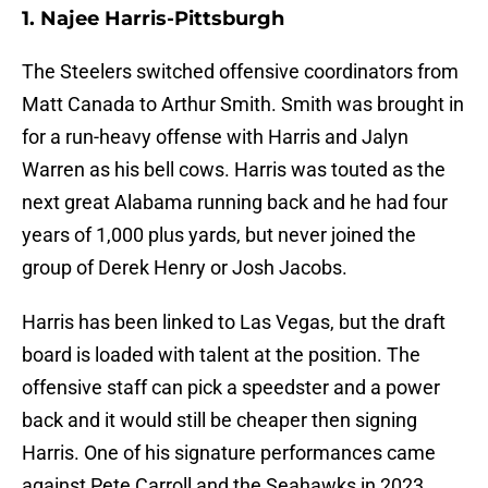
1. Najee Harris-Pittsburgh
The Steelers switched offensive coordinators from
Matt Canada to Arthur Smith. Smith was brought in
for a run-heavy offense with Harris and Jalyn
Warren as his bell cows. Harris was touted as the
next great Alabama running back and he had four
years of 1,000 plus yards, but never joined the
group of Derek Henry or Josh Jacobs.
Harris has been linked to Las Vegas, but the draft
board is loaded with talent at the position. The
offensive staff can pick a speedster and a power
back and it would still be cheaper then signing
Harris. One of his signature performances came
against Pete Carroll and the Seahawks in 2023.