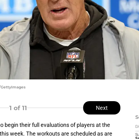
e/GettyImages
1
of 11
Next
S
 to begin their full evaluations of players at the
D
this week. The workouts are scheduled as are
S
Se