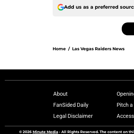
Add us as a preferred sour
Home
/
Las Vegas Raiders News
About
Openin
FanSided Daily
Pitch a
Legal Disclaimer
Accessi
© 2026
Minute Media
-
All Rights Reserved. The content on thi