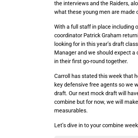
the interviews and the Raiders, al
what these young men are made o
With a full staff in place includin
coordinator Patrick Graham return
looking for in this year’s draft cla
Manager and we should expect a c
in their first go-round together.
Carroll has stated this week that h
key defensive free agents so we wi
draft. Our next mock draft will h
combine but for now, we will make
measurables.
Let’s dive in to your combine week