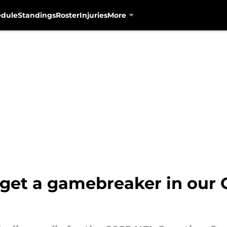
edule
Standings
Roster
Injuries
More
 get a gamebreaker in our