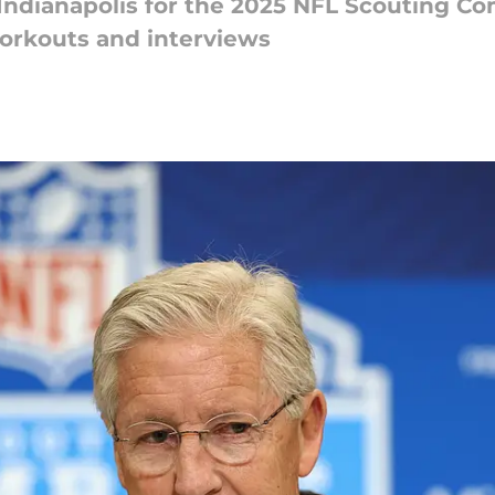
Indianapolis for the 2025 NFL Scouting Co
orkouts and interviews