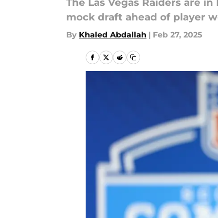
The Las Vegas Raiders are in 
mock draft ahead of player w
By
Khaled Abdallah
|
Feb 27, 2025