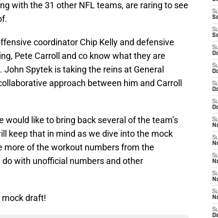
ong with the 31 other NFL teams, are raring to see
S
f.
S
S
S
g offensive coordinator Chip Kelly and defensive
S
ing, Pete Carroll and co know what they are
Oc
S
ss. John Spytek is taking the reins at General
Oc
ollaborative approach between him and Carroll
S
Oc
S
Oc
e would like to bring back several of the team’s
S
No
ll keep that in mind as we dive into the mock
S
N
ave more of the workout numbers from the
S
 do with unofficial numbers and other
N
S
N
S
 mock draft!
N
S
De