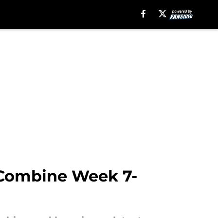
 Combine Week 7-