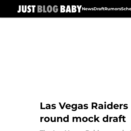
News
Draft
Rumors
Sch
Skip to main content
Las Vegas Raiders
round mock draft