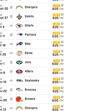
8:25
PM
un
CBS
@
Chargers
ept 20
8:05
PM
un
CBS
@
Saints
ept 27
8:25
PM
un
CBS
vs
Chiefs
t 4
8:25
PM
un
CBS
@
Patriots
t 11
5:00
PM
un
CBS
vs
Bills
t 18
8:25
PM
un
FOX
vs
Rams
t 25
8:25
PM
un
FOX
@
Jets
v 1
6:00
PM
un
CBS
@
49ers
ov 8
9:05
PM
un
CBS
vs
Seahawks
ov 15
9:05
PM
un
CBS
@
Broncos
ov 22
9:25
PM
un
FOX
@
Browns
ov 29
6:00
PM
un
CBS
vs
Chargers
c 13
9:05
PM