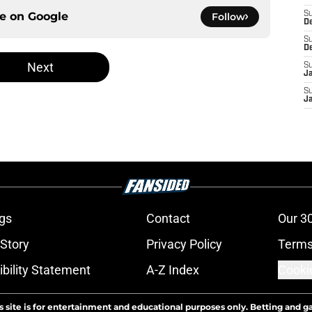
ce on
Google
S
Follow
D
S
D
Next
S
J
S
J
gs
Contact
Our 3
 Story
Privacy Policy
Terms
bility Statement
A-Z Index
Cooki
s site is for entertainment and educational purposes only. Betting and g