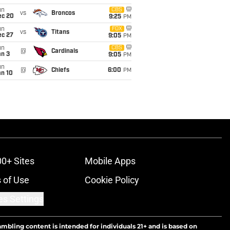
un
CBS
vs
Broncos
ec 20
9:25
PM
un
FOX
vs
Titans
ec 27
9:05
PM
un
CBS
@
Cardinals
an 3
9:05
PM
un
@
Chiefs
6:00
PM
an 10
00+ Sites
Mobile Apps
 of Use
Cookie Policy
es Settings
ambling content is intended for individuals 21+ and is based on