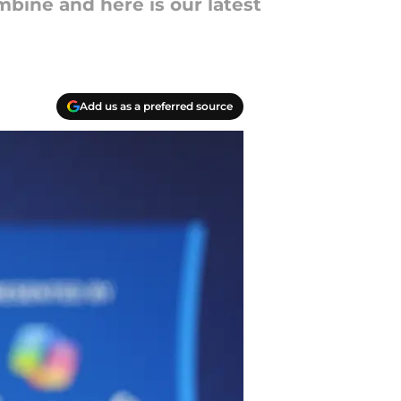
mbine and here is our latest
Add us as a preferred source