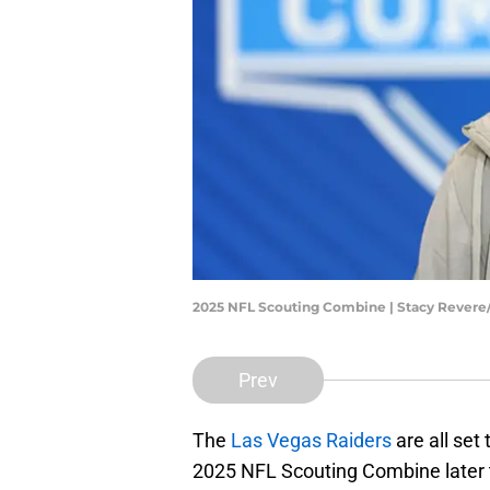
2025 NFL Scouting Combine | Stacy Rever
Prev
The
Las Vegas Raiders
are all set
2025 NFL Scouting Combine later 