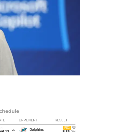
chedule
ATE
OPPONENT
RESULT
un
FOX
vs
Dolphins
pt 13