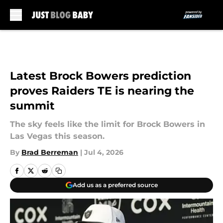
Skip to main content
Latest Brock Bowers prediction
proves Raiders TE is nearing the
summit
The sky feels like the limit for Brock Bowers in
Las Vegas this season.
By
Brad Berreman
|
Jul 4, 2026
Add us as a preferred source