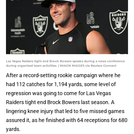
Las Vegas Raiders tight end Brock Bowers speaks during a news conference
during organized team activities. | IMAGN IMAGES via Reuters Connect
After a record-setting rookie campaign where he
had 112 catches for 1,194 yards, some level of
regression was going to come for Las Vegas
Raiders tight end Brock Bowers last season. A
lingering knee injury that led to five missed games
assured it, as he finished with 64 receptions for 680
yards.