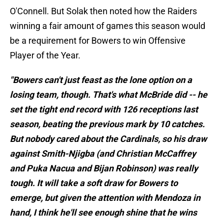
O'Connell. But Solak then noted how the Raiders
winning a fair amount of games this season would
be a requirement for Bowers to win Offensive
Player of the Year.
"Bowers can't just feast as the lone option on a
losing team, though. That's what McBride did -- he
set the tight end record with 126 receptions last
season, beating the previous mark by 10 catches.
But nobody cared about the Cardinals, so his draw
against Smith-Njigba (and Christian McCaffrey
and Puka Nacua and Bijan Robinson) was really
tough. It will take a soft draw for Bowers to
emerge, but given the attention with Mendoza in
hand, I think he'll see enough shine that he wins