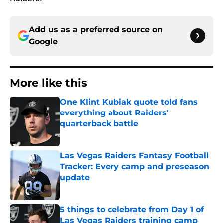
Add us as a preferred source on
Google
More like this
One Klint Kubiak quote told fans
everything about Raiders'
quarterback battle
Published by on Invalid Date
Las Vegas Raiders Fantasy Football
Tracker: Every camp and preseason
update
Published by on Invalid Date
5 things to celebrate from Day 1 of
Las Vegas Raiders training camp