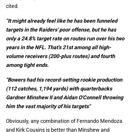
cited.
"It might already feel like he has been funneled
targets in the Raiders' poor offense, but he has
only a 24.8% target rate on routes run over his two
years in the NFL. That's 21st among all high-
volume receivers (200-plus routes) and fourth
among tight ends.
"Bowers had his record-setting rookie production
(112 catches, 1,194 yards) with quarterbacks
Gardner Minshew II and Aidan O'Connell throwing
him the vast majority of his targets"
Obviously, any combination of Fernando Mendoza
and Kirk Cousins is better than Minshew and