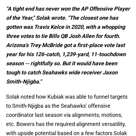
"A tight end has never won the AP Offensive Player
of the Year," Solak wrote. "The closest one has
gotten was Travis Kelce in 2020, with a whopping
three votes to tie Bills QB Josh Allen for fourth.
Arizona's Trey McBride got a first-place vote last
year for his 126-catch, 1,239-yard, 11-touchdown
season -- rightfully so. But it would have been
tough to catch Seahawks wide receiver Jaxon
Smith-Njigba."
Solak noted how Kubiak was able to funnel targets
to Smith-Njigba as the Seahawks' offensive
coordinator last season via alignments, motions,
etc. Bowers has the required alignment versatility,
with upside potential based on a few factors Solak