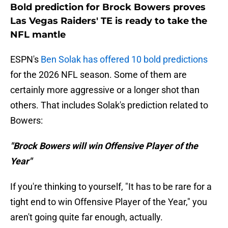
Bold prediction for Brock Bowers proves
Las Vegas Raiders' TE is ready to take the
NFL mantle
ESPN's
Ben Solak has offered 10 bold predictions
for the 2026 NFL season. Some of them are
certainly more aggressive or a longer shot than
others. That includes Solak's prediction related to
Bowers:
"Brock Bowers will win Offensive Player of the
Year"
If you're thinking to yourself, "It has to be rare for a
tight end to win Offensive Player of the Year," you
aren't going quite far enough, actually.