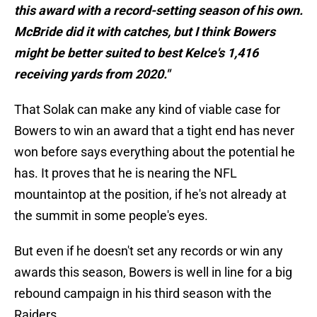
this award with a record-setting season of his own.
McBride did it with catches, but I think Bowers
might be better suited to best Kelce's 1,416
receiving yards from 2020."
That Solak can make any kind of viable case for
Bowers to win an award that a tight end has never
won before says everything about the potential he
has. It proves that he is nearing the NFL
mountaintop at the position, if he's not already at
the summit in some people's eyes.
But even if he doesn't set any records or win any
awards this season, Bowers is well in line for a big
rebound campaign in his third season with the
Raiders.