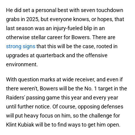
He did set a personal best with seven touchdown
grabs in 2025, but everyone knows, or hopes, that
last season was an injury-fueled blip in an
otherwise stellar career for Bowers. There are
strong signs
that this will be the case, rooted in
upgrades at quarterback and the offensive
environment.
With question marks at wide receiver, and even if
there weren't, Bowers will be the No. 1 target in the
Raiders' passing game this year and every year
until further notice. Of course, opposing defenses
will put heavy focus on him, so the challenge for
Klint Kubiak will be to find ways to get him open.