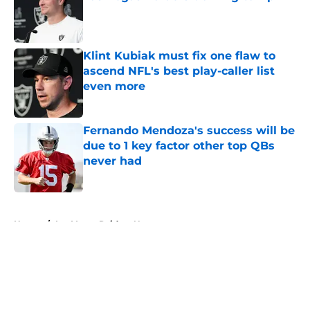
Published by on Invalid Date
Klint Kubiak must fix one flaw to
ascend NFL's best play-caller list
even more
Published by on Invalid Date
Fernando Mendoza's success will be
due to 1 key factor other top QBs
never had
Published by on Invalid Date
5 related articles loaded
Home
/
Las Vegas Raiders News