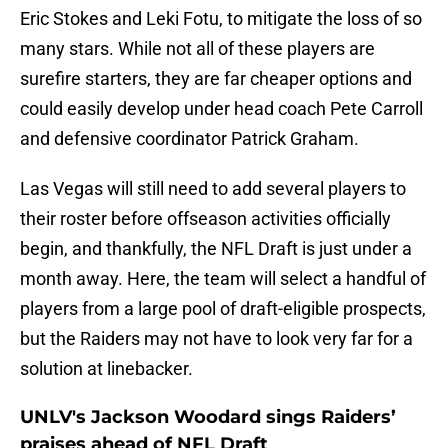
Eric Stokes and Leki Fotu, to mitigate the loss of so
many stars. While not all of these players are
surefire starters, they are far cheaper options and
could easily develop under head coach Pete Carroll
and defensive coordinator Patrick Graham.
Las Vegas will still need to add several players to
their roster before offseason activities officially
begin, and thankfully, the NFL Draft is just under a
month away. Here, the team will select a handful of
players from a large pool of draft-eligible prospects,
but the Raiders may not have to look very far for a
solution at linebacker.
UNLV's Jackson Woodard sings Raiders’
praises ahead of NFL Draft