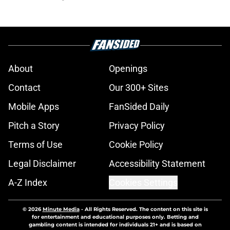
About
Openings
Contact
Our 300+ Sites
Mobile Apps
FanSided Daily
Pitch a Story
Privacy Policy
Terms of Use
Cookie Policy
Legal Disclaimer
Accessibility Statement
A-Z Index
Cookies Settings
© 2026
Minute Media
-
All Rights Reserved. The content on this site is
for entertainment and educational purposes only. Betting and
gambling content is intended for individuals 21+ and is based on