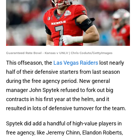
Guaranteed Rate Bowl - Kansas v UNLV | Chris Coduto/GettyImages
This offseason, the
Las Vegas Raiders
lost nearly
half of their defensive starters from last season
during the free agency period. New general
manager John Spytek refused to fork out big
contracts in his first year at the helm, and it
resulted in lots of defensive turnover for the team.
Spytek did add a handful of high-value players in
free agency, like Jeremy Chinn, Elandon Roberts,