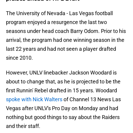
The University of Nevada - Las Vegas football
program enjoyed a resurgence the last two
seasons under head coach Barry Odom. Prior to his
arrival, the program had one winning season in the
last 22 years and had not seen a player drafted
since 2010.
However, UNLV linebacker Jackson Woodard is
about to change that, as he is projected to be the
first Runnin' Rebel drafted in 15 years. Woodard
spoke with Nick Walters
of Channel 13 News Las
Vegas after UNLV's Pro Day on Monday and had
nothing but good things to say about the Raiders
and their staff.