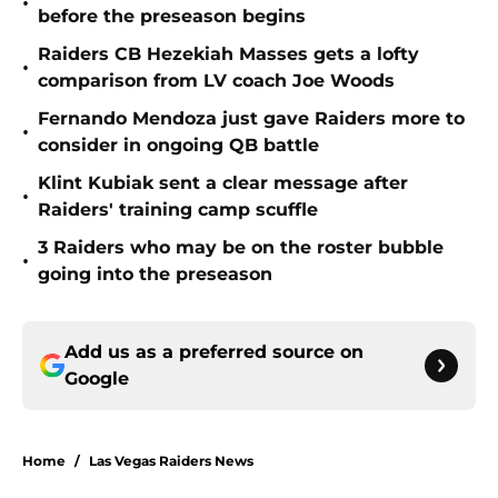
•
before the preseason begins
Raiders CB Hezekiah Masses gets a lofty
•
comparison from LV coach Joe Woods
Fernando Mendoza just gave Raiders more to
•
consider in ongoing QB battle
Klint Kubiak sent a clear message after
•
Raiders' training camp scuffle
3 Raiders who may be on the roster bubble
•
going into the preseason
Add us as a preferred source on
Google
Home
/
Las Vegas Raiders News