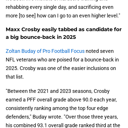
rehabbing every single day, and sacrificing even
more [to see] how can I go to an even higher level."
Maxx Crosby easily tabbed as candidate for
a big bounce-back in 2025
Zoltan Buday of Pro Football Focus
noted seven
NFL veterans who are poised for a bounce-back in
2025. Crosby was one of the easier inclusions on
that list.
"Between the 2021 and 2023 seasons, Crosby
earned a PFF overall grade above 90.0 each year,
consistently ranking among the top four edge
defenders," Buday wrote. "Over those three years,
his combined 93.1 overall grade ranked third at the