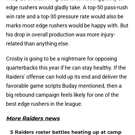
edge rushers would gladly take. A top-50 pass-rush
win rate and a top-30 pressure rate would also be
marks most edge rushers would be happy with. But
his drop in overall production was more injury-
related than anything else.
Crosby is going to be a nightmare for opposing
quarterbacks this year if he can stay healthy. If the
Raiders' offense can hold up its end and deliver the
favorable game scripts Buday mentioned, then a
big rebound campaign feels likely for one of the
best edge rushers in the league.
More Raiders news
5 Raiders roster battles heating up at camp