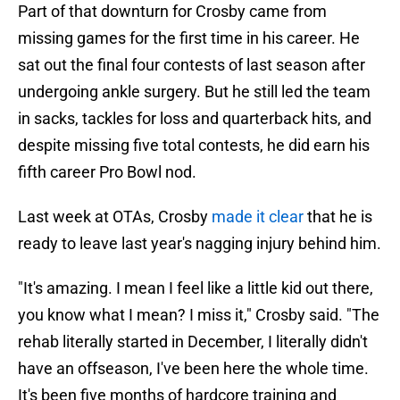
Part of that downturn for Crosby came from
missing games for the first time in his career. He
sat out the final four contests of last season after
undergoing ankle surgery. But he still led the team
in sacks, tackles for loss and quarterback hits, and
despite missing five total contests, he did earn his
fifth career Pro Bowl nod.
Last week at OTAs, Crosby
made it clear
that he is
ready to leave last year's nagging injury behind him.
"It's amazing. I mean I feel like a little kid out there,
you know what I mean? I miss it," Crosby said. "The
rehab literally started in December, I literally didn't
have an offseason, I've been here the whole time.
It's been five months of hardcore training and