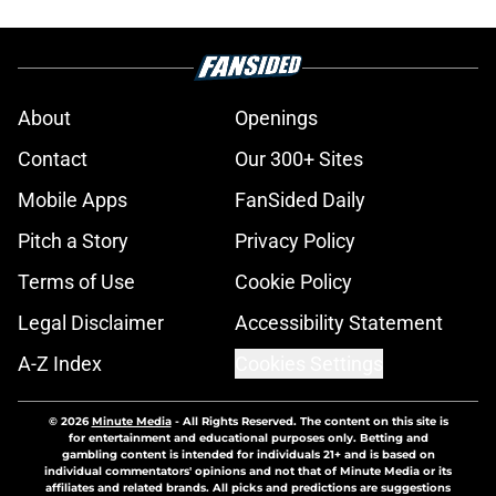
About
Openings
Contact
Our 300+ Sites
Mobile Apps
FanSided Daily
Pitch a Story
Privacy Policy
Terms of Use
Cookie Policy
Legal Disclaimer
Accessibility Statement
A-Z Index
Cookies Settings
© 2026
Minute Media
-
All Rights Reserved. The content on this site is
for entertainment and educational purposes only. Betting and
gambling content is intended for individuals 21+ and is based on
individual commentators' opinions and not that of Minute Media or its
affiliates and related brands. All picks and predictions are suggestions