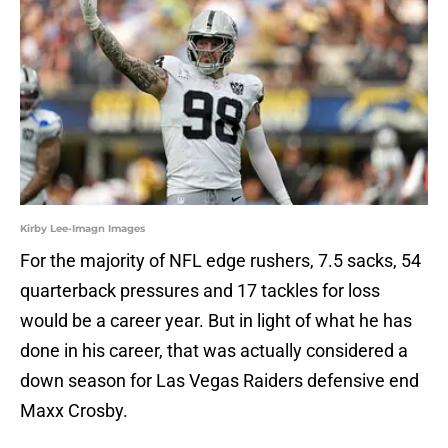
Kirby Lee-Imagn Images
For the majority of NFL edge rushers, 7.5 sacks, 54
quarterback pressures and 17 tackles for loss
would be a career year. But in light of what he has
done in his career, that was actually considered a
down season for Las Vegas Raiders defensive end
Maxx Crosby.