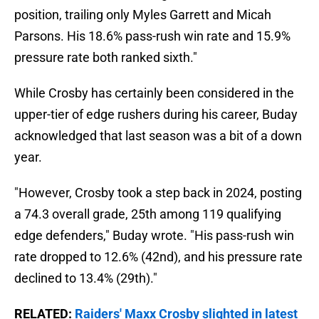
position, trailing only Myles Garrett and Micah
Parsons. His 18.6% pass-rush win rate and 15.9%
pressure rate both ranked sixth."
While Crosby has certainly been considered in the
upper-tier of edge rushers during his career, Buday
acknowledged that last season was a bit of a down
year.
"However, Crosby took a step back in 2024, posting
a 74.3 overall grade, 25th among 119 qualifying
edge defenders," Buday wrote. "His pass-rush win
rate dropped to 12.6% (42nd), and his pressure rate
declined to 13.4% (29th)."
RELATED:
Raiders' Maxx Crosby slighted in latest