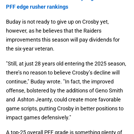
PFF edge rusher rankings
Buday is not ready to give up on Crosby yet,
however, as he believes that the Raiders
improvements this season will pay dividends for
the six-year veteran.
"Still, at just 28 years old entering the 2025 season,
there’s no reason to believe Crosby’s decline will
continue," Buday wrote. "In fact, the improved
offense, bolstered by the additions of Geno Smith
and Ashton Jeanty, could create more favorable
game scripts, putting Crosby in better positions to
impact games defensively."
A top-25 overall PFF grade is something plenty of