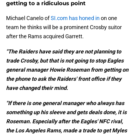
getting to a ridiculous point
Michael Canelo of
SI.com has honed in
on one
team he thinks will be a prominent Crosby suitor
after the Rams acquired Garrett.
"The Raiders have said they are not planning to
trade Crosby, but that is not going to stop Eagles
general manager Howie Roseman from getting on
the phone to ask the Raiders' front office if they
have changed their mind.
"If there is one general manager who always has
something up his sleeve and gets deals done, it is
Roseman. Especially after the Eagles' NFC rival,
the Los Angeles Rams, made a trade to get Myles