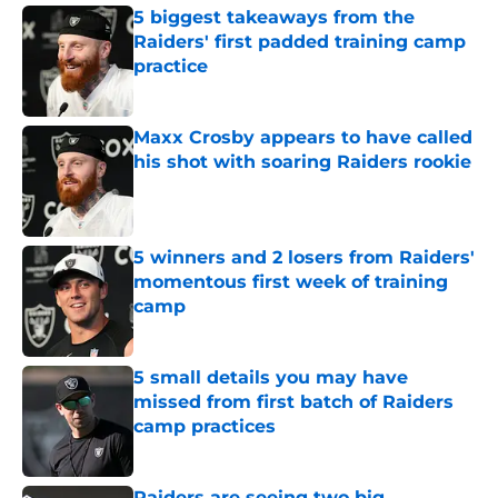
5 biggest takeaways from the
Raiders' first padded training camp
practice
Published by on Invalid Date
Maxx Crosby appears to have called
his shot with soaring Raiders rookie
Published by on Invalid Date
5 winners and 2 losers from Raiders'
momentous first week of training
camp
Published by on Invalid Date
5 small details you may have
missed from first batch of Raiders
camp practices
Published by on Invalid Date
Raiders are seeing two big