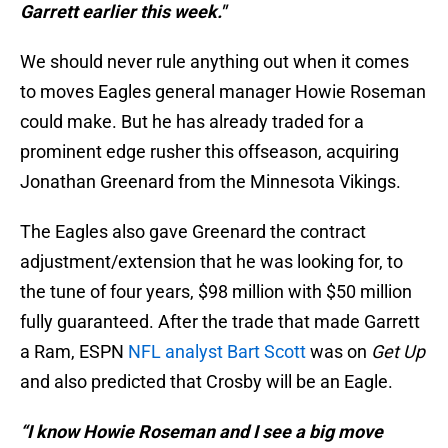
Garrett earlier this week."
We should never rule anything out when it comes
to moves Eagles general manager Howie Roseman
could make. But he has already traded for a
prominent edge rusher this offseason, acquiring
Jonathan Greenard from the Minnesota Vikings.
The Eagles also gave Greenard the contract
adjustment/extension that he was looking for, to
the tune of four years, $98 million with $50 million
fully guaranteed. After the trade that made Garrett
a Ram, ESPN
NFL analyst Bart Scott
was on
Get Up
and also predicted that Crosby will be an Eagle.
“I know Howie Roseman and I see a big move