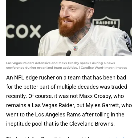
Las Vegas Raiders defensive end Maxx Crosby speaks during a news
conference during organized team activities. | Candice Ward-Imagn Images
An NFL edge rusher on a team that has been bad
for the better part of multiple decades was traded
recently. Of course, it was not Maxx Crosby, who
remains a Las Vegas Raider, but Myles Garrett, who
went to the Los Angeles Rams after toiling in the
ineptitude pool that is the Cleveland Browns.