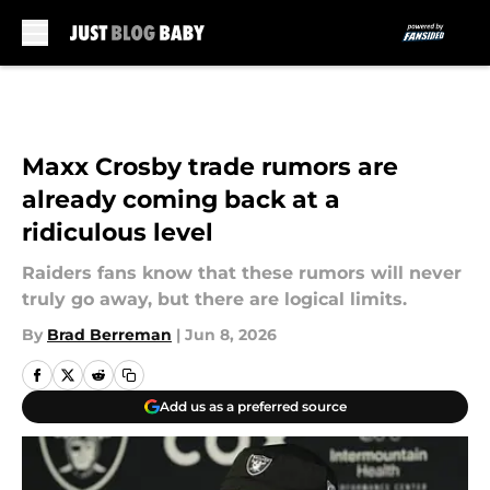
Skip to main content
Maxx Crosby trade rumors are
already coming back at a
ridiculous level
Raiders fans know that these rumors will never
truly go away, but there are logical limits.
By
Brad Berreman
|
Jun 8, 2026
Add us as a preferred source