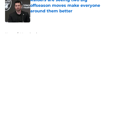
offseason moves make everyone
around them better
Published by on Invalid Date
5 related articles loaded
Home
/
Maxx Crosby
About
Openings
Contact
Our 300+ Sites
Mobile Apps
FanSided Daily
Pitch a Story
Privacy Policy
Terms of Use
Cookie Policy