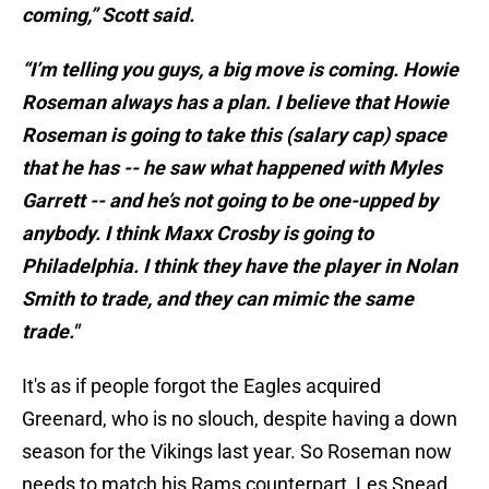
coming,” Scott said.
“I’m telling you guys, a big move is coming. Howie
Roseman always has a plan. I believe that Howie
Roseman is going to take this (salary cap) space
that he has -- he saw what happened with Myles
Garrett -- and he’s not going to be one-upped by
anybody. I think Maxx Crosby is going to
Philadelphia. I think they have the player in Nolan
Smith to trade, and they can mimic the same
trade."
It's as if people forgot the Eagles acquired
Greenard, who is no slouch, despite having a down
season for the Vikings last year. So Roseman now
needs to match his Rams counterpart, Les Snead,