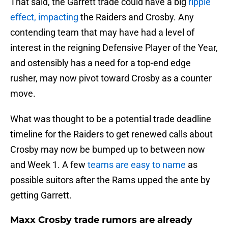
That said, the Garrett trade could have a big
ripple
effect, impacting
the Raiders and Crosby. Any
contending team that may have had a level of
interest in the reigning Defensive Player of the Year,
and ostensibly has a need for a top-end edge
rusher, may now pivot toward Crosby as a counter
move.
What was thought to be a potential trade deadline
timeline for the Raiders to get renewed calls about
Crosby may now be bumped up to between now
and Week 1. A few
teams are easy to name
as
possible suitors after the Rams upped the ante by
getting Garrett.
Maxx Crosby trade rumors are already