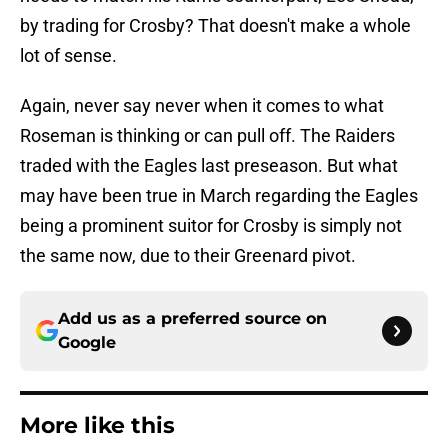
by trading for Crosby? That doesn't make a whole
lot of sense.
Again, never say never when it comes to what
Roseman is thinking or can pull off. The Raiders
traded with the Eagles last preseason. But what
may have been true in March regarding the Eagles
being a prominent suitor for Crosby is simply not
the same now, due to their Greenard pivot.
Add us as a preferred source on
Google
More like this