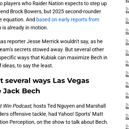
S
wo players who Raider Nation expects to step up
S
ht end Brock Bowers, but 2025 second-rounder
S
he equation. And
based on early reports from
S
Oc
h is already in motion.
S
Oc
as reporter Jesse Merrick wouldn't say, as he
S
Oc
 team's secrets stowed away. But several other
S
Oc
specific ways that Kubiak can maximize Bech in
S
 ideas, to say the least.
No
S
N
t several ways Las Vegas
S
N
e Jack Bech
S
N
t Win Podcast
, hosts Ted Nguyen and Marshall
S
N
ers offensive tackle, had Yahoo! Sports' Matt
S
De
ion Perception, on the show to talk about Bech.
S