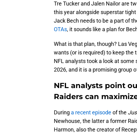
Tre Tucker and Jalen Nailor are t
this year alongside superstar tig
Jack Bech needs to be a part of t
OTAs
, it sounds like a plan for Bec
What is that plan, though? Las Veg
wants (or is required) to keep the
NFL analysts took a look at some 
2026, and it is a promising group of
NFL analysts point ou
Raiders can maximiz
During
a recent episode
of the
Jus
Newhouse, the latter a former Raid
Harmon, also the creator of Recept