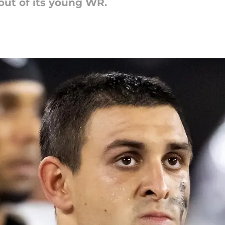
out of its young WR.