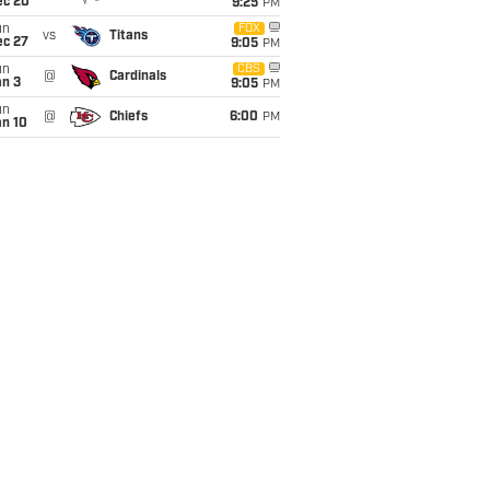
ec 20
9:25
PM
un
FOX
vs
Titans
ec 27
9:05
PM
un
CBS
@
Cardinals
an 3
9:05
PM
un
@
Chiefs
6:00
PM
an 10