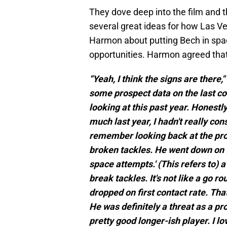
They dove deep into the film and 
several great ideas for how Las V
Harmon about putting Bech in spac
opportunities. Harmon agreed that
“Yeah, I think the signs are there,
some prospect data on the last co
looking at this past year. Honestly
much last year, I hadn't really con
remember looking back at the prosp
broken tackles. He went down on fi
space attempts.' (This refers to) a
break tackles. It's not like a go r
dropped on first contact rate. That
He was definitely a threat as a pros
pretty good longer-ish player. I lo