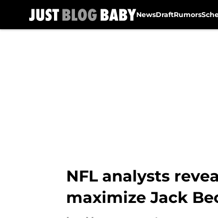
News
Draft
Rumors
Sch
Skip to main content
NFL analysts revea
maximize Jack Be