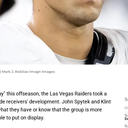
 | Mark J. Rebilas-Imagn Images
uy" this offseason, the Las Vegas Raiders took a
S
ide receivers' development. John Spytek and Klint
what they have or know that the group is more
D
S
e to put on display.
Se
S