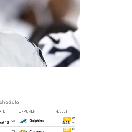
chedule
ATE
OPPONENT
RESULT
un
FOX
vs
Dolphins
pt 13
8:25
PM
un
CBS