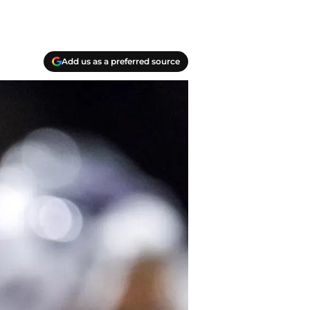
Add us as a preferred source