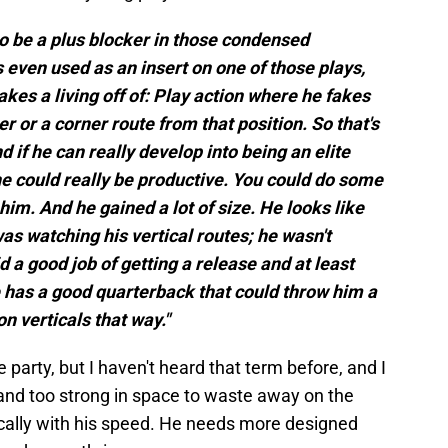
 to be a plus blocker in those condensed
 even used as an insert on one of those plays,
es a living off of: Play action where he fakes
er or a corner route from that position. So that's
nd if he can really develop into being an elite
 he could really be productive. You could do some
him. And he gained a lot of size. He looks like
 was watching his vertical routes; he wasn't
d a good job of getting a release and at least
he has a good quarterback that could throw him a
n verticals that way."
e party, but I haven't heard that term before, and I
r and too strong in space to waste away on the
ically with his speed. He needs more designed