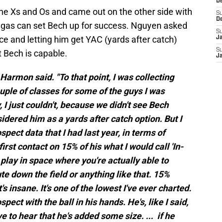
D
the Xs and Os and came out on the other side with
S
D
egas can set Bech up for success. Nguyen asked
S
e and letting him get YAC (yards after catch)
J
S
 Bech is capable.
J
" Harmon said. "To that point, I was collecting
uple of classes for some of the guys I was
, I just couldn't, because we didn't see Bech
sidered him as a yards after catch option. But I
ect data that I had last year, in terms of
rst contact on 15% of his what I would call 'In-
 play in space where you're actually able to
oute down the field or anything like that. 15%
's insane. It's one of the lowest I've ever charted.
pect with the ball in his hands. He's, like I said,
ve to hear that he's added some size. ... if he