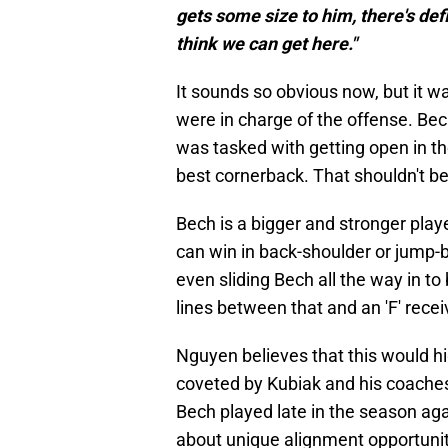
gets some size to him, there's defi
think we can get here."
It sounds so obvious now, but it wa
were in charge of the offense. Bec
was tasked with getting open in the
best cornerback. That shouldn't be 
Bech is a bigger and stronger pla
can win in back-shoulder or jump-b
even sliding Bech all the way in to b
lines between that and an 'F' recei
Nguyen believes that this would hig
coveted by Kubiak and his coaches
Bech played late in the season ag
about unique alignment opportuniti