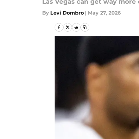
Las Vegas can get way more 
By
Levi Dombro
|
May 27, 2026