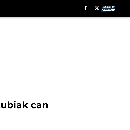
Kubiak can