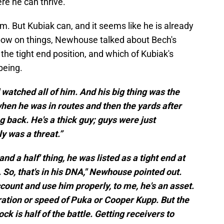
re he can thrive.
him. But Kubiak can, and it seems like he is already
a bow on things, Newhouse talked about Bech's
 the tight end position, and which of Kubiak's
being.
watched all of him. And his big thing was the
 when he was in routes and then the yards after
g back. He's a thick guy; guys were just
ly was a threat.”
and a half' thing, he was listed as a tight end at
 So, that's in his DNA," Newhouse pointed out.
account and use him properly, to me, he's an asset.
ation or speed of Puka or Cooper Kupp. But the
ock is half of the battle. Getting receivers to