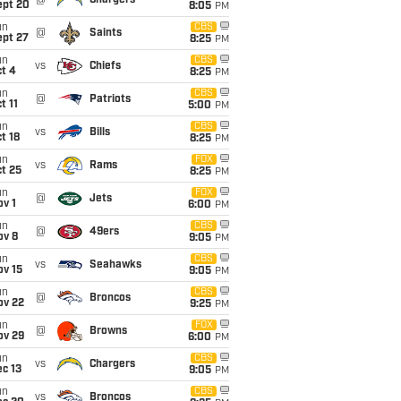
@
Chargers
ept 20
8:05
PM
un
CBS
@
Saints
ept 27
8:25
PM
un
CBS
vs
Chiefs
t 4
8:25
PM
un
CBS
@
Patriots
t 11
5:00
PM
un
CBS
vs
Bills
t 18
8:25
PM
un
FOX
vs
Rams
t 25
8:25
PM
un
FOX
@
Jets
v 1
6:00
PM
un
CBS
@
49ers
ov 8
9:05
PM
un
CBS
vs
Seahawks
ov 15
9:05
PM
un
CBS
@
Broncos
ov 22
9:25
PM
un
FOX
@
Browns
ov 29
6:00
PM
un
CBS
vs
Chargers
c 13
9:05
PM
un
CBS
vs
Broncos