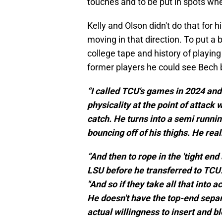
touches and to be put in spots whe
Kelly and Olson didn't do that for 
moving in that direction. To put 
college tape and history of playing
former players he could see Bech 
“I called TCU's games in 2024 and 
physicality at the point of attack
catch. He turns into a semi runnin
bouncing off of his thighs. He real
“And then to rope in the 'tight end 
LSU before he transferred to TCU.
"And so if they take all that into 
He doesn't have the top-end separ
actual willingness to insert and bl