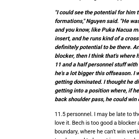
"I could see the potential for him
formations," Nguyen said. "He was
and you know, like Puka Nacua mak
insert, and he runs kind of a cross
definitely potential to be there. A
blocker, then I think that's where
11 and a half personnel stuff with 
he's a lot bigger this offseason. I
getting dominated. I thought he di
getting into a position where, if 
back shoulder pass, he could win o
11.5 personnel. I may be late to th
love it. Bech is too good a blocke
boundary, where he can't win vert