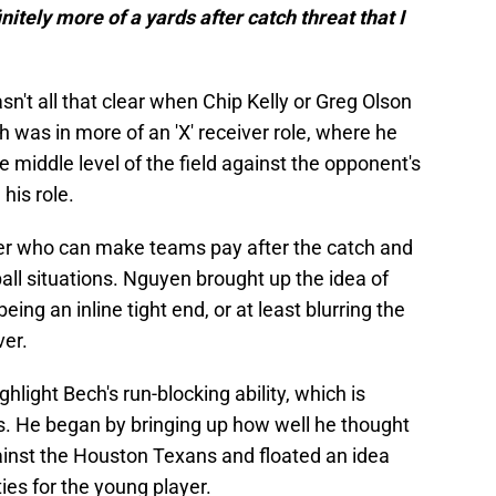
nitely more of a yards after catch threat that I
sn't all that clear when Chip Kelly or Greg Olson
h was in more of an 'X' receiver role, where he
 middle level of the field against the opponent's
his role.
yer who can make teams pay after the catch and
all situations. Nguyen brought up the idea of
eing an inline tight end, or at least blurring the
ver.
hlight Bech's run-blocking ability, which is
. He began by bringing up how well he thought
ainst the Houston Texans and floated an idea
es for the young player.