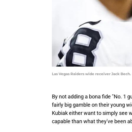
Las Vegas Raiders wide receiver Jack Bech.
By not adding a bona fide "No. 1 g
fairly big gamble on their young w
Kubiak either want to simply see 
capable than what they've been abl