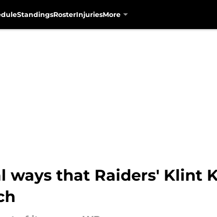
edule
Standings
Roster
Injuries
More
l ways that Raiders' Klint 
ch