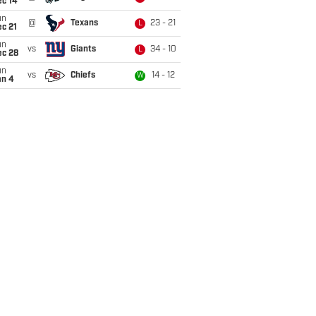
ec 14
un
@
Texans
23 - 21
L
c 21
un
vs
Giants
34 - 10
L
ec 28
un
vs
Chiefs
14 - 12
W
an 4