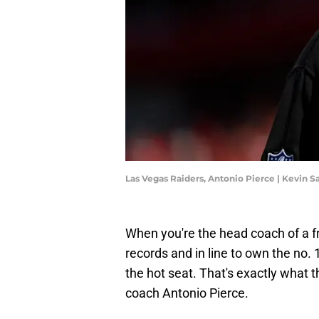
Las Vegas Raiders, Antonio Pierce | Kevin 
When you're the head coach of a fr
records and in line to own the no. 1
the hot seat. That's exactly what
coach Antonio Pierce.