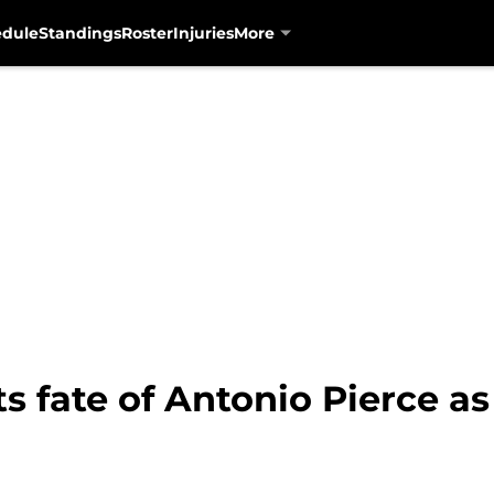
edule
Standings
Roster
Injuries
More
ts fate of Antonio Pierce a