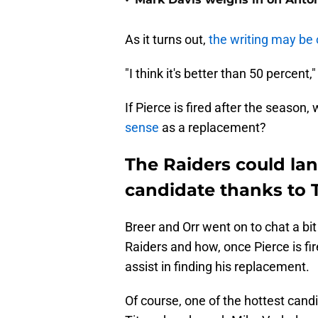
•
As it turns out,
the writing may be 
"I think it's better than 50 percent,"
If Pierce is fired after the season,
sense
as a replacement?
The Raiders could la
candidate thanks to
Breer and Orr went on to chat a bi
Raiders and how, once Pierce is fir
assist in finding his replacement.
Of course, one of the hottest cand