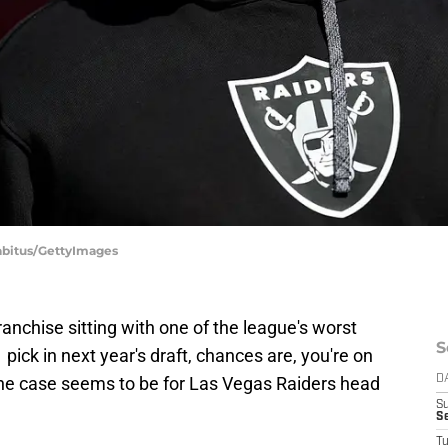
Sabitus/GettyImages
anchise sitting with one of the league's worst
S
 pick in next year's draft, chances are, you're on
 the case seems to be for Las Vegas Raiders head
D
S
S
T