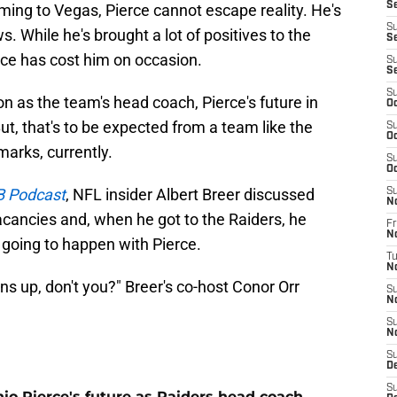
Se
ming to Vegas, Pierce cannot escape reality. He's
S
s. While he's brought a lot of positives to the
Se
ence has cost him on occasion.
S
S
S
son as the team's head coach, Pierce's future in
Oc
ut, that's to be expected from a team like the
S
Oc
arks, currently.
S
Oc
 Podcast
, NFL insider Albert Breer discussed
S
N
acancies and, when he got to the Raiders, he
Fr
N
 going to happen with Pierce.
T
N
ens up, don't you?" Breer's co-host Conor Orr
S
N
S
N
S
D
S
io Pierce's future as Raiders head coach