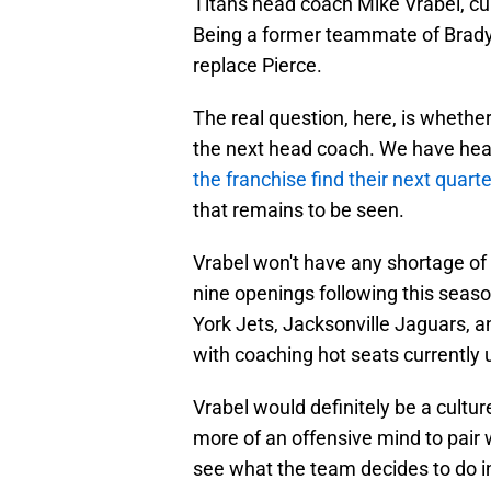
Titans head coach Mike Vrabel, cu
Being a former teammate of Brady's
replace Pierce.
The real question, here, is whether
the next head coach. We have heard
the franchise find their next quart
that remains to be seen.
Vrabel won't have any shortage of 
nine openings following this seaso
York Jets, Jacksonville Jaguars, 
with coaching hot seats currently up
Vrabel would definitely be a cultu
more of an offensive mind to pair w
see what the team decides to do 