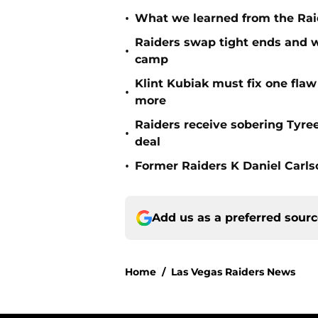
•
What we learned from the Raid
Raiders swap tight ends and w
•
camp
Klint Kubiak must fix one flaw 
•
more
Raiders receive sobering Tyre
•
deal
•
Former Raiders K Daniel Carlson
Add us as a preferred sour
Home
/
Las Vegas Raiders News