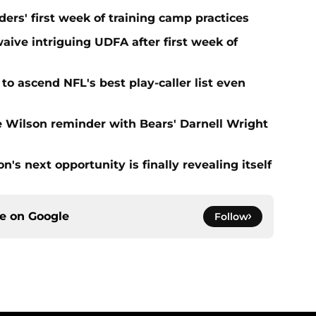
ers' first week of training camp practices
aive intriguing UDFA after first week of
to ascend NFL's best play-caller list even
e Wilson reminder with Bears' Darnell Wright
's next opportunity is finally revealing itself
ce on
Google
Follow