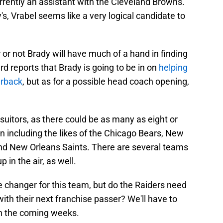
rrently an assistant with the Cleveland Browns.
, Vrabel seems like a very logical candidate to
 or not Brady will have much of a hand in finding
 reports that Brady is going to be in on
helping
erback
, but as for a possible head coach opening,
suitors, as there could be as many as eight or
n including the likes of the Chicago Bears, New
and New Orleans Saints. There are several teams
 in the air, as well.
re changer for this team, but do the Raiders need
ith their next franchise passer? We'll have to
in the coming weeks.