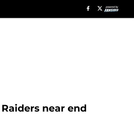
s Raiders near end