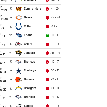
vs
Chargers
20 - 9
L
pt 16
un
@
Commanders
41 - 24
L
pt 21
un
vs
Bears
25 - 24
L
ept 28
un
@
Colts
40 - 6
L
t 5
un
vs
Titans
20 - 10
W
t 12
un
@
Chiefs
31 - 0
L
t 19
un
vs
Jaguars
30 - 29
L
ov 2
i
@
Broncos
10 - 7
L
ov 7
ue
vs
Cowboys
33 - 16
L
ov 18
un
vs
Browns
24 - 10
L
ov 23
un
@
Chargers
31 - 14
L
ov 30
un
vs
Broncos
24 - 17
L
ec 7
un
@
Eagles
31 - 0
L