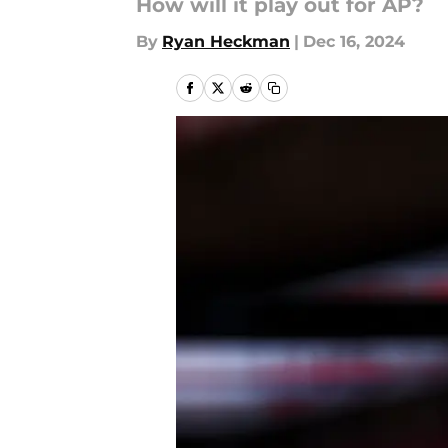
How will it play out for AP?
By
Ryan Heckman
|
Dec 16, 2024