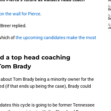
D
S
De
on the wall for Pierce
.
S
D
 Breer replied.
S
J
 which of
the upcoming candidates make the most
nd a top head coaching
 Tom Brady
t about Tom Brady being a minority owner for the
ed (if that ends up being the case), Brady could
idates this cycle is going to be former Tennessee