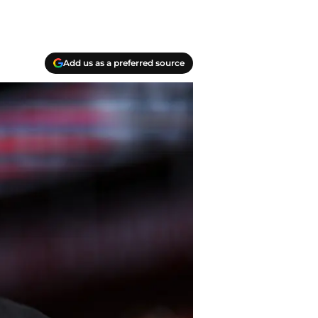
Add us as a preferred source