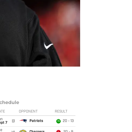
chedule
ATE
OPPONENT
RESULT
un
@
Patriots
20 - 13
W
ept 7
ue