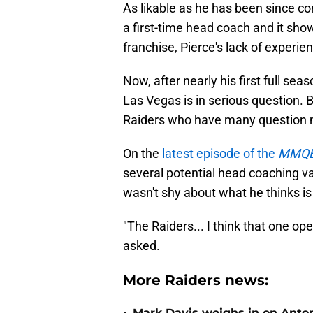
As likable as he has been since co
a first-time head coach and it show
franchise, Pierce's lack of experi
Now, after nearly his first full sea
Las Vegas is in serious question. B
Raiders who have many question m
On the
latest episode of the
MMQB
several potential head coaching v
wasn't shy about what he thinks is
"The Raiders... I think that one op
asked.
More Raiders news:
Mark Davis weighs in on Anton