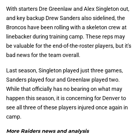
With starters Dre Greenlaw and Alex Singleton out,
and key backup Drew Sanders also sidelined, the
Broncos have been rolling with a skeleton crew at
linebacker during training camp. These reps may
be valuable for the end-of-the-roster players, but it's
bad news for the team overall.
Last season, Singleton played just three games,
Sanders played four and Greenlaw played two.
While that officially has no bearing on what may
happen this season, it is concerning for Denver to
see all three of these players injured once again in
camp.
More Raiders news and analysis