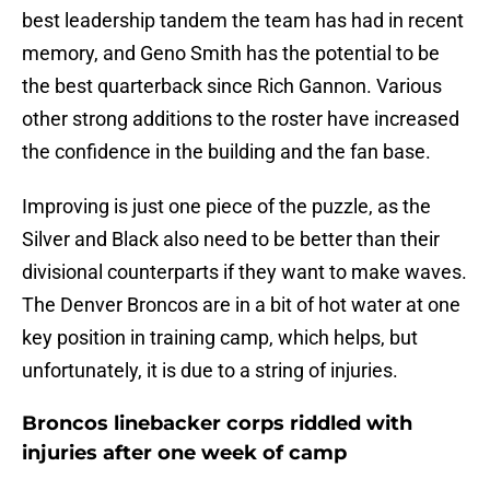
best leadership tandem the team has had in recent
memory, and Geno Smith has the potential to be
the best quarterback since Rich Gannon. Various
other strong additions to the roster have increased
the confidence in the building and the fan base.
Improving is just one piece of the puzzle, as the
Silver and Black also need to be better than their
divisional counterparts if they want to make waves.
The Denver Broncos are in a bit of hot water at one
key position in training camp, which helps, but
unfortunately, it is due to a string of injuries.
Broncos linebacker corps riddled with
injuries after one week of camp