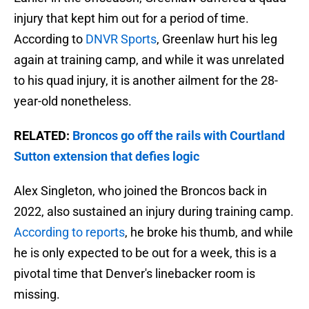
injury that kept him out for a period of time.
According to
DNVR Sports
, Greenlaw hurt his leg
again at training camp, and while it was unrelated
to his quad injury, it is another ailment for the 28-
year-old nonetheless.
RELATED:
Broncos go off the rails with Courtland
Sutton extension that defies logic
Alex Singleton, who joined the Broncos back in
2022, also sustained an injury during training camp.
According to reports
, he broke his thumb, and while
he is only expected to be out for a week, this is a
pivotal time that Denver's linebacker room is
missing.