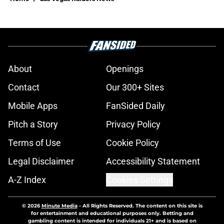
About
Openings
Contact
Our 300+ Sites
Mobile Apps
FanSided Daily
Pitch a Story
Privacy Policy
Terms of Use
Cookie Policy
Legal Disclaimer
Accessibility Statement
A-Z Index
Cookies Settings
© 2026
Minute Media
-
All Rights Reserved. The content on this site is
for entertainment and educational purposes only. Betting and
gambling content is intended for individuals 21+ and is based on