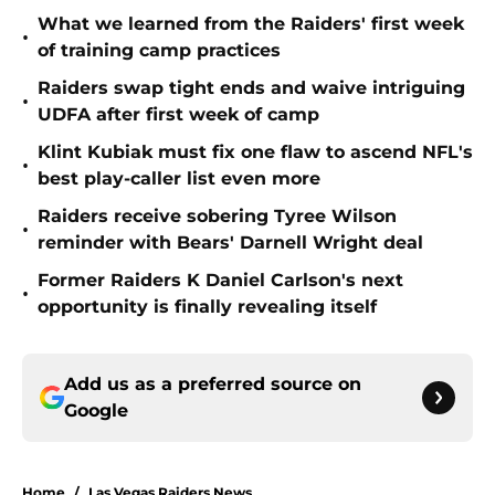
What we learned from the Raiders' first week
•
of training camp practices
Raiders swap tight ends and waive intriguing
•
UDFA after first week of camp
Klint Kubiak must fix one flaw to ascend NFL's
•
best play-caller list even more
Raiders receive sobering Tyree Wilson
•
reminder with Bears' Darnell Wright deal
Former Raiders K Daniel Carlson's next
•
opportunity is finally revealing itself
Add us as a preferred source on
Google
Home
/
Las Vegas Raiders News