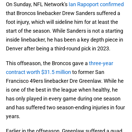
On Sunday, NFL Network's
Ian Rapoport confirmed
that Broncos linebacker Drew Sanders suffered a
foot injury, which will sideline him for at least the
start of the season. While Sanders is not a starting
inside linebacker, he has been a key depth piece in
Denver after being a third-round pick in 2023.
This offseason, the Broncos gave a
three-year
contract worth $31.5 million
to former San
Francisco 49ers linebacker Dre Greenlaw. While he
is one of the best in the league when healthy, he
has only played in every game during one season
and has suffered two season-ending injuries in four
years.
Earlier in the offseason, Greenlaw suffered a quad