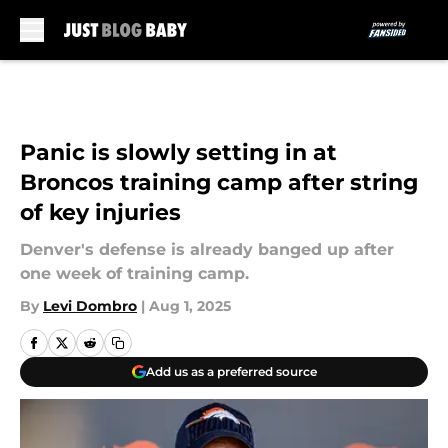
Skip to main content
Panic is slowly setting in at
Broncos training camp after string
of key injuries
Denver's defense is already banged up after
one week of training camp.
By
Levi Dombro
|
Aug 1, 2025
Add us as a preferred source