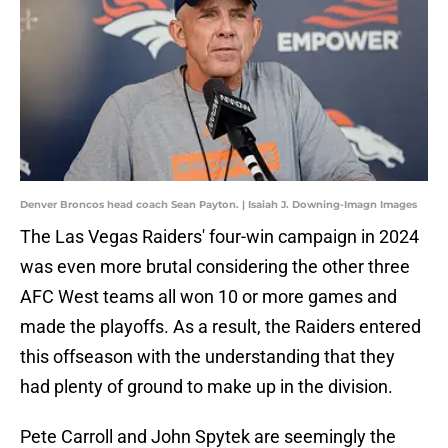
Denver Broncos head coach Sean Payton. | Isaiah J. Downing-Imagn Images
The Las Vegas Raiders' four-win campaign in 2024
was even more brutal considering the other three
AFC West teams all won 10 or more games and
made the playoffs. As a result, the Raiders entered
this offseason with the understanding that they
had plenty of ground to make up in the division.
Pete Carroll and John Spytek are seemingly the