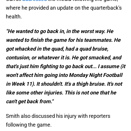
where he provided an update on the quarterback's
health.
"He wanted to go back in, in the worst way. He
wanted to finish the game for his teammates. He
got whacked in the quad, had a quad bruise,
contusion, or whatever it is. He got smacked, and
that's just him fighting to go back out... I assume (it
won't affect him going into Monday Night Football
in Week 11). It shouldn't. It's a thigh bruise. It's not
like some other injuries. This is not one that he
can't get back from."
Smith also discussed his injury with reporters
following the game.