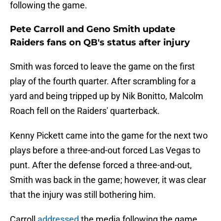
following the game.
Pete Carroll and Geno Smith update
Raiders fans on QB's status after injury
Smith was forced to leave the game on the first
play of the fourth quarter. After scrambling for a
yard and being tripped up by Nik Bonitto, Malcolm
Roach fell on the Raiders' quarterback.
Kenny Pickett came into the game for the next two
plays before a three-and-out forced Las Vegas to
punt. After the defense forced a three-and-out,
Smith was back in the game; however, it was clear
that the injury was still bothering him.
Carroll
addressed
the media following the game,