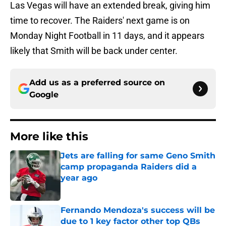
Las Vegas will have an extended break, giving him
time to recover. The Raiders' next game is on
Monday Night Football in 11 days, and it appears
likely that Smith will be back under center.
Add us as a preferred source on
Google
More like this
Jets are falling for same Geno Smith
camp propaganda Raiders did a
year ago
Published by on Invalid Date
Fernando Mendoza's success will be
due to 1 key factor other top QBs