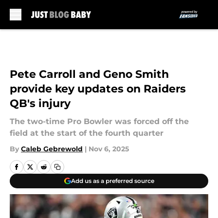
Skip to main content
Pete Carroll and Geno Smith
provide key updates on Raiders
QB's injury
The two-time Pro Bowler was forced off the
field at the start of the fourth quarter
By
Caleb Gebrewold
|
Nov 6, 2025
Add us as a preferred source