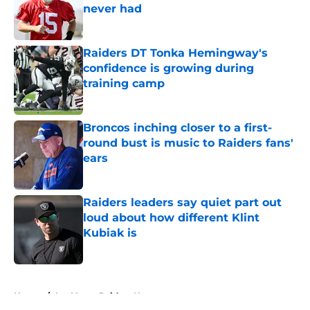
never had
Published by on Invalid Date
Raiders DT Tonka Hemingway's
confidence is growing during
training camp
Published by on Invalid Date
Broncos inching closer to a first-
round bust is music to Raiders fans'
ears
Published by on Invalid Date
Raiders leaders say quiet part out
loud about how different Klint
Kubiak is
Published by on Invalid Date
5 related articles loaded
Home
/
Las Vegas Raiders News