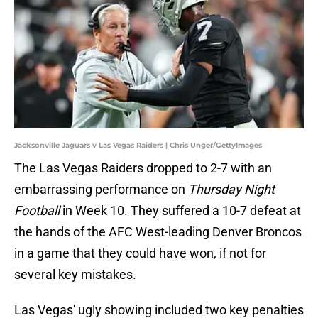
Jacksonville Jaguars v Las Vegas Raiders | Chris Unger/GettyImages
The Las Vegas Raiders dropped to 2-7 with an
embarrassing performance on
Thursday Night
Football
in Week 10. They suffered a 10-7 defeat at
the hands of the AFC West-leading Denver Broncos
in a game that they could have won, if not for
several key mistakes.
Las Vegas' ugly showing included two key penalties