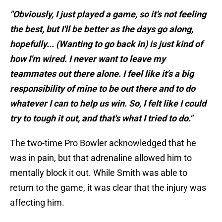
"Obviously, I just played a game, so it's not feeling
the best, but I'll be better as the days go along,
hopefully... (Wanting to go back in) is just kind of
how I'm wired. I never want to leave my
teammates out there alone. I feel like it's a big
responsibility of mine to be out there and to do
whatever I can to help us win. So, I felt like I could
try to tough it out, and that's what I tried to do."
The two-time Pro Bowler acknowledged that he
was in pain, but that adrenaline allowed him to
mentally block it out. While Smith was able to
return to the game, it was clear that the injury was
affecting him.