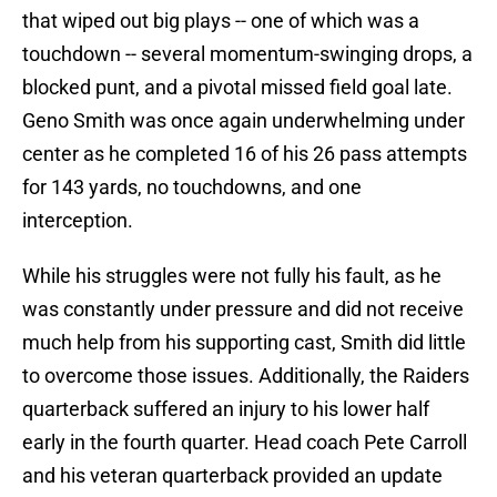
that wiped out big plays -- one of which was a
touchdown -- several momentum-swinging drops, a
blocked punt, and a pivotal missed field goal late.
Geno Smith was once again underwhelming under
center as he completed 16 of his 26 pass attempts
for 143 yards, no touchdowns, and one
interception.
While his struggles were not fully his fault, as he
was constantly under pressure and did not receive
much help from his supporting cast, Smith did little
to overcome those issues. Additionally, the Raiders
quarterback suffered an injury to his lower half
early in the fourth quarter. Head coach Pete Carroll
and his veteran quarterback provided an update