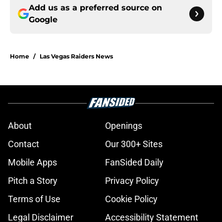
Add us as a preferred source on
Google
Home
/
Las Vegas Raiders News
About
Openings
Contact
Our 300+ Sites
Mobile Apps
FanSided Daily
Pitch a Story
Privacy Policy
Terms of Use
Cookie Policy
Legal Disclaimer
Accessibility Statement