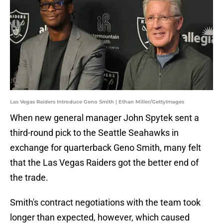
Las Vegas Raiders Introduce Geno Smith | Ethan Miller/GettyImages
When new general manager John Spytek sent a
third-round pick to the Seattle Seahawks in
exchange for quarterback Geno Smith, many felt
that the Las Vegas Raiders got the better end of
the trade.
Smith's contract negotiations with the team took
longer than expected, however, which caused