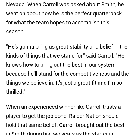
Nevada. When Carroll was asked about Smith, he
went on about how he is the perfect quarterback
for what the team hopes to accomplish this
season.
"He's gonna bring us great stability and belief in the
kinds of things that we stand for," said Carroll. "He
knows how to bring out the best in our system
because he'll stand for the competitiveness and the
things we believe in. It's just a great fit and I'm so
thrilled."
When an experienced winner like Carroll trusts a
player to get the job done, Raider Nation should
hold that same belief. Carroll brought out the best
in Smith during his two years as the starter in