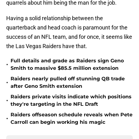
quarrels about him being the man for the job.
Having a solid relationship between the
quarterback and head coach is paramount for the
success of an NFL team, and for once, it seems like
the Las Vegas Raiders have that.
Full details and grade as Raiders sign Geno
•
Smith to massive $85.5 million extension
Raiders nearly pulled off stunning QB trade
•
after Geno Smith extension
Raiders private visits indicate which positions
•
they're targeting in the NFL Draft
Raiders offseason schedule reveals when Pete
•
Carroll can begin working his magic