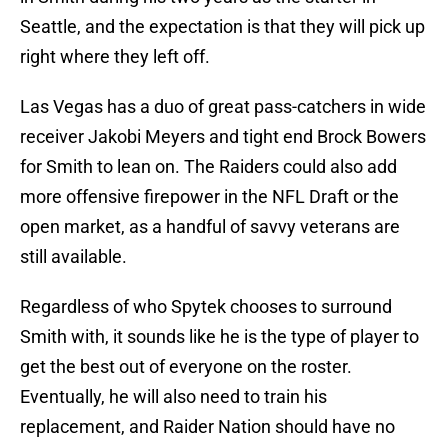
Seattle, and the expectation is that they will pick up
right where they left off.
Las Vegas has a duo of great pass-catchers in wide
receiver Jakobi Meyers and tight end Brock Bowers
for Smith to lean on. The Raiders could also add
more offensive firepower in the NFL Draft or the
open market, as a handful of savvy veterans are
still available.
Regardless of who Spytek chooses to surround
Smith with, it sounds like he is the type of player to
get the best out of everyone on the roster.
Eventually, he will also need to train his
replacement, and Raider Nation should have no