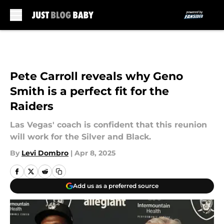
Skip to main content
Pete Carroll reveals why Geno
Smith is a perfect fit for the
Raiders
Las Vegas' coach is confident that this reunion
will work for the Silver and Black.
By
Levi Dombro
|
Apr 8, 2025
Add us as a preferred source