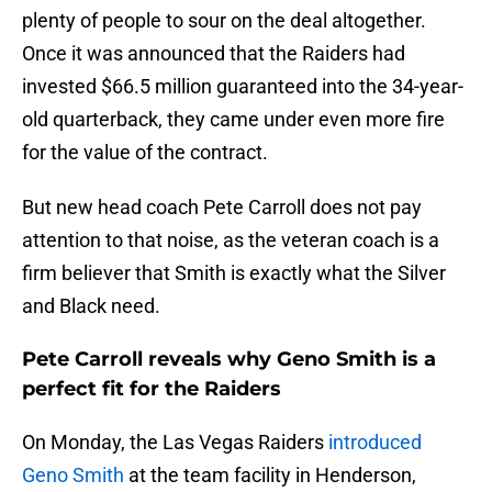
plenty of people to sour on the deal altogether.
Once it was announced that the Raiders had
invested $66.5 million guaranteed into the 34-year-
old quarterback, they came under even more fire
for the value of the contract.
But new head coach Pete Carroll does not pay
attention to that noise, as the veteran coach is a
firm believer that Smith is exactly what the Silver
and Black need.
Pete Carroll reveals why Geno Smith is a
perfect fit for the Raiders
On Monday, the Las Vegas Raiders
introduced
Geno Smith
at the team facility in Henderson,