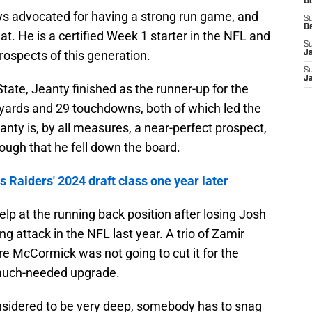
D
ys advocated for having a strong run game, and
S
D
hat. He is a certified Week 1 starter in the NFL and
S
rospects of this generation.
J
S
J
tate, Jeanty finished as the runner-up for the
yards and 29 touchdowns, both of which led the
anty is, by all measures, a near-perfect prospect,
ough that he fell down the board.
 Raiders' 2024 draft class one year later
p at the running back position after losing Josh
g attack in the NFL last year. A trio of Zamir
 McCormick was not going to cut it for the
 much-needed upgrade.
onsidered to be very deep, somebody has to snag