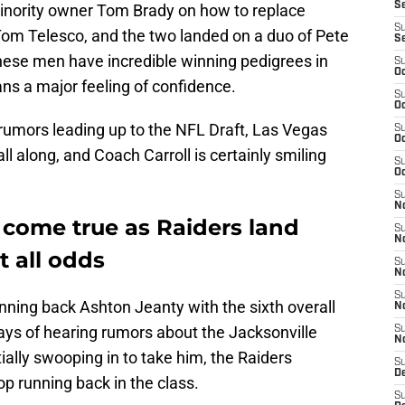
S
minority owner Tom Brady on how to replace
S
 Tom Telesco, and the two landed on a duo of Pete
S
these men have incredible winning pedigrees in
S
Oc
ns a major feeling of confidence.
S
Oc
 rumors leading up to the NFL Draft, Las Vegas
S
Oc
ll along, and Coach Carroll is certainly smiling
S
Oc
S
No
 come true as Raiders land
S
N
 all odds
S
N
S
nning back Ashton Jeanty with the sixth overall
N
days of hearing rumors about the Jacksonville
S
N
ally swooping in to take him, the Raiders
S
De
p running back in the class.
S