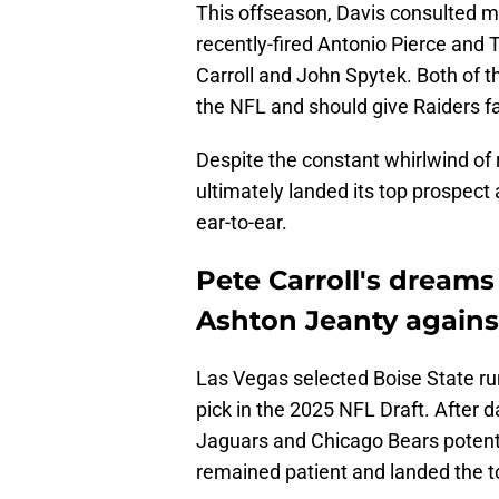
This offseason, Davis consulted 
recently-fired Antonio Pierce and
Carroll and John Spytek. Both of 
the NFL and should give Raiders fa
Despite the constant whirlwind of
ultimately landed its top prospect a
ear-to-ear.
Pete Carroll's dreams
Ashton Jeanty against
Las Vegas selected Boise State ru
pick in the 2025 NFL Draft. After 
Jaguars and Chicago Bears potenti
remained patient and landed the to