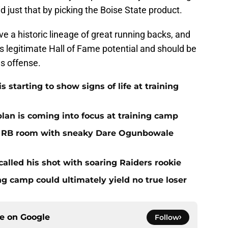
d just that by picking the Boise State product.
ve a historic lineage of great running backs, and
as legitimate Hall of Fame potential and should be
s offense.
 starting to show signs of life at training
plan is coming into focus at training camp
f RB room with sneaky Dare Ogunbowale
alled his shot with soaring Raiders rookie
ing camp could ultimately yield no true loser
ce on
Google
Follow