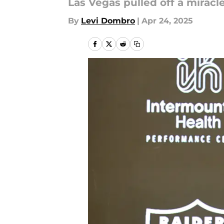
Las Vegas pulled off a miracl
By
Levi Dombro
|
Apr 24, 2025