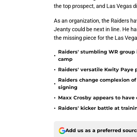
the top prospect, and Las Vegas di
As an organization, the Raiders ha
Jeanty could be next in line. He h
the missing piece for the Las Vega
Raiders' stumbling WR group is
•
camp
•
Raiders' versatile Kwity Paye 
Raiders change complexion o
•
signing
•
Maxx Crosby appears to have c
•
Raiders' kicker battle at train
Add us as a preferred sour