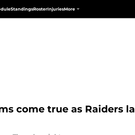
edule
Standings
Roster
Injuries
More
ams come true as Raiders l