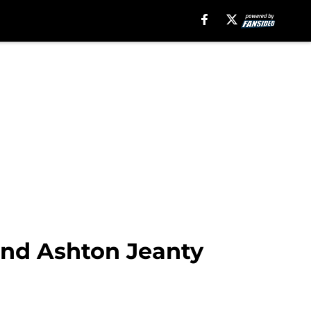
and Ashton Jeanty