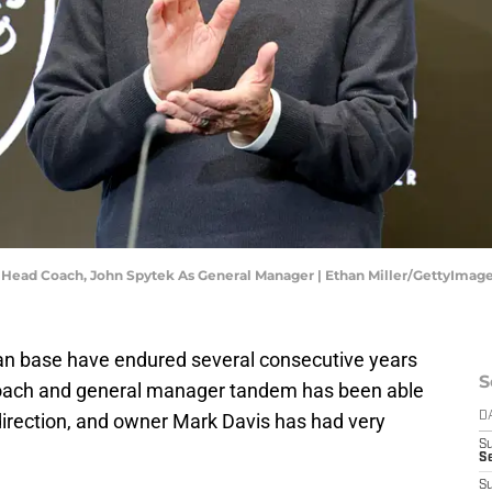
s Head Coach, John Spytek As General Manager | Ethan Miller/GettyImag
fan base have endured several consecutive years
S
coach and general manager tandem has been able
t direction, and owner Mark Davis has had very
D
S
Se
S