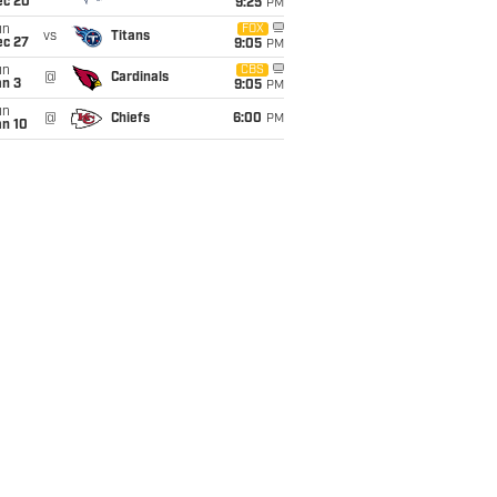
ec 20
9:25
PM
un
FOX
vs
Titans
ec 27
9:05
PM
un
CBS
@
Cardinals
an 3
9:05
PM
un
@
Chiefs
6:00
PM
an 10