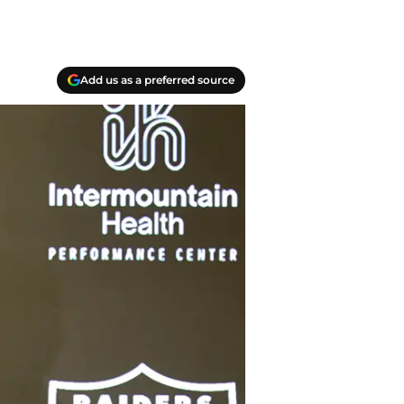
Add us as a preferred source