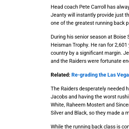
Head coach Pete Carroll has alwa
Jeanty will instantly provide just t
one of the greatest running back p
During his senior season at Boise S
Heisman Trophy. He ran for 2,601 
country by a significant margin. Je
and the Raiders were fortunate en
Related:
Re-grading the Las Vegas
The Raiders desperately needed hel
Jacobs and having the worst rushin
White, Raheem Mostert and Sincere
Silver and Black, so they made a
While the running back class is c