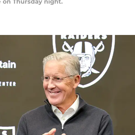
e on Thursday night.