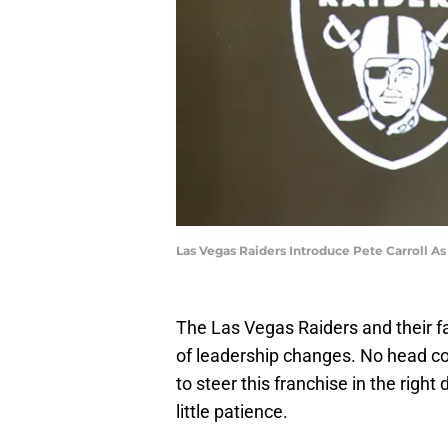
Las Vegas Raiders Introduce Pete Carroll A
The Las Vegas Raiders and their 
of leadership changes. No head 
to steer this franchise in the righ
little patience.