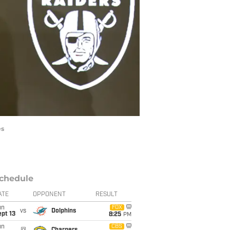
es
chedule
ATE
OPPONENT
RESULT
un
FOX
vs
Dolphins
pt 13
8:25
PM
un
CBS