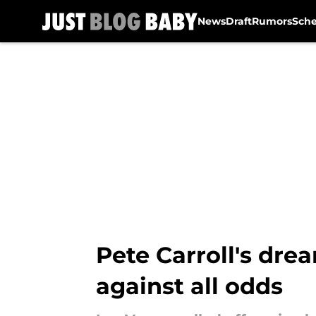
News
Draft
Rumors
Sch
Skip to main content
Pete Carroll's dre
against all odds