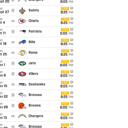
@
Chargers
ept 20
8:05
PM
un
CBS
@
Saints
ept 27
8:25
PM
un
CBS
vs
Chiefs
t 4
8:25
PM
un
CBS
@
Patriots
t 11
5:00
PM
un
CBS
vs
Bills
t 18
8:25
PM
un
FOX
vs
Rams
t 25
8:25
PM
un
FOX
@
Jets
v 1
6:00
PM
un
CBS
@
49ers
ov 8
9:05
PM
un
CBS
vs
Seahawks
ov 15
9:05
PM
un
CBS
@
Broncos
ov 22
9:25
PM
un
FOX
@
Browns
ov 29
6:00
PM
un
CBS
vs
Chargers
c 13
9:05
PM
un
CBS
vs
Broncos