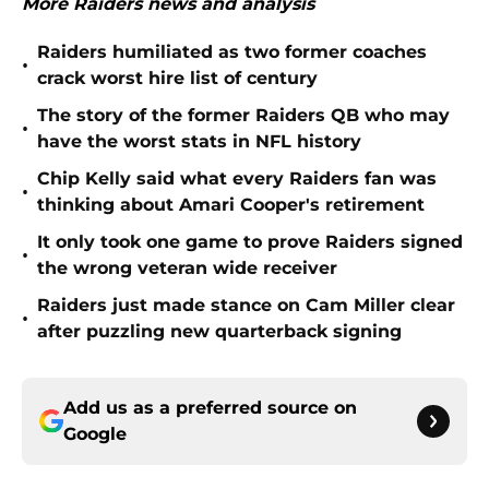
More Raiders news and analysis
Raiders humiliated as two former coaches
•
crack worst hire list of century
The story of the former Raiders QB who may
•
have the worst stats in NFL history
Chip Kelly said what every Raiders fan was
•
thinking about Amari Cooper's retirement
It only took one game to prove Raiders signed
•
the wrong veteran wide receiver
Raiders just made stance on Cam Miller clear
•
after puzzling new quarterback signing
Add us as a preferred source on
Google