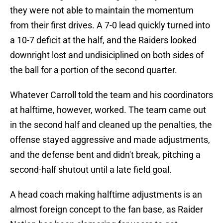
they were not able to maintain the momentum
from their first drives. A 7-0 lead quickly turned into
a 10-7 deficit at the half, and the Raiders looked
downright lost and undisiciplined on both sides of
the ball for a portion of the second quarter.
Whatever Carroll told the team and his coordinators
at halftime, however, worked. The team came out
in the second half and cleaned up the penalties, the
offense stayed aggressive and made adjustments,
and the defense bent and didn't break, pitching a
second-half shutout until a late field goal.
A head coach making halftime adjustments is an
almost foreign concept to the fan base, as Raider