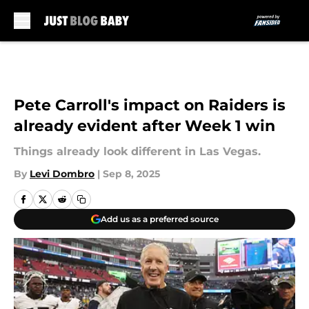
Skip to main content
Pete Carroll's impact on Raiders is
already evident after Week 1 win
Things already look different in Las Vegas.
By
Levi Dombro
|
Sep 8, 2025
Add us as a preferred source