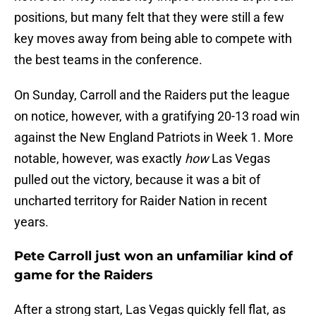
positions, but many felt that they were still a few
key moves away from being able to compete with
the best teams in the conference.
On Sunday, Carroll and the Raiders put the league
on notice, however, with a gratifying 20-13 road win
against the New England Patriots in Week 1. More
notable, however, was exactly
how
Las Vegas
pulled out the victory, because it was a bit of
uncharted territory for Raider Nation in recent
years.
Pete Carroll just won an unfamiliar kind of
game for the Raiders
After a strong start, Las Vegas quickly fell flat, as