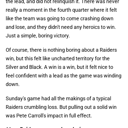
the lead, and did not relinquish it. There was never
really a moment in the fourth quarter where it felt
like the team was going to come crashing down
and lose, and they didn't need any heroics to win.
Just a simple, boring victory.
Of course, there is nothing boring about a Raiders
win, but this felt like uncharted territory for the
Silver and Black. A win is a win, but it felt nice to
feel confident with a lead as the game was winding
down.
Sunday's game had all the makings of a typical
Raiders crumbling loss. But pulling out a solid win
was Pete Carroll's impact in full effect.