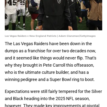
Las Vegas Raiders v New England Patriots | Adam Glanzman/GettyImages
The Las Vegas Raiders have been down in the
dumps as a franchise for over two decades now,
and it seemed like things would never flip. That's
why they brought in Pete Carroll this offseason,
who is the ultimate culture builder, and has a
winning pedigree and a Super Bowl ring to boot.
Expectations were still fairly tempered for the Silver
and Black heading into the 2025 NFL season,
however. They made key improvements at pivotal