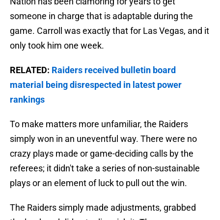
Nation has been clamoring for years to get
someone in charge that is adaptable during the
game. Carroll was exactly that for Las Vegas, and it
only took him one week.
RELATED:
Raiders received bulletin board
material being disrespected in latest power
rankings
To make matters more unfamiliar, the Raiders
simply won in an uneventful way. There were no
crazy plays made or game-deciding calls by the
referees; it didn't take a series of non-sustainable
plays or an element of luck to pull out the win.
The Raiders simply made adjustments, grabbed