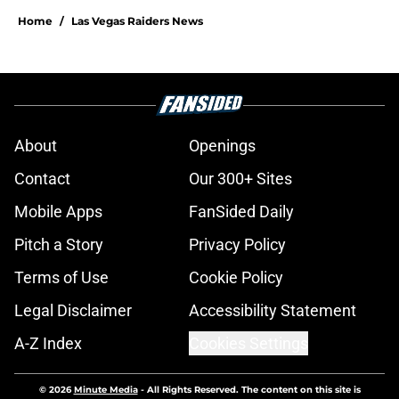
Home
/
Las Vegas Raiders News
About
Openings
Contact
Our 300+ Sites
Mobile Apps
FanSided Daily
Pitch a Story
Privacy Policy
Terms of Use
Cookie Policy
Legal Disclaimer
Accessibility Statement
A-Z Index
Cookies Settings
© 2026
Minute Media
-
All Rights Reserved. The content on this site is