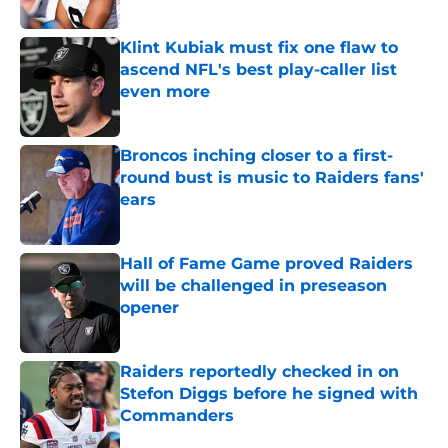
Published by on Invalid Date
Klint Kubiak must fix one flaw to
ascend NFL's best play-caller list
even more
Published by on Invalid Date
Broncos inching closer to a first-
round bust is music to Raiders fans'
ears
Published by on Invalid Date
Hall of Fame Game proved Raiders
will be challenged in preseason
opener
Published by on Invalid Date
Raiders reportedly checked in on
Stefon Diggs before he signed with
Commanders
Published by on Invalid Date