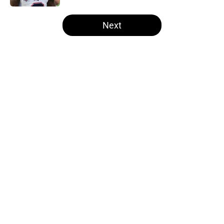
5 related articles loaded
Next
Home
/
Las Vegas Raiders News
Former Raiders K Daniel Carlson's
next opportunity is finally
revealing itself
By
Brad Berreman
|
Aug 5, 2026