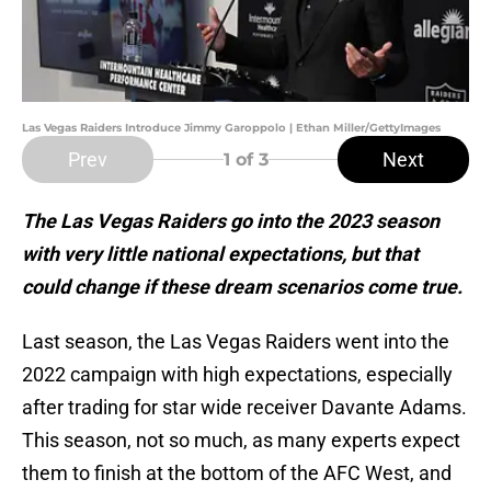
Las Vegas Raiders Introduce Jimmy Garoppolo | Ethan Miller/GettyImages
Prev
Next
1
of 3
The Las Vegas Raiders go into the 2023 season
with very little national expectations, but that
could change if these dream scenarios come true.
Last season, the Las Vegas Raiders went into the
2022 campaign with high expectations, especially
after trading for star wide receiver Davante Adams.
This season, not so much, as many experts expect
them to finish at the bottom of the AFC West, and