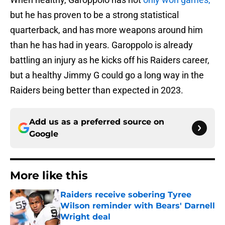
but he has proven to be a strong statistical
quarterback, and has more weapons around him
than he has had in years. Garoppolo is already
battling an injury as he kicks off his Raiders career,
but a healthy Jimmy G could go a long way in the
Raiders being better than expected in 2023.
Add us as a preferred source on
Google
More like this
Raiders receive sobering Tyree
Wilson reminder with Bears' Darnell
Wright deal