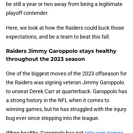
be still a year or two away from being a legitimate
playoff contender.
Here, we look at how the Raiders could buck those
expectations, and be a team to beat this fall.
Raiders Jimmy Garoppolo stays healthy
throughout the 2023 season
One of the biggest moves of the 2023 offseason for
the Raiders was signing veteran Jimmy Garoppolo
to unseat Derek Carr at quarterback. Garoppolo has
a strong history in the NFL when it comes to
winning games, but he has struggled with the injury
bug ever since stepping into the league.
When healthy, Garoppolo has not
only won games,