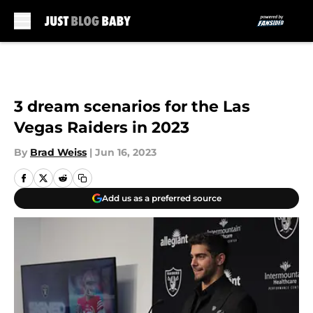
Skip to main content
3 dream scenarios for the Las
Vegas Raiders in 2023
By
Brad Weiss
|
Jun 16, 2023
Add us as a preferred source