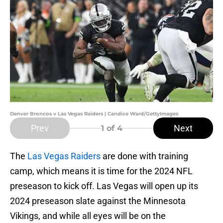
Denver Broncos v Las Vegas Raiders | Candice Ward/GettyImages
Prev
Next
1
of 4
The
Las Vegas Raiders
are done with training
camp, which means it is time for the 2024 NFL
preseason to kick off. Las Vegas will open up its
2024 preseason slate against the Minnesota
Vikings, and while all eyes will be on the