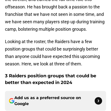
offseason. He has brought back a passion to the
franchise that we have not seen in some time, and
we have seen many players step up during training
camp, bolstering multiple position groups.
Looking at the roster, the Raiders have a few
position groups that could be surprisingly better
than anyone could have expected this upcoming
season. Here, we look at three of them.
3 Raiders position groups that could be
better than expected in 2024
Add us as a preferred source on
Google