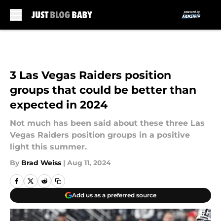
Skip to main content
3 Las Vegas Raiders position
groups that could be better than
expected in 2024
Not much has been said about these three Las
Vegas Raiders position groups in a positive
light this summer.
By
Brad Weiss
|
Aug 11, 2024
Add us as a preferred source