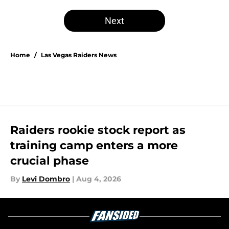
Next
Home
/
Las Vegas Raiders News
Raiders rookie stock report as
training camp enters a more
crucial phase
By
Levi Dombro
|
Aug 4, 2026