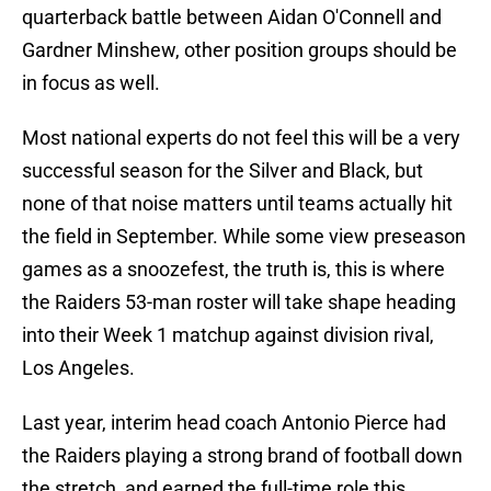
quarterback battle between Aidan O'Connell and
Gardner Minshew, other position groups should be
in focus as well.
Most national experts do not feel this will be a very
successful season for the Silver and Black, but
none of that noise matters until teams actually hit
the field in September. While some view preseason
games as a snoozefest, the truth is, this is where
the Raiders 53-man roster will take shape heading
into their Week 1 matchup against division rival,
Los Angeles.
Last year, interim head coach Antonio Pierce had
the Raiders playing a strong brand of football down
the stretch, and earned the full-time role this