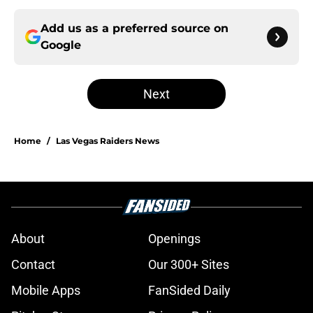
Add us as a preferred source on
Google
Next
Home
/
Las Vegas Raiders News
About
Openings
Contact
Our 300+ Sites
Mobile Apps
FanSided Daily