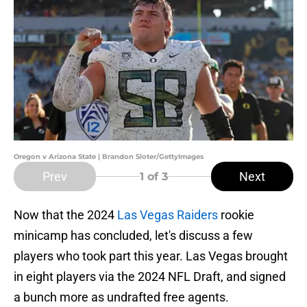
Oregon v Arizona State | Brandon Sloter/GettyImages
Prev
Next
1
of 3
Now that the 2024
Las Vegas Raiders
rookie
minicamp has concluded, let's discuss a few
players who took part this year. Las Vegas brought
in eight players via the 2024 NFL Draft, and signed
a bunch more as undrafted free agents.