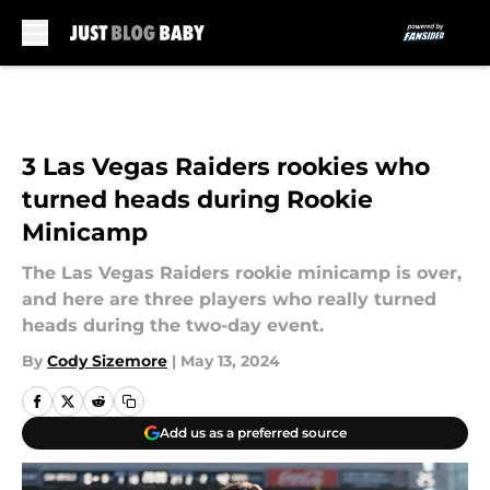
Skip to main content
3 Las Vegas Raiders rookies who
turned heads during Rookie
Minicamp
The Las Vegas Raiders rookie minicamp is over,
and here are three players who really turned
heads during the two-day event.
By
Cody Sizemore
|
May 13, 2024
Add us as a preferred source