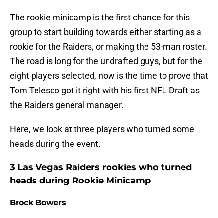
The rookie minicamp is the first chance for this
group to start building towards either starting as a
rookie for the Raiders, or making the 53-man roster.
The road is long for the undrafted guys, but for the
eight players selected, now is the time to prove that
Tom Telesco got it right with his first NFL Draft as
the Raiders general manager.
Here, we look at three players who turned some
heads during the event.
3 Las Vegas Raiders rookies who turned
heads during Rookie Minicamp
Brock Bowers