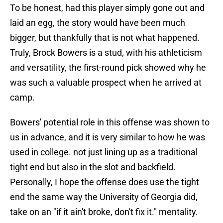
To be honest, had this player simply gone out and
laid an egg, the story would have been much
bigger, but thankfully that is not what happened.
Truly, Brock Bowers is a stud, with his athleticism
and versatility, the first-round pick showed why he
was such a valuable prospect when he arrived at
camp.
Bowers' potential role in this offense was shown to
us in advance, and it is very similar to how he was
used in college. not just lining up as a traditional
tight end but also in the slot and backfield.
Personally, I hope the offense does use the tight
end the same way the University of Georgia did,
take on an "if it ain't broke, don't fix it." mentality.