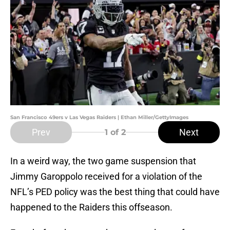
San Francisco 49ers v Las Vegas Raiders | Ethan Miller/GettyImages
Prev
Next
1
of 2
In a weird way, the two game suspension that
Jimmy Garoppolo received for a violation of the
NFL’s PED policy was the best thing that could have
happened to the Raiders this offseason.