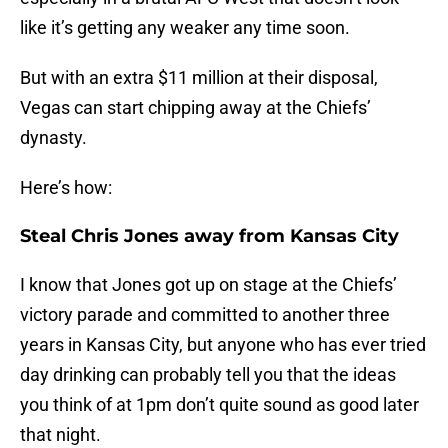
like it’s getting any weaker any time soon.
But with an extra $11 million at their disposal,
Vegas can start chipping away at the Chiefs’
dynasty.
Here’s how:
Steal Chris Jones away from Kansas City
I know that Jones got up on stage at the Chiefs’
victory parade and committed to another three
years in Kansas City, but anyone who has ever tried
day drinking can probably tell you that the ideas
you think of at 1pm don’t quite sound as good later
that night.