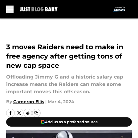
Skip to main content
3 moves Raiders need to make in
free agency after getting tons of
new cap space
Offloading Jimmy G and a historic salary cap
increase means the Raiders can make some
important moves this offseason.
By
Cameron Ellis
|
Mar 4, 2024
Add us as a preferred source