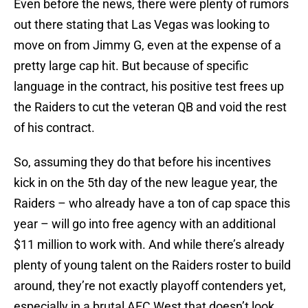
Even before the news, there were plenty of rumors
out there stating that Las Vegas was looking to
move on from Jimmy G, even at the expense of a
pretty large cap hit. But because of specific
language in the contract, his positive test frees up
the Raiders to cut the veteran QB and void the rest
of his contract.
So, assuming they do that before his incentives
kick in on the 5th day of the new league year, the
Raiders – who already have a ton of cap space this
year – will go into free agency with an additional
$11 million to work with. And while there’s already
plenty of young talent on the Raiders roster to build
around, they’re not exactly playoff contenders yet,
especially in a brutal AFC West that doesn’t look