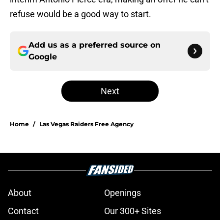
refuse would be a good way to start.
Add us as a preferred source on
Google
Next
Home
/
Las Vegas Raiders Free Agency
About
Openings
Contact
Our 300+ Sites