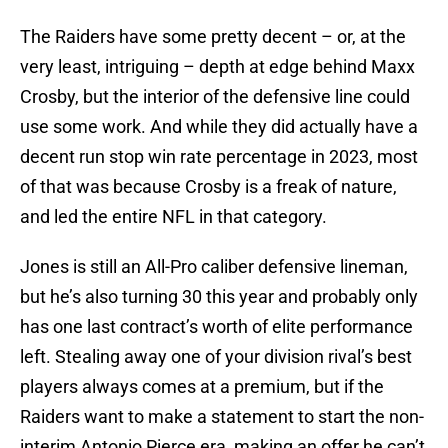
The Raiders have some pretty decent – or, at the
very least, intriguing – depth at edge behind Maxx
Crosby, but the interior of the defensive line could
use some work. And while they did actually have a
decent run stop win rate percentage in 2023, most
of that was because Crosby is a freak of nature,
and led the entire NFL in that category.
Jones is still an All-Pro caliber defensive lineman,
but he’s also turning 30 this year and probably only
has one last contract’s worth of elite performance
left. Stealing away one of your division rival’s best
players always comes at a premium, but if the
Raiders want to make a statement to start the non-
interim Antonio Pierce era, making an offer he can’t