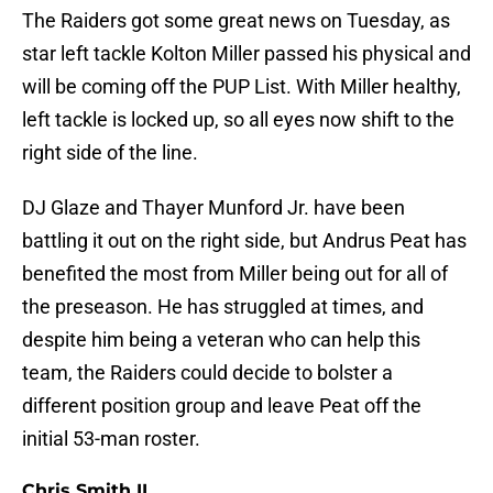
The Raiders got some great news on Tuesday, as
star left tackle Kolton Miller passed his physical and
will be coming off the PUP List. With Miller healthy,
left tackle is locked up, so all eyes now shift to the
right side of the line.
DJ Glaze and Thayer Munford Jr. have been
battling it out on the right side, but Andrus Peat has
benefited the most from Miller being out for all of
the preseason. He has struggled at times, and
despite him being a veteran who can help this
team, the Raiders could decide to bolster a
different position group and leave Peat off the
initial 53-man roster.
Chris Smith II