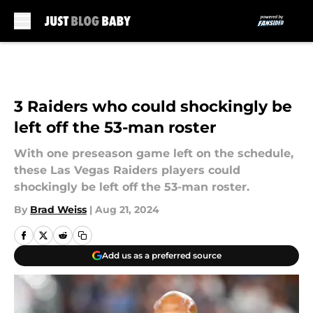
Skip to main content
3 Raiders who could shockingly be
left off the 53-man roster
With one preseason game left on the schedule,
these Las Vegas Raiders players could
shockingly be left off the 53-man roster.
By
Brad Weiss
|
Aug 21, 2024
Add us as a preferred source