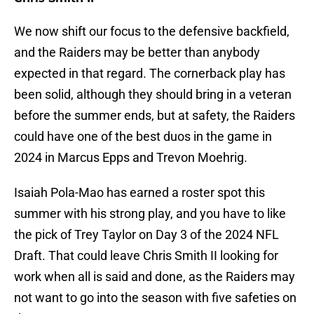
We now shift our focus to the defensive backfield,
and the Raiders may be better than anybody
expected in that regard. The cornerback play has
been solid, although they should bring in a veteran
before the summer ends, but at safety, the Raiders
could have one of the best duos in the game in
2024 in Marcus Epps and Trevon Moehrig.
Isaiah Pola-Mao has earned a roster spot this
summer with his strong play, and you have to like
the pick of Trey Taylor on Day 3 of the 2024 NFL
Draft. That could leave Chris Smith II looking for
work when all is said and done, as the Raiders may
not want to go into the season with five safeties on