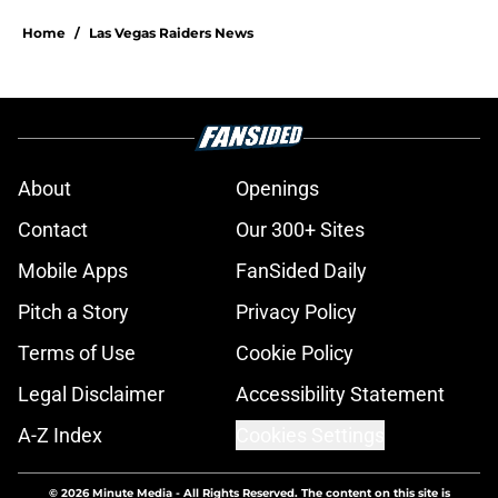
Home
/
Las Vegas Raiders News
About
Openings
Contact
Our 300+ Sites
Mobile Apps
FanSided Daily
Pitch a Story
Privacy Policy
Terms of Use
Cookie Policy
Legal Disclaimer
Accessibility Statement
A-Z Index
Cookies Settings
© 2026
Minute Media
-
All Rights Reserved. The content on this site is