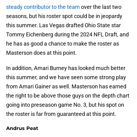
steady contributor to the team
over the last two
seasons, but his roster spot could be in jeopardy
this summer. Las Vegas drafted Ohio State star
Tommy Eichenberg during the 2024 NFL Draft, and
he has as good a chance to make the roster as
Masterson does at this point.
In addition, Amari Burney has looked much better
this summer, and we have seen some strong play
from Amari Gainer as well. Masterson has earned
the right to be above those guys on the depth chart
going into preseason game No. 3, but his spot on
the roster is far from guaranteed at this point.
Andrus Peat