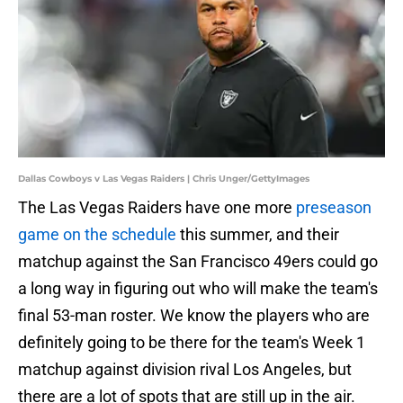
Dallas Cowboys v Las Vegas Raiders | Chris Unger/GettyImages
The Las Vegas Raiders have one more
preseason
game on the schedule
this summer, and their
matchup against the San Francisco 49ers could go
a long way in figuring out who will make the team's
final 53-man roster. We know the players who are
definitely going to be there for the team's Week 1
matchup against division rival Los Angeles, but
there are a lot of spots that are still up in the air.