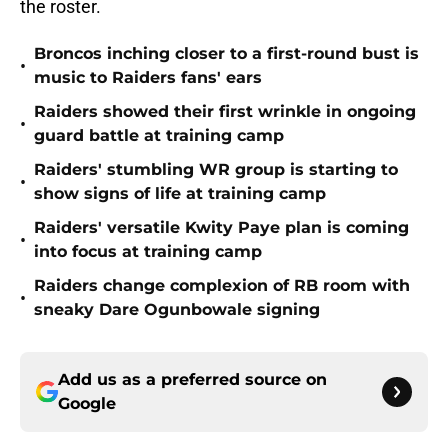
the roster.
Broncos inching closer to a first-round bust is
•
music to Raiders fans' ears
Raiders showed their first wrinkle in ongoing
•
guard battle at training camp
Raiders' stumbling WR group is starting to
•
show signs of life at training camp
Raiders' versatile Kwity Paye plan is coming
•
into focus at training camp
Raiders change complexion of RB room with
•
sneaky Dare Ogunbowale signing
Add us as a preferred source on
Google