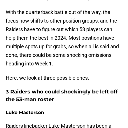
With the quarterback battle out of the way, the
focus now shifts to other position groups, and the
Raiders have to figure out which 53 players can
help them the best in 2024. Most positions have
multiple spots up for grabs, so when all is said and
done, there could be some shocking omissions
heading into Week 1.
Here, we look at three possible ones.
3 Raiders who could shockingly be left off
the 53-man roster
Luke Masterson
Raiders linebacker Luke Masterson has been a