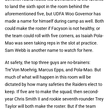
to land the sixth spot in the room behind the
aforementioned five, but UDFA Woo Governor has
made a name for himself during camp as well. Both
could make the roster if Facyson is not healthy, or
the team could roll with five corners, as Isaiah Pola-
Mao was seen taking reps in the slot at practice.
Sam Webb is another name to watch for here.
At safety, the top three guys are no-brainers:
Tre’Von Moehrig, Marcus Epps, and Pola-Mao. But
much of what will happen in this room will be
dictated by how many safeties the Raiders elect to
keep. If five are to make the squad, then second-
year Chris Smith II and rookie seventh-rounder Trey
Taylor will both make the roster. But if the team