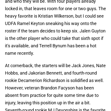
and who they will be. With four players already
locked in, that leaves room for one or two guys. The
heavy favorite is Kristian Wilkerson, but I could see
UDFA Ramel Keyton sneaking his way onto the
roster if the team decides to keep six. Jalen Guyton
is the other player who could take that sixth spot if
it's available, and Terrell Bynum has been a hot
name recently.
At cornerback, the starters will be Jack Jones, Nate
Hobbs, and Jakorian Bennett, and fourth-round
rookie Decamerion Richardson is solidified as well.
However, veteran Brandon Facyson has been
absent from practice for quite some time due to
injury, leaving this position up in the air a bit.
Seventh-round rookie MJ Devonshire is the favorite