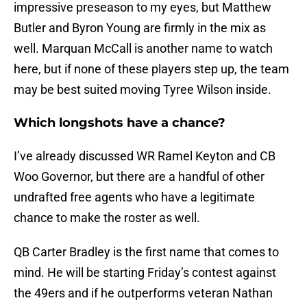
impressive preseason to my eyes, but Matthew
Butler and Byron Young are firmly in the mix as
well. Marquan McCall is another name to watch
here, but if none of these players step up, the team
may be best suited moving Tyree Wilson inside.
Which longshots have a chance?
I’ve already discussed WR Ramel Keyton and CB
Woo Governor, but there are a handful of other
undrafted free agents who have a legitimate
chance to make the roster as well.
QB Carter Bradley is the first name that comes to
mind. He will be starting Friday’s contest against
the 49ers and if he outperforms veteran Nathan