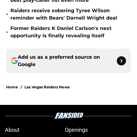
best play-caller list even more
Raiders receive sobering Tyree Wilson
•
reminder with Bears' Darnell Wright deal
Former Raiders K Daniel Carlson's next
•
opportunity is finally revealing itself
Add us as a preferred source on
Google
Home
/
Las Vegas Raiders News
About
Openings