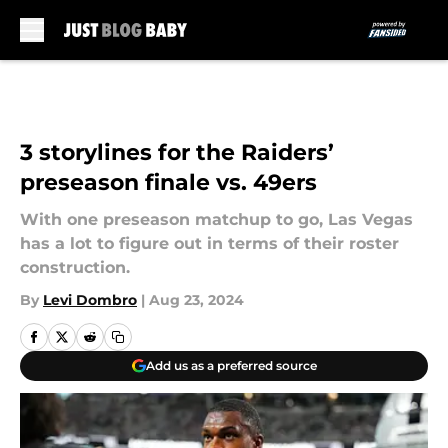
Skip to main content
3 storylines for the Raiders’
preseason finale vs. 49ers
With one preseason matchup to go, Las Vegas
has a lot to figure out in terms of their roster
construction.
By
Levi Dombro
|
Aug 23, 2024
Add us as a preferred source