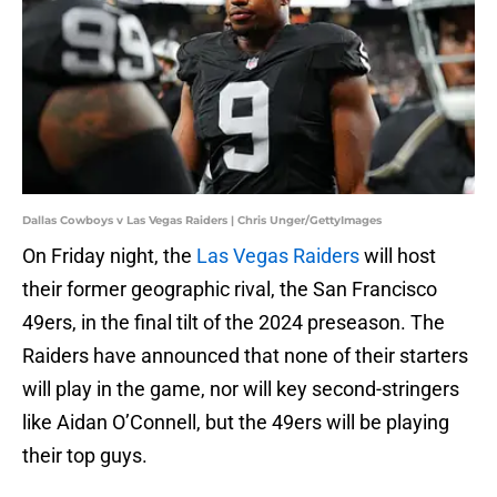
Dallas Cowboys v Las Vegas Raiders | Chris Unger/GettyImages
On Friday night, the
Las Vegas Raiders
will host
their former geographic rival, the San Francisco
49ers, in the final tilt of the 2024 preseason. The
Raiders have announced that none of their starters
will play in the game, nor will key second-stringers
like Aidan O’Connell, but the 49ers will be playing
their top guys.