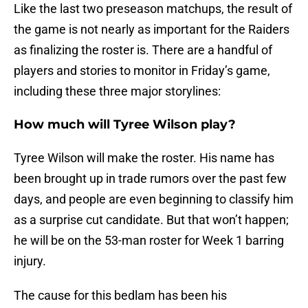
Like the last two preseason matchups, the result of
the game is not nearly as important for the Raiders
as finalizing the roster is. There are a handful of
players and stories to monitor in Friday’s game,
including these three major storylines:
How much will Tyree Wilson play?
Tyree Wilson will make the roster. His name has
been brought up in trade rumors over the past few
days, and people are even beginning to classify him
as a surprise cut candidate. But that won’t happen;
he will be on the 53-man roster for Week 1 barring
injury.
The cause for this bedlam has been his