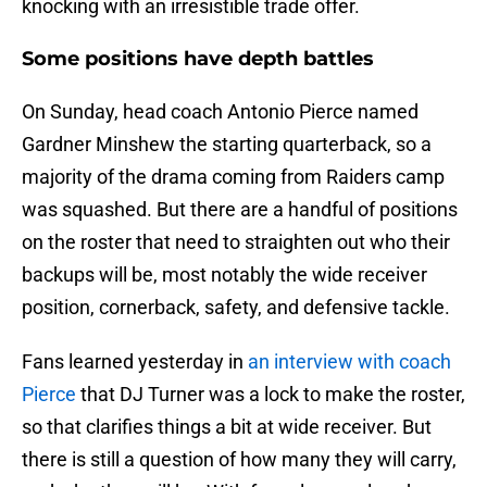
knocking with an irresistible trade offer.
Some positions have depth battles
On Sunday, head coach Antonio Pierce named
Gardner Minshew the starting quarterback, so a
majority of the drama coming from Raiders camp
was squashed. But there are a handful of positions
on the roster that need to straighten out who their
backups will be, most notably the wide receiver
position, cornerback, safety, and defensive tackle.
Fans learned yesterday in
an interview with coach
Pierce
that DJ Turner was a lock to make the roster,
so that clarifies things a bit at wide receiver. But
there is still a question of how many they will carry,