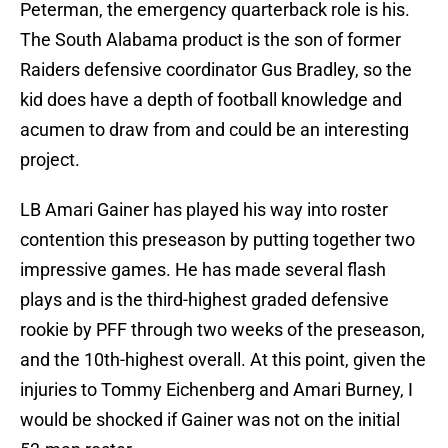
Peterman, the emergency quarterback role is his.
The South Alabama product is the son of former
Raiders defensive coordinator Gus Bradley, so the
kid does have a depth of football knowledge and
acumen to draw from and could be an interesting
project.
LB Amari Gainer has played his way into roster
contention this preseason by putting together two
impressive games. He has made several flash
plays and is the third-highest graded defensive
rookie by PFF through two weeks of the preseason,
and the 10th-highest overall. At this point, given the
injuries to Tommy Eichenberg and Amari Burney, I
would be shocked if Gainer was not on the initial