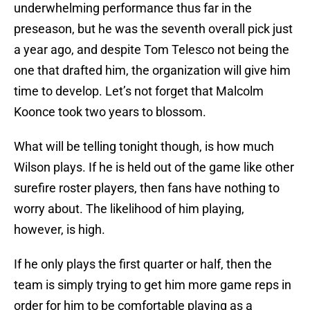
underwhelming performance thus far in the
preseason, but he was the seventh overall pick just
a year ago, and despite Tom Telesco not being the
one that drafted him, the organization will give him
time to develop. Let’s not forget that Malcolm
Koonce took two years to blossom.
What will be telling tonight though, is how much
Wilson plays. If he is held out of the game like other
surefire roster players, then fans have nothing to
worry about. The likelihood of him playing,
however, is high.
If he only plays the first quarter or half, then the
team is simply trying to get him more game reps in
order for him to be comfortable playing as a