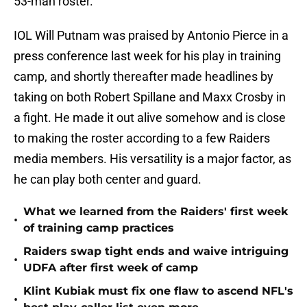
53-man roster.
IOL Will Putnam was praised by Antonio Pierce in a
press conference last week for his play in training
camp, and shortly thereafter made headlines by
taking on both Robert Spillane and Maxx Crosby in
a fight. He made it out alive somehow and is close
to making the roster according to a few Raiders
media members. His versatility is a major factor, as
he can play both center and guard.
What we learned from the Raiders' first week
•
of training camp practices
Raiders swap tight ends and waive intriguing
•
UDFA after first week of camp
Klint Kubiak must fix one flaw to ascend NFL's
•