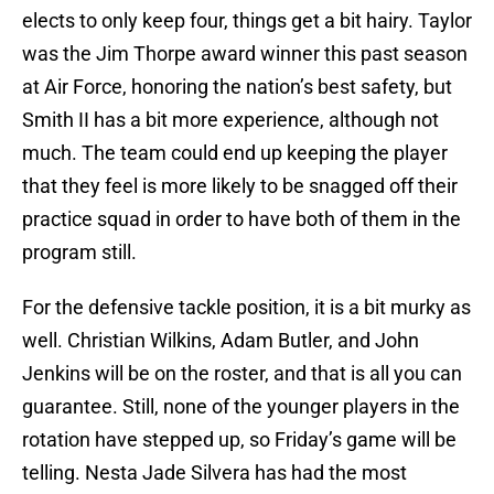
elects to only keep four, things get a bit hairy. Taylor
was the Jim Thorpe award winner this past season
at Air Force, honoring the nation’s best safety, but
Smith II has a bit more experience, although not
much. The team could end up keeping the player
that they feel is more likely to be snagged off their
practice squad in order to have both of them in the
program still.
For the defensive tackle position, it is a bit murky as
well. Christian Wilkins, Adam Butler, and John
Jenkins will be on the roster, and that is all you can
guarantee. Still, none of the younger players in the
rotation have stepped up, so Friday’s game will be
telling. Nesta Jade Silvera has had the most