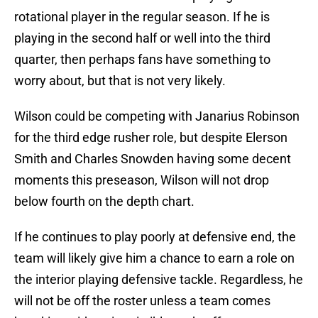
rotational player in the regular season. If he is
playing in the second half or well into the third
quarter, then perhaps fans have something to
worry about, but that is not very likely.
Wilson could be competing with Janarius Robinson
for the third edge rusher role, but despite Elerson
Smith and Charles Snowden having some decent
moments this preseason, Wilson will not drop
below fourth on the depth chart.
If he continues to play poorly at defensive end, the
team will likely give him a chance to earn a role on
the interior playing defensive tackle. Regardless, he
will not be off the roster unless a team comes