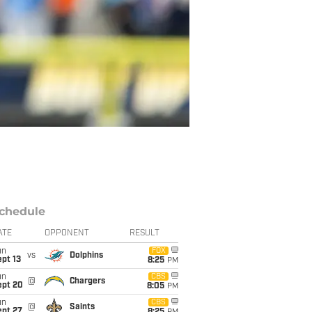
chedule
ATE
OPPONENT
RESULT
un
FOX
vs
Dolphins
pt 13
8:25
PM
un
CBS
@
Chargers
ept 20
8:05
PM
un
CBS
@
Saints
ept 27