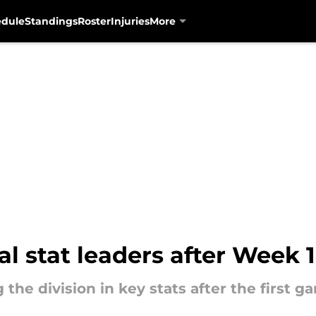
edule
Standings
Roster
Injuries
More
l stat leaders after Week 1
the division in key stats after the first g