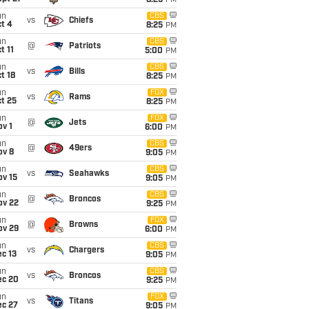
8:25
PM
un
CBS
vs
Chiefs
t 4
8:25
PM
un
CBS
@
Patriots
t 11
5:00
PM
un
CBS
vs
Bills
t 18
8:25
PM
un
FOX
vs
Rams
t 25
8:25
PM
un
FOX
@
Jets
v 1
6:00
PM
un
CBS
@
49ers
ov 8
9:05
PM
un
CBS
vs
Seahawks
ov 15
9:05
PM
un
CBS
@
Broncos
ov 22
9:25
PM
un
FOX
@
Browns
ov 29
6:00
PM
un
CBS
vs
Chargers
c 13
9:05
PM
un
CBS
vs
Broncos
ec 20
9:25
PM
un
FOX
vs
Titans
ec 27
9:05
PM