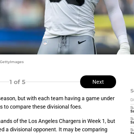
/GettyImages
1
of 5
Next
S
L season, but with each team having a game under
D
ays to compare these divisional foes.
S
Se
S
 hands of the Los Angeles Chargers in Week 1, but
S
ed a divisional opponent. It may be comparing
S
S