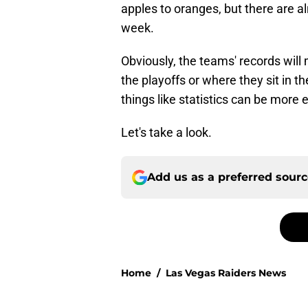
apples to oranges, but there are 
week.
Obviously, the teams' records wil
the playoffs or where they sit in th
things like statistics can be more 
Let's take a look.
Add us as a preferred sour
Home
/
Las Vegas Raiders News