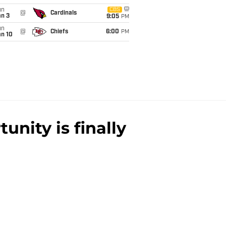
un
CBS
@
Cardinals
an 3
9:05
PM
un
@
Chiefs
6:00
PM
an 10
unity is finally