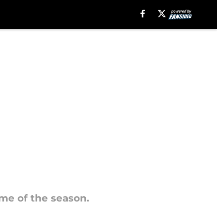
ame of the season.