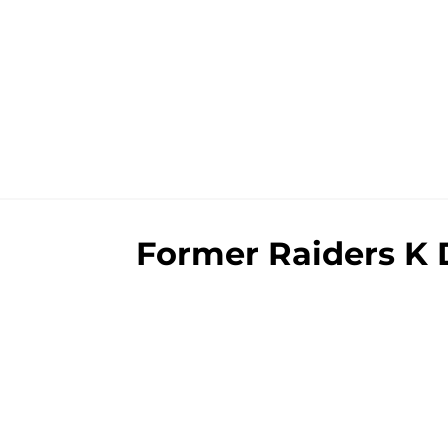
Former Raiders K D
revealing itself
By
Brad Berreman
|
Aug 5, 2026