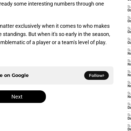
already some interesting numbers through one
S
Oc
S
Oc
l matter exclusively when it comes to who makes
S
Oc
e standings. But when it's so early in the season,
S
emblematic of a player or a team's level of play.
Oc
S
No
S
N
S
ce on
Google
Follow
N
S
N
S
Next
N
S
De
S
D
S
D