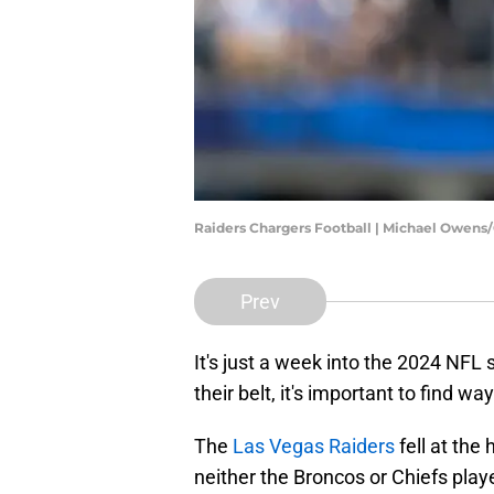
Raiders Chargers Football | Michael Owens
Prev
It's just a week into the 2024 NF
their belt, it's important to find w
The
Las Vegas Raiders
fell at the
neither the Broncos or Chiefs play