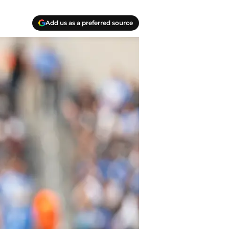
Add us as a preferred source