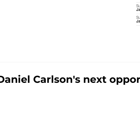
S
J
S
J
aniel Carlson's next opport