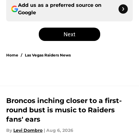
Add us as a preferred source on
Google
Next
Home
/
Las Vegas Raiders News
Broncos inching closer to a first-
round bust is music to Raiders
fans' ears
By
Levi Dombro
|
Aug 6, 2026