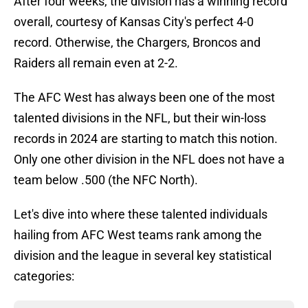
After four weeks, the division has a winning record
overall, courtesy of Kansas City's perfect 4-0
record. Otherwise, the Chargers, Broncos and
Raiders all remain even at 2-2.
The AFC West has always been one of the most
talented divisions in the NFL, but their win-loss
records in 2024 are starting to match this notion.
Only one other division in the NFL does not have a
team below .500 (the NFC North).
Let's dive into where these talented individuals
hailing from AFC West teams rank among the
division and the league in several key statistical
categories: