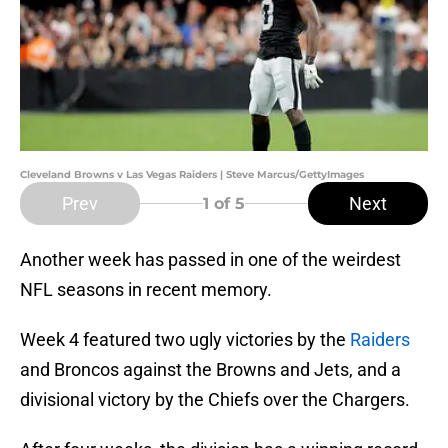
Cleveland Browns v Las Vegas Raiders | Steve Marcus/GettyImages
Prev
Next
1
of 5
Another week has passed in one of the weirdest
NFL seasons in recent memory.
Week 4 featured two ugly victories by the
Raiders
and Broncos against the Browns and Jets, and a
divisional victory by the Chiefs over the Chargers.