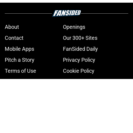
About
Openings
Contact
Our 300+ Sites
Mobile Apps
FanSided Daily
Pitch a Story
Privacy Policy
Terms of Use
Cookie Policy
Legal Disclaimer
Accessibility Statement
A-Z Index
Cookies Settings
© 2026
Minute Media
-
All Rights Reserved. The content on this site is
for entertainment and educational purposes only. Betting and
gambling content is intended for individuals 21+ and is based on
individual commentators' opinions and not that of Minute Media or its
affiliates and related brands. All picks and predictions are suggestions
only and not a guarantee of success or profit. If you or someone you