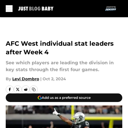
Skip to main content
AFC West individual stat leaders
after Week 4
See which players are leading the division in
key stats through the first four games.
By
Levi Dombro
|
Oct 2, 2024
Add us as a preferred source