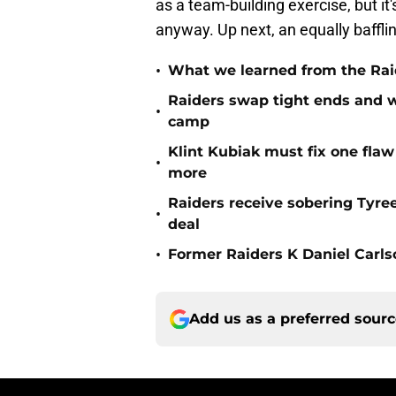
as a team-building exercise, but it
anyway. Up next, an equally bafflin
•
What we learned from the Raid
Raiders swap tight ends and w
•
camp
Klint Kubiak must fix one flaw 
•
more
Raiders receive sobering Tyre
•
deal
•
Former Raiders K Daniel Carlson
Add us as a preferred sour