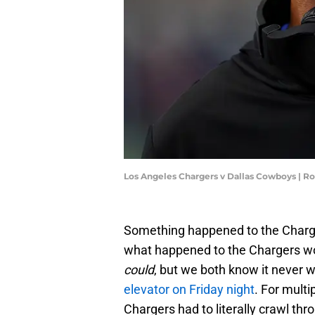
Los Angeles Chargers v Dallas Cowboys | R
Something happened to the Charger
what happened to the Chargers wou
could
, but we both know it never 
elevator on Friday night
. For multi
Chargers had to literally crawl thro