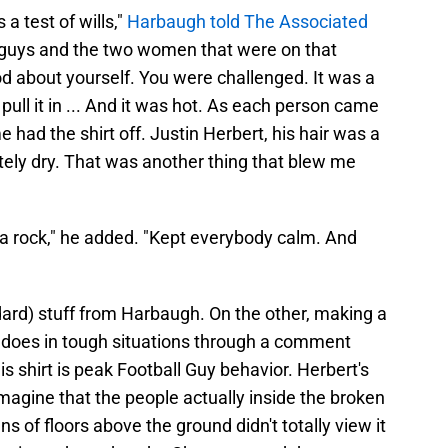
 a test of wills,"
Harbaugh told The Associated
e guys and the two women that were on that
ood about yourself. You were challenged. It was a
r pull it in ... And it was hot. As each person came
 had the shirt off. Justin Herbert, his hair was a
etely dry. That was another thing that blew me
 a rock," he added. "Kept everybody calm. And
dard) stuff from Harbaugh. On the other, making a
 does in tough situations through a comment
is shirt is peak Football Guy behavior. Herbert's
 imagine that the people actually inside the broken
 of floors above the ground didn't totally view it