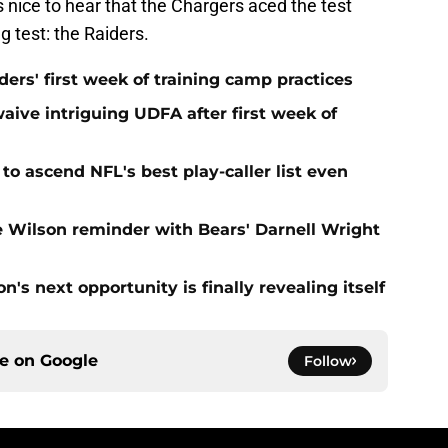
's nice to hear that the Chargers aced the test
g test: the Raiders.
ers' first week of training camp practices
aive intriguing UDFA after first week of
to ascend NFL's best play-caller list even
e Wilson reminder with Bears' Darnell Wright
's next opportunity is finally revealing itself
ce on
Google
Follow