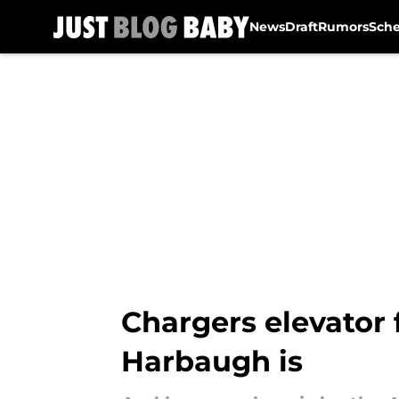
News
Draft
Rumors
Sch
Skip to main content
Chargers elevator 
Harbaugh is