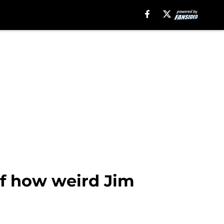
of how weird Jim