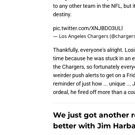
to any other team in the NFL, but 
destiny.
pic.twitter.com/XNJBDO3ULl
— Los Angeles Chargers (@charger
Thankfully, everyone's alright. Lo
time because he was stuck in an e
the Chargers, so fortunately every
weirder push alerts to get on a Fri
reminder of just how ... unique ..
ordeal, he fired off more than a c
We just got another 
better with Jim Harba