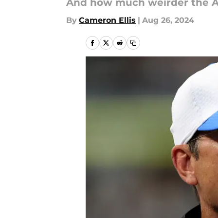
And how much weirder the AF
By
Cameron Ellis
|
Aug 26, 2024