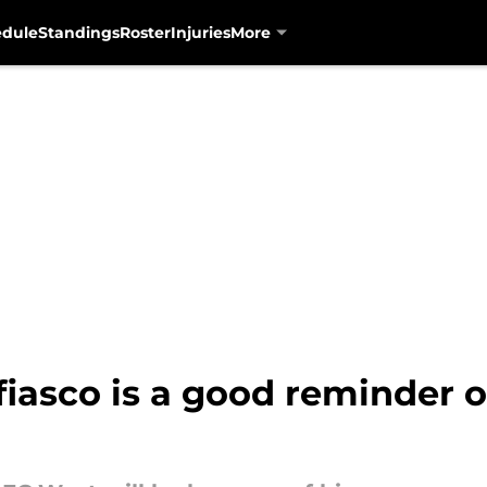
edule
Standings
Roster
Injuries
More
fiasco is a good reminder 