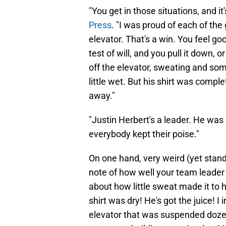
"You get in those situations, and it's
Press
. "I was proud of each of th
elevator. That's a win. You feel g
test of will, and you pull it down, o
off the elevator, sweating and some
little wet. But his shirt was compl
away."
"Justin Herbert's a leader. He was
everybody kept their poise."
On one hand, very weird (yet stan
note of how well your team leader
about how little sweat made it to h
shirt was dry! He's got the juice! I
elevator that was suspended dozens