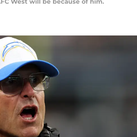
C West will be because of him.