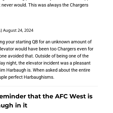
it never would. This was always the Chargers
s)
August 24, 2024
sing your starting QB for an unknown amount of
levator would have been too Chargers even for
one avoided that. Outside of being one of the
day night, the elevator incident was a pleasant
. Jim Harbaugh is. When asked about the entire
ouple perfect Harbaughisms.
reminder that the AFC West is
ugh in it