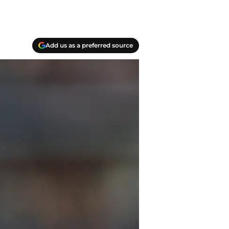
Add us as a preferred source