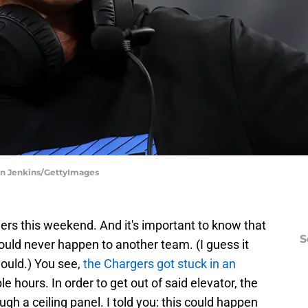
on Jenkins/GettyImages
s this weekend. And it's important to know that
S
ld never happen to another team. (I guess it
would.) You see,
the Chargers got stuck in an
ple hours. In order to get out of said elevator, the
ugh a ceiling panel. I told you: this could happen