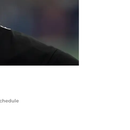
chedule