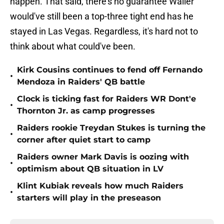
happen. That said, there's no guarantee Waller
would've still been a top-three tight end has he
stayed in Las Vegas. Regardless, it's hard not to
think about what could've been.
Kirk Cousins continues to fend off Fernando
•
Mendoza in Raiders' QB battle
Clock is ticking fast for Raiders WR Dont'e
•
Thornton Jr. as camp progresses
Raiders rookie Treydan Stukes is turning the
•
corner after quiet start to camp
Raiders owner Mark Davis is oozing with
•
optimism about QB situation in LV
Klint Kubiak reveals how much Raiders
•
starters will play in the preseason