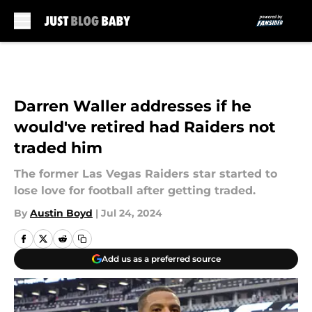
Skip to main content
Darren Waller addresses if he
would've retired had Raiders not
traded him
The former Las Vegas Raiders star started to
lose love for football after getting traded.
By
Austin Boyd
|
Jul 24, 2024
Add us as a preferred source