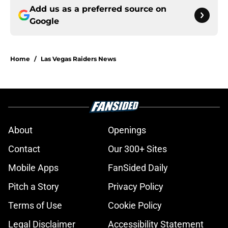
Add us as a preferred source on
Google
Home
/
Las Vegas Raiders News
About
Openings
Contact
Our 300+ Sites
Mobile Apps
FanSided Daily
Pitch a Story
Privacy Policy
Terms of Use
Cookie Policy
Legal Disclaimer
Accessibility Statement