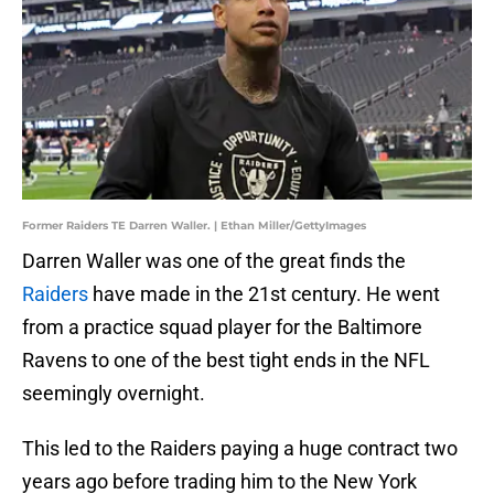
Former Raiders TE Darren Waller. | Ethan Miller/GettyImages
Darren Waller was one of the great finds the
Raiders
have made in the 21st century. He went
from a practice squad player for the Baltimore
Ravens to one of the best tight ends in the NFL
seemingly overnight.
This led to the Raiders paying a huge contract two
years ago before trading him to the New York