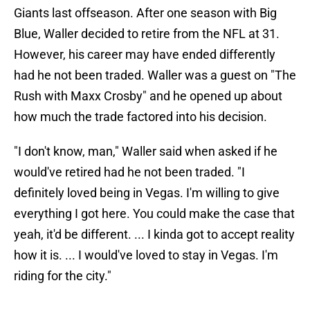
Giants last offseason. After one season with Big
Blue, Waller decided to retire from the NFL at 31.
However, his career may have ended differently
had he not been traded. Waller was a guest on "The
Rush with Maxx Crosby" and he opened up about
how much the trade factored into his decision.
"I don't know, man," Waller said when asked if he
would've retired had he not been traded. "I
definitely loved being in Vegas. I'm willing to give
everything I got here. You could make the case that
yeah, it'd be different. ... I kinda got to accept reality
how it is. ... I would've loved to stay in Vegas. I'm
riding for the city."