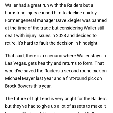
Waller had a great run with the Raiders but a
hamstring injury caused him to decline quickly.
Former general manager Dave Ziegler was panned
at the time of the trade but considering Waller still
dealt with injury issues in 2023 and decided to
retire, it's hard to fault the decision in hindsight.
That said, there is a scenario where Waller stays in
Las Vegas, gets healthy and returns to form. That
would've saved the Raiders a second-round pick on
Michael Mayer last year and a first-round pick on
Brock Bowers this year.
The future of tight end is very bright for the Raiders
but they've had to give up a lot of assets to make it