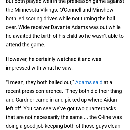
but both played well in the preseason game against
the Minnesota Vikings. O'Connell and Minshew
both led scoring drives while not turning the ball
over. Wide receiver Davante Adams was out while
he awaited the birth of his child so he wasn't able to
attend the game.
However, he certainly watched it and was
impressed with what he saw.
“I mean, they both balled out,”
Adams said
at a
recent press conference. “They both did their thing
and Gardner came in and picked up where Aidan
left off. You can see we’ve got two quarterbacks
that are not necessarily the same ... the O-line was
doing a good job keeping both of those guys clean,