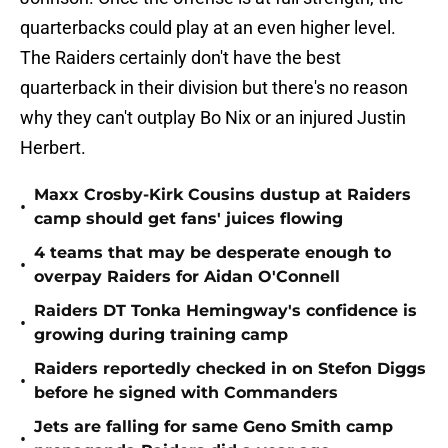
quarterbacks could play at an even higher level.
The Raiders certainly don't have the best
quarterback in their division but there's no reason
why they can't outplay Bo Nix or an injured Justin
Herbert.
Maxx Crosby-Kirk Cousins dustup at Raiders
•
camp should get fans' juices flowing
4 teams that may be desperate enough to
•
overpay Raiders for Aidan O'Connell
Raiders DT Tonka Hemingway's confidence is
•
growing during training camp
Raiders reportedly checked in on Stefon Diggs
•
before he signed with Commanders
Jets are falling for same Geno Smith camp
•