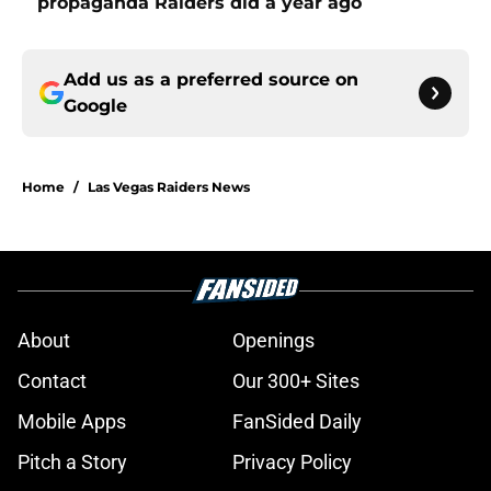
propaganda Raiders did a year ago
Add us as a preferred source on
Google
Home
/
Las Vegas Raiders News
About
Openings
Contact
Our 300+ Sites
Mobile Apps
FanSided Daily
Pitch a Story
Privacy Policy