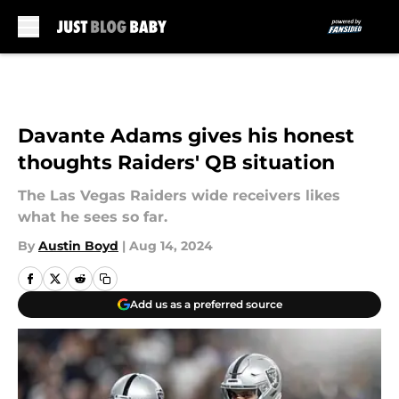
Skip to main content
Davante Adams gives his honest
thoughts Raiders' QB situation
The Las Vegas Raiders wide receivers likes
what he sees so far.
By
Austin Boyd
|
Aug 14, 2024
Add us as a preferred source