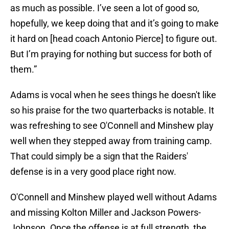
as much as possible. I’ve seen a lot of good so,
hopefully, we keep doing that and it’s going to make
it hard on [head coach Antonio Pierce] to figure out.
But I’m praying for nothing but success for both of
them.”
Adams is vocal when he sees things he doesn't like
so his praise for the two quarterbacks is notable. It
was refreshing to see O'Connell and Minshew play
well when they stepped away from training camp.
That could simply be a sign that the Raiders'
defense is in a very good place right now.
O'Connell and Minshew played well without Adams
and missing Kolton Miller and Jackson Powers-
Johnson. Once the offense is at full strength, the