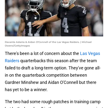
Davante Adams & Aidan O'Connell of the Las Vegas Raiders. | Michael
Owens/GettyImages
There's been a lot of concern about the
Las Vegas
Raiders
quarterbacks this season after the team
failed to draft a long-term option. They've gone all-
in on the quarterback competition between
Gardner Minshew and Aidan O'Connell but there
has yet to be a winner.
The two had some rough patches in training camp