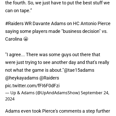
the fourth. So, we just have to put the best stuff we
can on tape.”
#Raiders
WR Davante Adams on HC Antonio Pierce
saying some players made "business decision" vs.
Carolina 😬
"I agree... There was some guys out there that
were just trying to see another day and that's really
not what the game is about."
@tae15adams
@heykayadams
@Raiders
pic.twitter.com/fFI6F0dFzi
— Up & Adams (@UpAndAdamsShow)
September 24,
2024
Adams even took Pierce's comments a step further