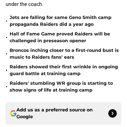
under the coach.
Jets are falling for same Geno Smith camp
•
propaganda Raiders did a year ago
Hall of Fame Game proved Raiders will be
•
challenged in preseason opener
Broncos inching closer to a first-round bust is
•
music to Raiders fans' ears
Raiders showed their first wrinkle in ongoing
•
guard battle at training camp
Raiders' stumbling WR group is starting to
•
show signs of life at training camp
Add us as a preferred source on
Google