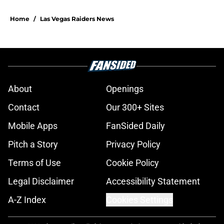
Home
/
Las Vegas Raiders News
About
Openings
Contact
Our 300+ Sites
Mobile Apps
FanSided Daily
Pitch a Story
Privacy Policy
Terms of Use
Cookie Policy
Legal Disclaimer
Accessibility Statement
A-Z Index
Cookies Settings