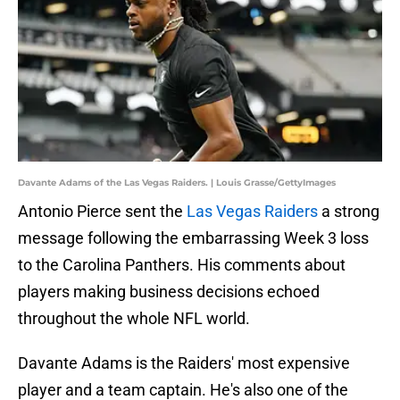
Davante Adams of the Las Vegas Raiders. | Louis Grasse/GettyImages
Antonio Pierce sent the
Las Vegas Raiders
a strong
message following the embarrassing Week 3 loss
to the Carolina Panthers. His comments about
players making business decisions echoed
throughout the whole NFL world.
Davante Adams is the Raiders' most expensive
player and a team captain. He's also one of the