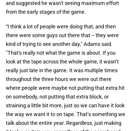
and suggested he wasn't seeing maximum effort
from the early stages of the game.
“I think a lot of people were doing that, and then
there were some guys out there that -- they were
kind of trying to see another day," Adams said.
"That's really not what the game is about. If you
look at the tape across the whole game, it wasn’t
really just late in the game. It was multiple times
throughout the three hours we were out there
where people were maybe not putting that extra hit
on somebody, not putting that extra block, or
straining a little bit more, just so we can have it look
the way we want it to on tape. That’s something we
talk about the entire year. Regardless, just making