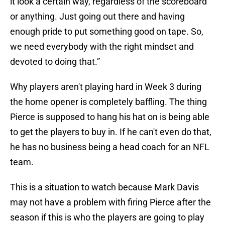
it look a certain way, regardless of the scoreboard
or anything. Just going out there and having
enough pride to put something good on tape. So,
we need everybody with the right mindset and
devoted to doing that.”
Why players aren't playing hard in Week 3 during
the home opener is completely baffling. The thing
Pierce is supposed to hang his hat on is being able
to get the players to buy in. If he can't even do that,
he has no business being a head coach for an NFL
team.
This is a situation to watch because Mark Davis
may not have a problem with firing Pierce after the
season if this is who the players are going to play