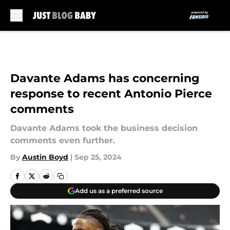
Skip to main content
Davante Adams has concerning
response to recent Antonio Pierce
comments
Davante Adams took the business decision
comments even further.
By
Austin Boyd
|
Sep 25, 2024
Add us as a preferred source