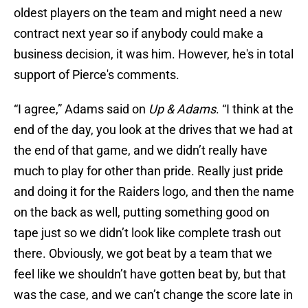
oldest players on the team and might need a new
contract next year so if anybody could make a
business decision, it was him. However, he's in total
support of Pierce's comments.
“I agree,” Adams said on
Up & Adams
. “I think at the
end of the day, you look at the drives that we had at
the end of that game, and we didn’t really have
much to play for other than pride. Really just pride
and doing it for the Raiders logo, and then the name
on the back as well, putting something good on
tape just so we didn’t look like complete trash out
there. Obviously, we got beat by a team that we
feel like we shouldn’t have gotten beat by, but that
was the case, and we can’t change the score late in