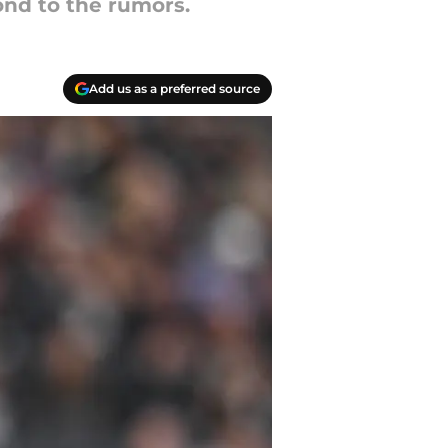
ond to the rumors.
Add us as a preferred source