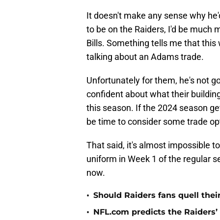
It doesn't make any sense why he'd
to be on the Raiders, I'd be much m
Bills. Something tells me that this
talking about an Adams trade.
Unfortunately for them, he's not g
confident about what their building
this season. If the 2024 season get
be time to consider some trade op
That said, it's almost impossible t
uniform in Week 1 of the regular s
now.
•
Should Raiders fans quell thei
•
NFL.com predicts the Raiders’