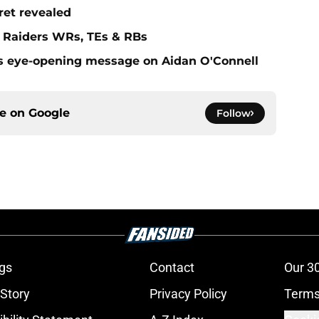
ret revealed
f Raiders WRs, TEs & RBs
s eye-opening message on Aidan O'Connell
ce on
Google
Follow
gs
Contact
Our 3
 Story
Privacy Policy
Terms