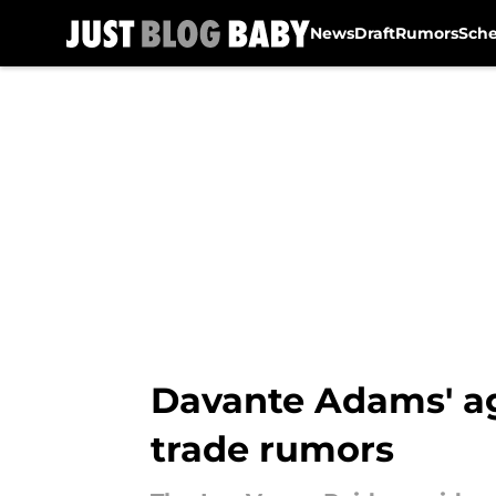
News
Draft
Rumors
Sch
Skip to main content
Davante Adams' ag
trade rumors