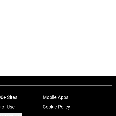
00+ Sites
Mobile Apps
 of Use
Cookie Policy