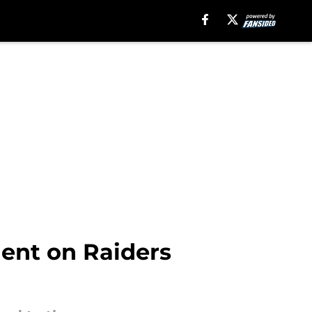
ent on Raiders