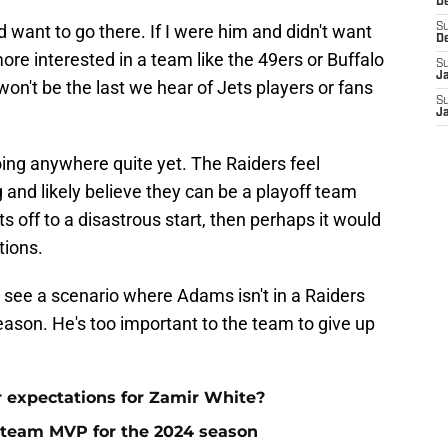
D
 want to go there. If I were him and didn't want
S
D
ore interested in a team like the 49ers or Buffalo
S
J
 won't be the last we hear of Jets players or fans
S
J
oing anywhere quite yet. The Raiders feel
 and likely believe they can be a playoff team
s off to a disastrous start, then perhaps it would
tions.
o see a scenario where Adams isn't in a Raiders
eason. He's too important to the team to give up
r expectations for Zamir White?
 team MVP for the 2024 season