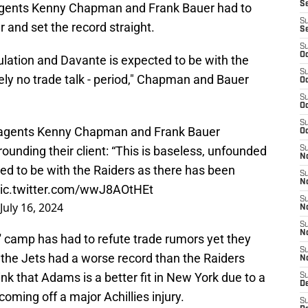
S
is agents Kenny Chapman and Frank Bauer had to
S
 and set the record straight.
S
S
Oc
ulation and Davante is expected to be with the
S
ely no trade talk - period," Chapman and Bauer
Oc
S
Oc
S
agents Kenny Chapman and Frank Bauer
Oc
rounding their client: “This is baseless, unfounded
S
No
ed to be with the Raiders as there has been
S
N
ic.twitter.com/wwJ8AOtHEt
S
July 16, 2024
N
S
N
s' camp has had to refute trade rumors yet they
S
 the Jets had a worse record than the Raiders
N
nk that Adams is a better fit in New York due to a
S
De
oming off a major Achillies injury.
S