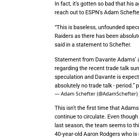
In fact, it's gotten so bad that h
reach out to ESPN's Adam Schefter
“This is baseless, unfounded spec
Raiders as there has been absolut
said in a statement to Schefter.
Statement from Davante Adams’ 
regarding the recent trade talk sur
speculation and Davante is expect
absolutely no trade talk - period.”
p
— Adam Schefter (@AdamSchefter)
This isn't the first time that Adam
continue to circulate. Even though
last season, the team seems to thi
40-year-old Aaron Rodgers who is c