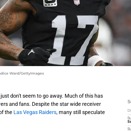
andice Ward/GettyImages
ust don't seem to go away. Much of this has
S
ers and fans. Despite the star wide receiver
 of the
Las Vegas Raiders
, many still speculate
D
S
Se
S