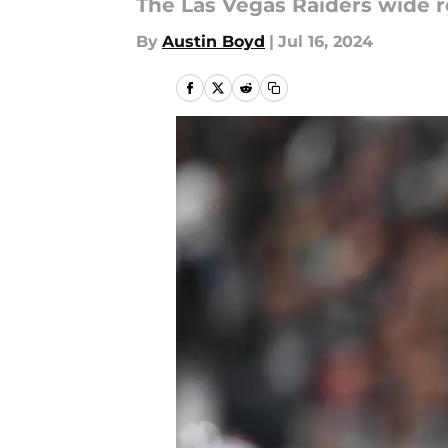
The Las Vegas Raiders wide r
By
Austin Boyd
|
Jul 16, 2024