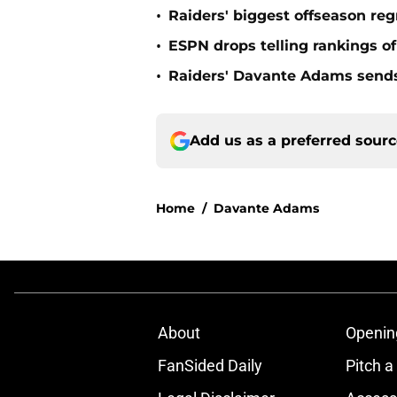
•
Raiders' biggest offseason reg
•
ESPN drops telling rankings o
•
Raiders' Davante Adams send
Add us as a preferred sour
Home
/
Davante Adams
About
Openin
FanSided Daily
Pitch a