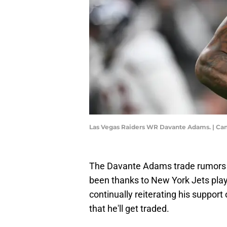
Las Vegas Raiders WR Davante Adams. | C
The Davante Adams trade rumors j
been thanks to New York Jets play
continually reiterating his support
that he'll get traded.