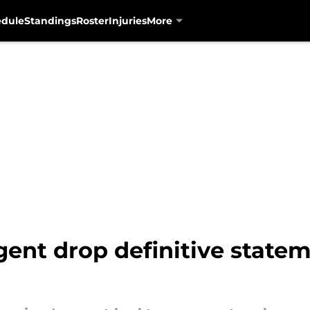
edule
Standings
Roster
Injuries
More
ent drop definitive statem