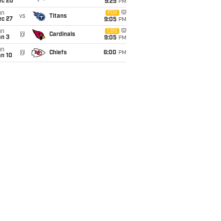
ec 20
9:25
PM
un
FOX
vs
Titans
ec 27
9:05
PM
un
CBS
@
Cardinals
an 3
9:05
PM
un
@
Chiefs
6:00
PM
an 10