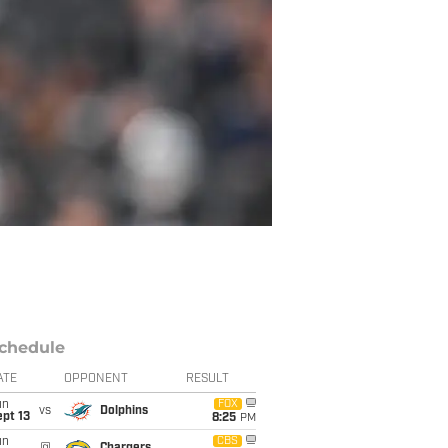
chedule
ATE
OPPONENT
RESULT
un
FOX
vs
Dolphins
pt 13
8:25
PM
un
CBS