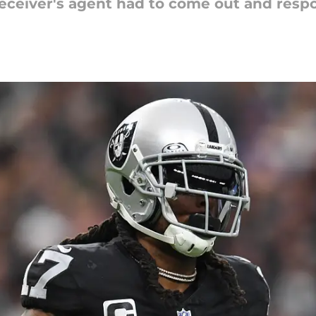
eceiver's agent had to come out and resp