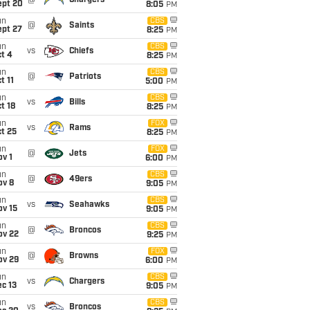
@
Chargers
ept 20
8:05
PM
un
CBS
@
Saints
ept 27
8:25
PM
un
CBS
vs
Chiefs
t 4
8:25
PM
un
CBS
@
Patriots
t 11
5:00
PM
un
CBS
vs
Bills
t 18
8:25
PM
un
FOX
vs
Rams
t 25
8:25
PM
un
FOX
@
Jets
v 1
6:00
PM
un
CBS
@
49ers
ov 8
9:05
PM
un
CBS
vs
Seahawks
ov 15
9:05
PM
un
CBS
@
Broncos
ov 22
9:25
PM
un
FOX
@
Browns
ov 29
6:00
PM
un
CBS
vs
Chargers
c 13
9:05
PM
un
CBS
vs
Broncos