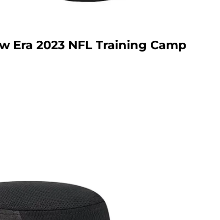
w Era 2023 NFL Training Camp