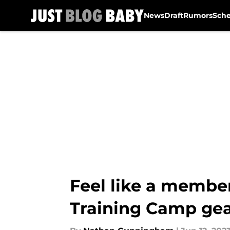
News
Draft
Rumors
Sch
Skip to main content
Feel like a membe
Training Camp ge