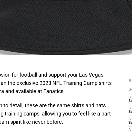
sion for football and support your Las Vegas
S
than the exclusive 2023 NFL Training Camp shirts
a and available at Fanatics.
D
S
Se
 to detail, these are the same shirts and hats
S
S
 training camps, allowing you to feel like a part
S
am spirit like never before.
S
S