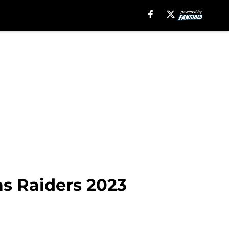
as Raiders 2023