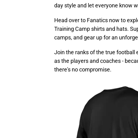
day style and let everyone know wh
Head over to Fanatics now to expl
Training Camp shirts and hats. Sup
camps, and gear up for an unforge
Join the ranks of the true footbal
as the players and coaches - beca
there's no compromise.