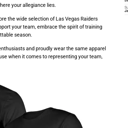
J
ere your allegiance lies.
S
J
ore the wide selection of Las Vegas Raiders
port your team, embrace the spirit of training
ttable season.
l enthusiasts and proudly wear the same apparel
use when it comes to representing your team,