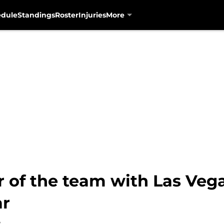
edule
Standings
Roster
Injuries
More
r of the team with Las Veg
ar