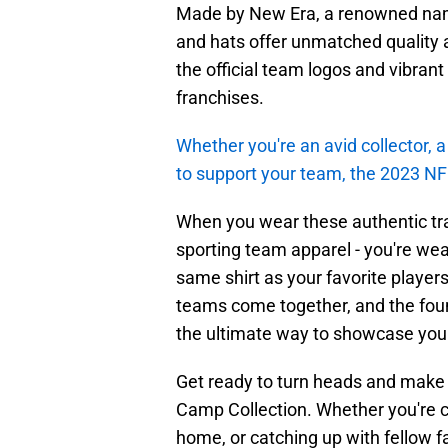
Made by New Era, a renowned name 
and hats offer unmatched quality a
the official team logos and vibrant
franchises.
Whether you're an avid collector, a 
to support your team, the 2023 NF
When you wear these authentic trai
sporting team apparel - you're wea
same shirt as your favorite player
teams come together, and the found
the ultimate way to showcase your
Get ready to turn heads and make 
Camp Collection. Whether you're 
home, or catching up with fellow f