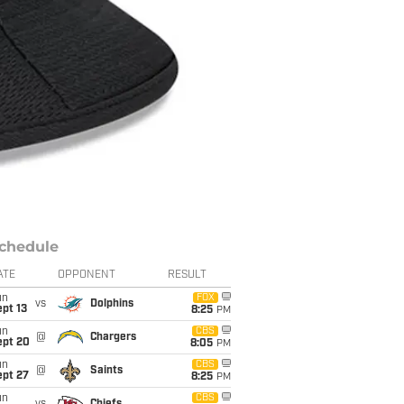
chedule
ATE
OPPONENT
RESULT
un
FOX
vs
Dolphins
pt 13
8:25
PM
un
CBS
@
Chargers
ept 20
8:05
PM
un
CBS
@
Saints
ept 27
8:25
PM
un
CBS