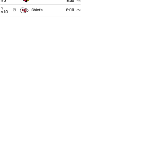
an 3
9:05
PM
un
@
Chiefs
6:00
PM
an 10