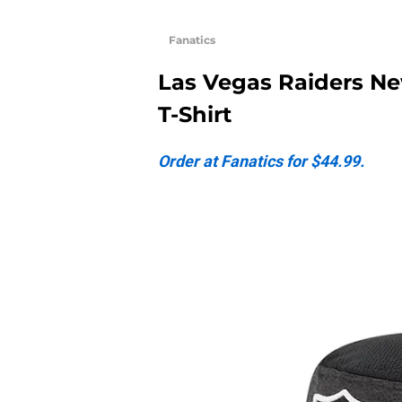
Fanatics
Las Vegas Raiders Ne
T-Shirt
Order at Fanatics for $44.99.