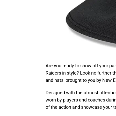
Are you ready to show off your pas
Raiders in style? Look no further 
and hats, brought to you by New Er
Designed with the utmost attention
worn by players and coaches during
of the action and showcase your te