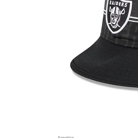
Fanatics