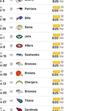
vs
Chiefs
t 4
8:25
PM
un
CBS
@
Patriots
t 11
5:00
PM
un
CBS
vs
Bills
t 18
8:25
PM
un
FOX
vs
Rams
t 25
8:25
PM
un
FOX
@
Jets
v 1
6:00
PM
un
CBS
@
49ers
ov 8
9:05
PM
un
CBS
vs
Seahawks
ov 15
9:05
PM
un
CBS
@
Broncos
ov 22
9:25
PM
un
FOX
@
Browns
ov 29
6:00
PM
un
CBS
vs
Chargers
c 13
9:05
PM
un
CBS
vs
Broncos
ec 20
9:25
PM
un
FOX
vs
Titans
ec 27
9:05
PM
un
CBS
@
Cardinals