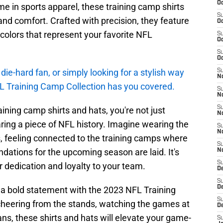
Oc
in sports apparel, these training camp shirts
S
nd comfort. Crafted with precision, they feature
Oc
 colors that represent your favorite NFL
S
Oc
S
Oc
die-hard fan, or simply looking for a stylish way
S
No
L Training Camp Collection has you covered.
S
N
S
ning camp shirts and hats, you're not just
N
ring a piece of NFL history. Imagine wearing the
S
N
s, feeling connected to the training camps where
S
ations for the upcoming season are laid. It's
N
S
 dedication and loyalty to your team.
De
S
D
a bold statement with the 2023 NFL Training
S
cheering from the stands, watching the games at
D
ans, these shirts and hats will elevate your game-
S