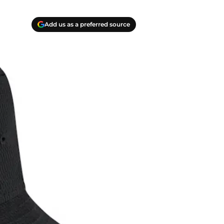
Add us as a preferred source