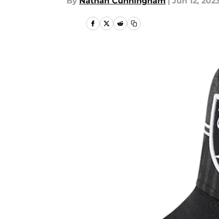
By
Nathan Cunningham
|
Jun 12, 202