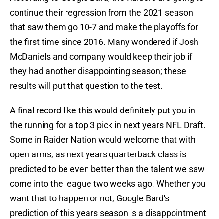
continue their regression from the 2021 season
that saw them go 10-7 and make the playoffs for
the first time since 2016. Many wondered if Josh
McDaniels and company would keep their job if
they had another disappointing season; these
results will put that question to the test.
A final record like this would definitely put you in
the running for a top 3 pick in next years NFL Draft.
Some in Raider Nation would welcome that with
open arms, as next years quarterback class is
predicted to be even better than the talent we saw
come into the league two weeks ago. Whether you
want that to happen or not, Google Bard's
prediction of this years season is a disappointment