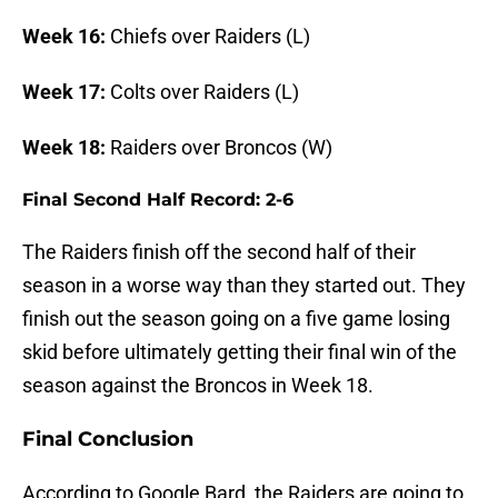
Week 16:
Chiefs over Raiders (L)
Week 17:
Colts over Raiders (L)
Week 18:
Raiders over Broncos (W)
Final Second Half Record: 2-6
The Raiders finish off the second half of their
season in a worse way than they started out. They
finish out the season going on a five game losing
skid before ultimately getting their final win of the
season against the Broncos in Week 18.
Final Conclusion
According to Google Bard, the Raiders are going to