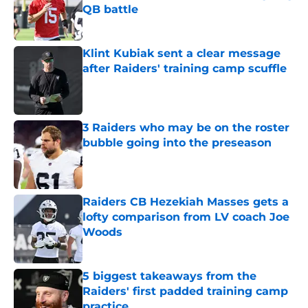
QB battle
Published by on Invalid Date
Klint Kubiak sent a clear message
after Raiders' training camp scuffle
Published by on Invalid Date
3 Raiders who may be on the roster
bubble going into the preseason
Published by on Invalid Date
Raiders CB Hezekiah Masses gets a
lofty comparison from LV coach Joe
Woods
Published by on Invalid Date
5 biggest takeaways from the
Raiders' first padded training camp
practice