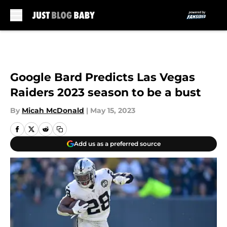
Skip to main content
Google Bard Predicts Las Vegas
Raiders 2023 season to be a bust
By
Micah McDonald
|
May 15, 2023
Add us as a preferred source