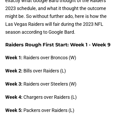
exactly what Google Bard thought of the Raiders
2023 schedule, and what it thought the outcome
might be. So without further ado, here is how the
Las Vegas Raiders will fair during the 2023 NFL
season according to Google Bard.
Raiders Rough First Start: Week 1 - Week 9
Week 1:
Raiders over Broncos (W)
Week 2:
Bills over Raiders (L)
Week 3:
Raiders over Steelers (W)
Week 4:
Chargers over Raiders (L)
Week 5:
Packers over Raiders (L)