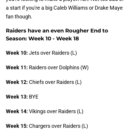
a start if you're a big Caleb Williams or Drake Maye
fan though.
Raiders have an even Rougher End to
Season: Week 10 - Week 18
Week 10:
Jets over Raiders (L)
Week 11:
Raiders over Dolphins (W)
Week 12:
Chiefs over Raiders (L)
Week 13:
BYE
Week 14:
Vikings over Raiders (L)
Week 15:
Chargers over Raiders (L)