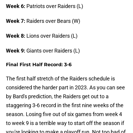
Week 6:
Patriots over Raiders (L)
Week 7:
Raiders over Bears (W)
Week 8:
Lions over Raiders (L)
Week 9:
Giants over Raiders (L)
Final First Half Record: 3-6
The first half stretch of the Raiders schedule is
considered the harder part in 2023. As you can see
by Bard's prediction, the Raiders get out to a
staggering 3-6 record in the first nine weeks of the
season. Losing five out of six games from week 4
to week 9 is a terrible way to start off the season if
you're looking to make a playoff run. Not too bad of