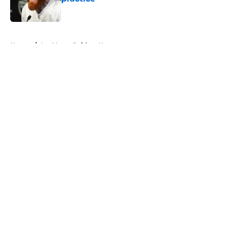
Published by on Invalid Date
5 related articles loaded
Home
/
Las Vegas Raiders News
About
Openings
Contact
Our 300+ Sites
Mobile Apps
FanSided Daily
Pitch a Story
Privacy Policy
Terms of Use
Cookie Policy
Legal Disclaimer
Accessibility Statement