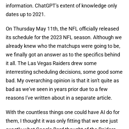
information. ChatGPT's extent of knowledge only
dates up to 2021.
On Thursday May 11th, the NFL officially released
its schedule for the 2023 NFL season. Although we
already knew who the matchups were going to be,
we finally got an answer as to the specifics behind
it all. The Las Vegas Raiders drew some
interresting scheduling decisions, some good some
bad. My overarching opinion is that it isn't quite as
bad as we've seen in years prior due to a few
reasons I've written about in a separate article.
With the countless things one could have AI do for
them, I thought it was only fitting that we see just