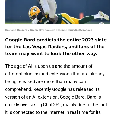
Oakland Raiders v Green Bay Packers | Quinn Harris/GettyImages
Google Bard predicts the entire 2023 slate
for the Las Vegas Raiders, and fans of the
team may want to look the other way.
The age of AI is upon us and the amount of
different plug-ins and extensions that are already
being released are more than many can
comprehend. Recently Google has released its
version of an AI extension, Google Bard. Bard is
quickly overtaking ChatGPT, mainly due to the fact
it is connected to the internet in real time for its