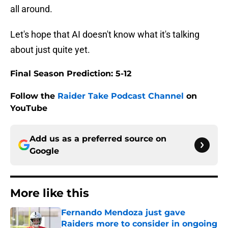
all around.
Let's hope that AI doesn't know what it's talking
about just quite yet.
Final Season Prediction: 5-12
Follow the
Raider Take Podcast Channel
on
YouTube
Add us as a preferred source on
Google
More like this
Fernando Mendoza just gave
Raiders more to consider in ongoing