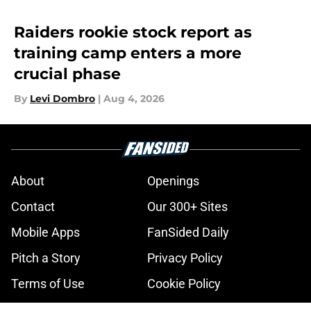
Raiders rookie stock report as
training camp enters a more
crucial phase
By
Levi Dombro
|
Aug 4, 2026
About
Openings
Contact
Our 300+ Sites
Mobile Apps
FanSided Daily
Pitch a Story
Privacy Policy
Terms of Use
Cookie Policy
Legal Disclaimer
Accessibility Statement