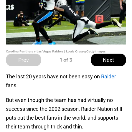
Carolina Panthers v Las Vegas Raiders | Louis Grasse/GettyImages
Prev
Next
1
of 3
The last 20 years have not been easy on
Raider
fans.
But even though the team has had virtually no
success since the 2002 season, Raider Nation still
puts out the best fans in the world, and supports
their team through thick and thin.