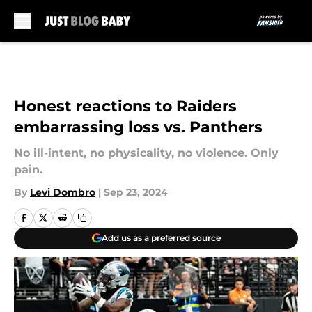
Skip to main content
Honest reactions to Raiders
embarrassing loss vs. Panthers
No ill-intent, no physicality, no violence. Only
pain.
By
Levi Dombro
|
Sep 23, 2024
Add us as a preferred source