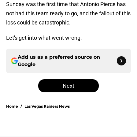
Sunday was the first time that Antonio Pierce has
not had this team ready to go, and the fallout of this
loss could be catastrophic.
Let's get into what went wrong.
Add us as a preferred source on
Google
Next
Home
/
Las Vegas Raiders News