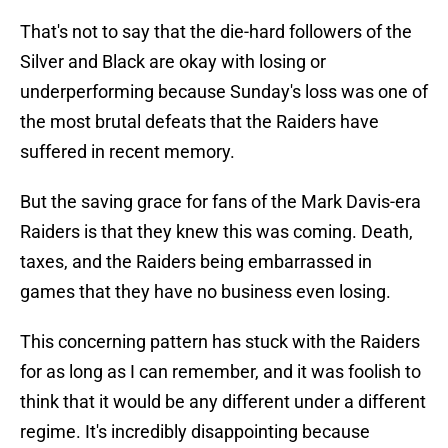
That's not to say that the die-hard followers of the
Silver and Black are okay with losing or
underperforming because Sunday's loss was one of
the most brutal defeats that the Raiders have
suffered in recent memory.
But the saving grace for fans of the Mark Davis-era
Raiders is that they knew this was coming. Death,
taxes, and the Raiders being embarrassed in
games that they have no business even losing.
This concerning pattern has stuck with the Raiders
for as long as I can remember, and it was foolish to
think that it would be any different under a different
regime. It's incredibly disappointing because