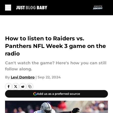
Skip to main content
How to listen to Raiders vs.
Panthers NFL Week 3 game on the
radio
Can't watch the game? Here's how you can still
follow along.
By
Levi Dombro
|
Sep 22, 2024
Add us as a preferred source