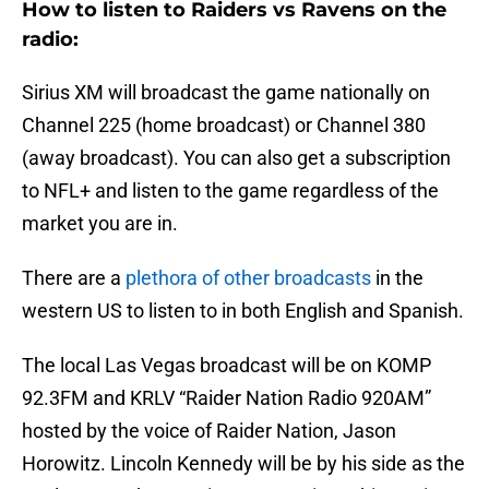
How to listen to Raiders vs Ravens on the
radio:
Sirius XM will broadcast the game nationally on
Channel 225 (home broadcast) or Channel 380
(away broadcast). You can also get a subscription
to NFL+ and listen to the game regardless of the
market you are in.
There are a
plethora of other broadcasts
in the
western US to listen to in both English and Spanish.
The local Las Vegas broadcast will be on KOMP
92.3FM and KRLV “Raider Nation Radio 920AM”
hosted by the voice of Raider Nation, Jason
Horowitz. Lincoln Kennedy will be by his side as the