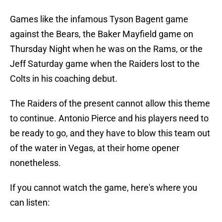
Games like the infamous Tyson Bagent game
against the Bears, the Baker Mayfield game on
Thursday Night when he was on the Rams, or the
Jeff Saturday game when the Raiders lost to the
Colts in his coaching debut.
The Raiders of the present cannot allow this theme
to continue. Antonio Pierce and his players need to
be ready to go, and they have to blow this team out
of the water in Vegas, at their home opener
nonetheless.
If you cannot watch the game, here's where you
can listen: