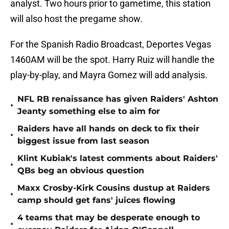
analyst. Two hours prior to gametime, this station
will also host the pregame show.
For the Spanish Radio Broadcast, Deportes Vegas
1460AM will be the spot. Harry Ruiz will handle the
play-by-play, and Mayra Gomez will add analysis.
NFL RB renaissance has given Raiders' Ashton
•
Jeanty something else to aim for
Raiders have all hands on deck to fix their
•
biggest issue from last season
Klint Kubiak's latest comments about Raiders'
•
QBs beg an obvious question
Maxx Crosby-Kirk Cousins dustup at Raiders
•
camp should get fans' juices flowing
4 teams that may be desperate enough to
•