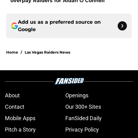
overpay Raiders for Aidan O'Connell
Add us as a preferred source on
Google
Home
/
Las Vegas Raiders News
About
Openings
Contact
Our 300+ Sites
Mobile Apps
FanSided Daily
Pitch a Story
Privacy Policy