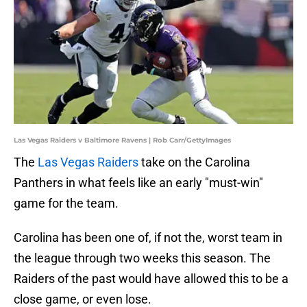
Las Vegas Raiders v Baltimore Ravens | Rob Carr/GettyImages
The
Las Vegas Raiders
take on the Carolina
Panthers in what feels like an early "must-win"
game for the team.
Carolina has been one of, if not the, worst team in
the league through two weeks this season. The
Raiders of the past would have allowed this to be a
close game, or even lose.