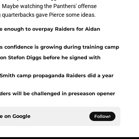
k. Maybe watching the Panthers' offense
ng quarterbacks gave Pierce some ideas.
e enough to overpay Raiders for Aidan
 confidence is growing during training camp
 on Stefon Diggs before he signed with
o Smith camp propaganda Raiders did a year
ers will be challenged in preseason opener
ce on
Google
Follow