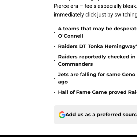
Pierce era – feels especially blea
immediately click just by switchi
4 teams that may be desperat
•
O'Connell
•
Raiders DT Tonka Hemingway's
Raiders reportedly checked in
•
Commanders
Jets are falling for same Gen
•
ago
•
Hall of Fame Game proved Raid
Add us as a preferred sour