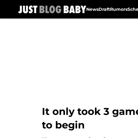
News
Draft
Rumors
Sch
Skip to main content
It only took 3 gam
to begin