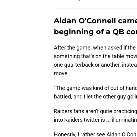
Aidan O'Connell cameo
beginning of a QB co
After the game, when asked if the 
something that's on the table movi
one quarterback or another, inste
move.
"The game was kind of out of hand
battled, and I let the other guy go i
Raiders fans aren't quite practicin
into Raiders twitter is ... illuminati
Honestly, I rather see Aidan O’Conn