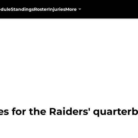
edule
Standings
Roster
Injuries
More
es for the Raiders' quarter