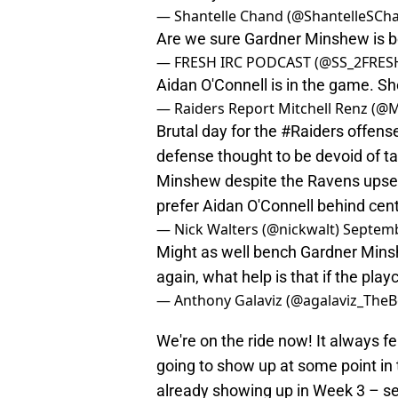
— Shantelle Chand (@ShantelleSCh
Are we sure Gardner Minshew is b
— FRESH IRC PODCAST (@SS_2FRES
Aidan O'Connell is in the game. Sh
— Raiders Report Mitchell Renz (@
Brutal day for the
#Raiders
offense
defense thought to be devoid of ta
Minshew despite the Ravens upset.
prefer Aidan O'Connell behind cen
— Nick Walters (@nickwalt)
Septemb
Might as well bench Gardner Mins
again, what help is that if the play
— Anthony Galaviz (@agalaviz_The
We're on the ride now! It always f
going to show up at some point in 
already showing up in Week 3 – se