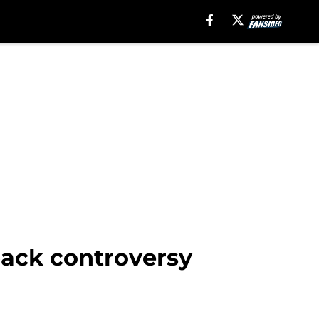
back controversy