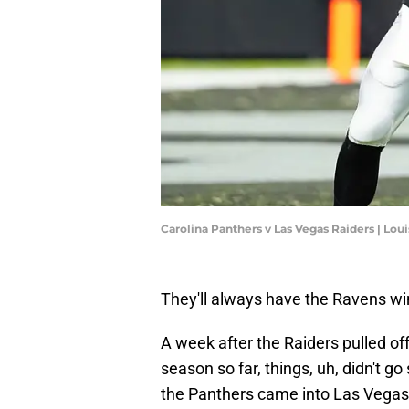
Carolina Panthers v Las Vegas Raiders | Lo
They'll always have the Ravens wi
A week after the Raiders pulled of
season so far, things, uh, didn't g
the Panthers came into Las Vegas 