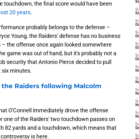
S
ime touchdown, the final score would have been
S
ost 20 years
.
S
S
Oc
rformance probably belongs to the defense –
S
Bryce Young, the Raiders' defense has no business
Oc
rs – the offense once again looked somewhere
S
Oc
e game was out of hand, but it's probably not a
S
Oc
ob security that Antonio Pierce decided to pull
S
t six minutes.
No
S
N
 the Raiders following Malcolm
S
N
S
N
 that O'Connell immediately drove the offense
S
N
or one of the Raiders' two touchdown passes on
S
ith 82 yards and a touchdown, which means that
De
B controversy is here.
S