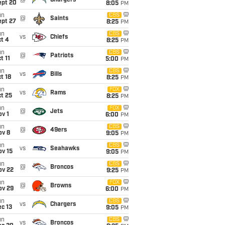
@
Chargers
ept 20
8:05
PM
un
CBS
@
Saints
ept 27
8:25
PM
un
CBS
vs
Chiefs
t 4
8:25
PM
un
CBS
@
Patriots
t 11
5:00
PM
un
CBS
vs
Bills
t 18
8:25
PM
un
FOX
vs
Rams
t 25
8:25
PM
un
FOX
@
Jets
v 1
6:00
PM
un
CBS
@
49ers
ov 8
9:05
PM
un
CBS
vs
Seahawks
ov 15
9:05
PM
un
CBS
@
Broncos
ov 22
9:25
PM
un
FOX
@
Browns
ov 29
6:00
PM
un
CBS
vs
Chargers
c 13
9:05
PM
un
CBS
vs
Broncos