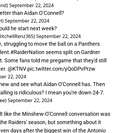
and)
September 22, 2024
etter than Aidan O’Connell?
H)
September 22, 2024
ould he start next week?
MitchellRenz365)
September 22, 2024
, struggling to move the ball on a Panthers
lent.
#RaiderNation
seems split on Gardner
 Some fans told me pregame that they'd still
ter.
@KTNV
pic.twitter.com/yQoDPvPrzw
er 22, 2024
hew and see what Aidan O'Connell has. Then
calling is ridiculous? I mean you're down 24-7.
Bee)
September 22, 2024
elt like the Minshew-O'Connell conversation was
the Raiders' season, but something about it
ven days after the biggest win of the Antonio