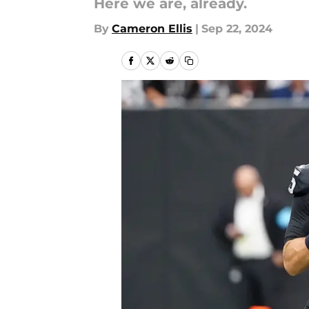
Here we are, already.
By
Cameron Ellis
|
Sep 22, 2024