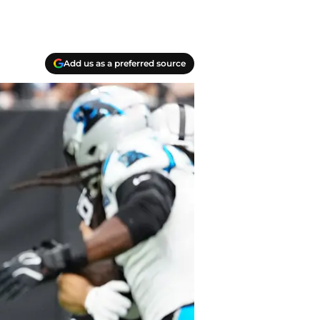
Add us as a preferred source