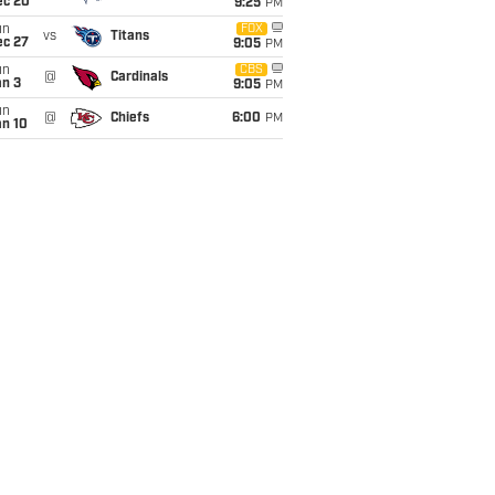
ec 20
9:25
PM
un
FOX
vs
Titans
ec 27
9:05
PM
un
CBS
@
Cardinals
an 3
9:05
PM
un
@
Chiefs
6:00
PM
an 10