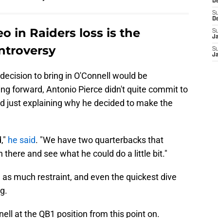
D
S
D
 in Raiders loss is the
S
J
ntroversy
S
J
decision to bring in O'Connell would be
ng forward, Antonio Pierce didn't quite commit to
ad just explaining why he decided to make the
,"
he said
. "We have two quarterbacks that
n there and see what he could do a little bit."
g as much restraint, and even the quickest dive
ng.
ell at the QB1 position from this point on.