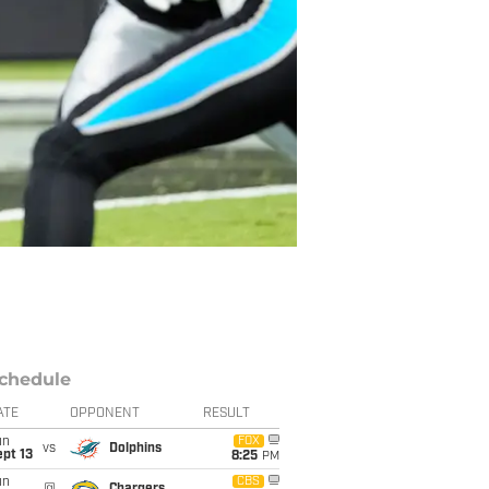
chedule
ATE
OPPONENT
RESULT
un
FOX
vs
Dolphins
pt 13
8:25
PM
un
CBS