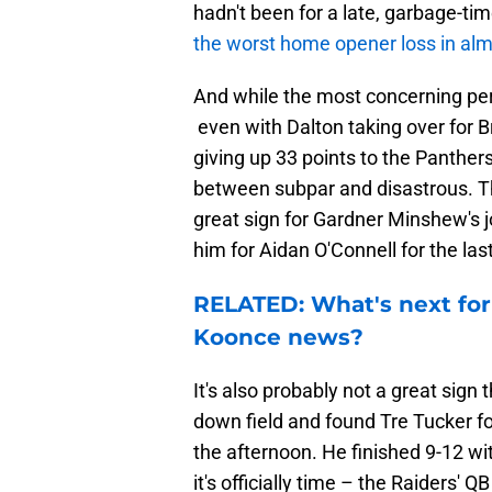
hadn't been for a late, garbage-t
the worst home opener loss in alm
And while the most concerning pe
even with Dalton taking over for 
giving up 33 points to the Panthe
between subpar and disastrous. Th
great sign for Gardner Minshew's j
him for Aidan O'Connell for the las
RELATED: What's next for
Koonce news?
It's also probably not a great sign
down field and found Tre Tucker f
the afternoon. He finished 9-12 w
it's officially time – the Raiders' Q