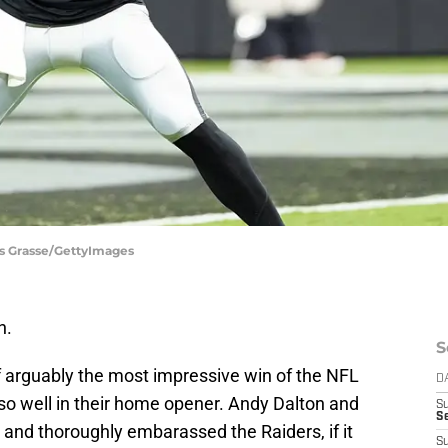
uis Grasse/GettyImages
n.
S
f arguably the most impressive win of the NFL
D
o so well in their home opener. Andy Dalton and
S
Se
and thoroughly embarassed the Raiders, if it
S