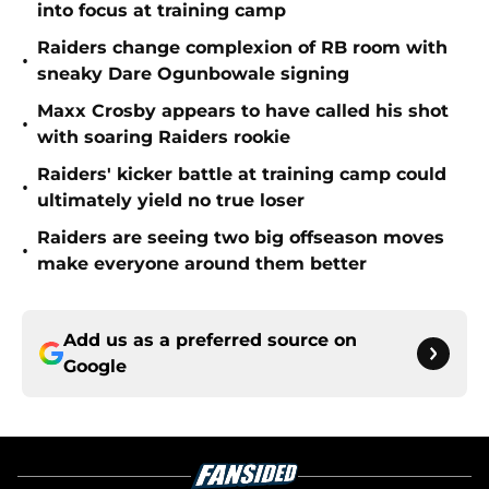
into focus at training camp
Raiders change complexion of RB room with
•
sneaky Dare Ogunbowale signing
Maxx Crosby appears to have called his shot
•
with soaring Raiders rookie
Raiders' kicker battle at training camp could
•
ultimately yield no true loser
Raiders are seeing two big offseason moves
•
make everyone around them better
Add us as a preferred source on
Google