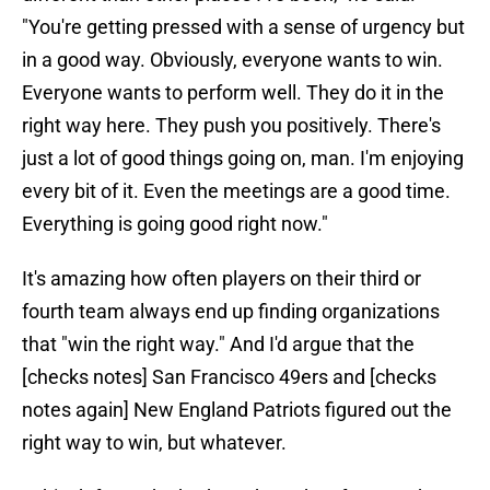
"You're getting pressed with a sense of urgency but
in a good way. Obviously, everyone wants to win.
Everyone wants to perform well. They do it in the
right way here. They push you positively. There's
just a lot of good things going on, man. I'm enjoying
every bit of it. Even the meetings are a good time.
Everything is going good right now."
It's amazing how often players on their third or
fourth team always end up finding organizations
that "win the right way." And I'd argue that the
[checks notes] San Francisco 49ers and [checks
notes again] New England Patriots figured out the
right way to win, but whatever.