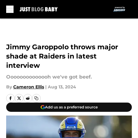
Skip to main content
Jimmy Garoppolo throws major
shade at Raiders in latest
interview
Oooooooooooooh we've got beef.
By
Cameron Ellis
|
Aug 13, 2024
Add us as a preferred source