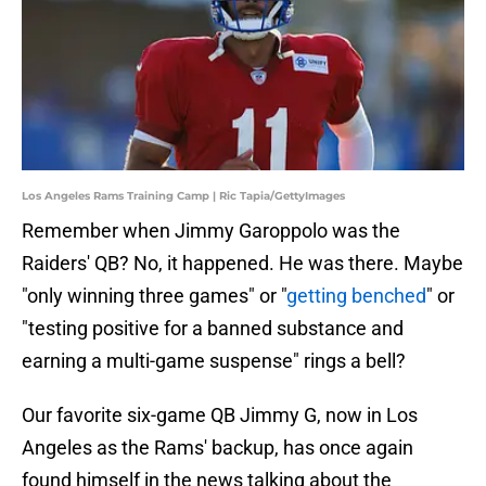
Los Angeles Rams Training Camp | Ric Tapia/GettyImages
Remember when Jimmy Garoppolo was the
Raiders' QB? No, it happened. He was there. Maybe
"only winning three games" or "
getting benched
" or
"testing positive for a banned substance and
earning a multi-game suspense" rings a bell?
Our favorite six-game QB Jimmy G, now in Los
Angeles as the Rams' backup, has once again
found himself in the news talking about the