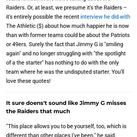
Raiders. Or, at least, we presume it's the Raiders –
it's entirely possible the recent
interview he did with
The Athletic ($) about how much happier he is now
than with former teams could be about the Patriots
or 49ers. Surely the fact that Jimmy G is "smiling
again" and no longer struggling with "the spotlight
of a the starter" has nothing to do with the only
team where he was the undisputed starter. You'll
love these quotes!
It sure doens't sound like Jimmy G misses
the Raiders that much
"This place allows you to be yourself, too, which is
different than other places I've been," he said.