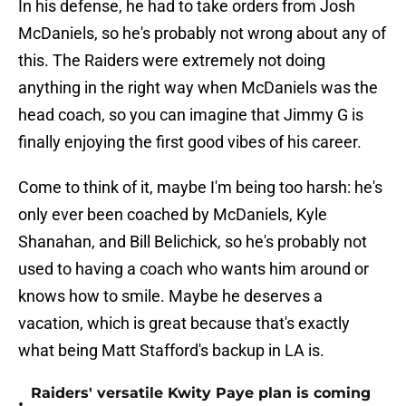
In his defense, he had to take orders from Josh
McDaniels, so he's probably not wrong about any of
this. The Raiders were extremely not doing
anything in the right way when McDaniels was the
head coach, so you can imagine that Jimmy G is
finally enjoying the first good vibes of his career.
Come to think of it, maybe I'm being too harsh: he's
only ever been coached by McDaniels, Kyle
Shanahan, and Bill Belichick, so he's probably not
used to having a coach who wants him around or
knows how to smile. Maybe he deserves a
vacation, which is great because that's exactly
what being Matt Stafford's backup in LA is.
Raiders' versatile Kwity Paye plan is coming
•