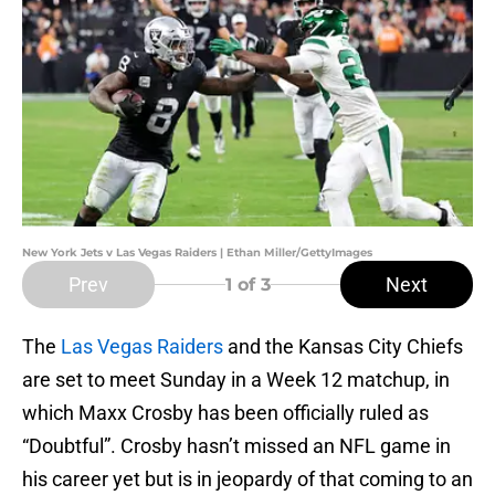
New York Jets v Las Vegas Raiders | Ethan Miller/GettyImages
Prev
Next
1
of 3
The
Las Vegas Raiders
and the Kansas City Chiefs
are set to meet Sunday in a Week 12 matchup, in
which Maxx Crosby has been officially ruled as
“Doubtful”. Crosby hasn’t missed an NFL game in
his career yet but is in jeopardy of that coming to an