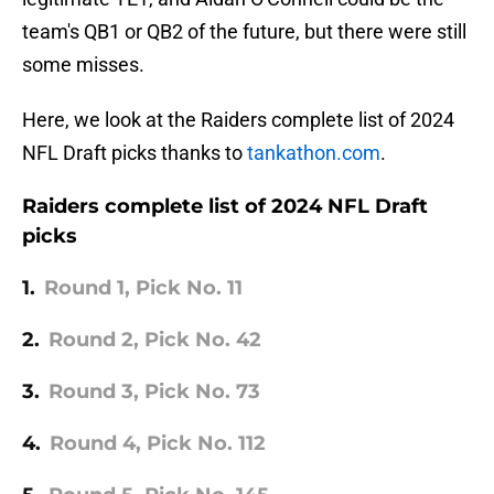
team's QB1 or QB2 of the future, but there were still
some misses.
Here, we look at the Raiders complete list of 2024
NFL Draft picks thanks to
tankathon.com
.
Raiders complete list of 2024 NFL Draft
picks
1.
Round 1, Pick No. 11
2.
Round 2, Pick No. 42
3.
Round 3, Pick No. 73
4.
Round 4, Pick No. 112