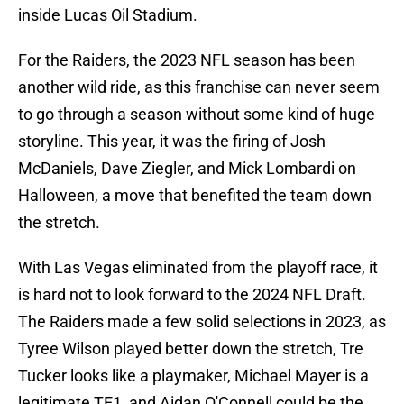
inside Lucas Oil Stadium.
For the Raiders, the 2023 NFL season has been
another wild ride, as this franchise can never seem
to go through a season without some kind of huge
storyline. This year, it was the firing of Josh
McDaniels, Dave Ziegler, and Mick Lombardi on
Halloween, a move that benefited the team down
the stretch.
With Las Vegas eliminated from the playoff race, it
is hard not to look forward to the 2024 NFL Draft.
The Raiders made a few solid selections in 2023, as
Tyree Wilson played better down the stretch, Tre
Tucker looks like a playmaker, Michael Mayer is a
legitimate TE1, and Aidan O'Connell could be the