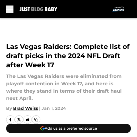
Skip to main content
Las Vegas Raiders: Complete list of
draft picks in the 2024 NFL Draft
after Week 17
The Las Vegas Raiders were eliminated from
playoff contention in Week 17, and here is
where they stand in terms of their draft haul
next April.
By
Brad Weiss
|
Jan 1, 2024
Add us as a preferred source