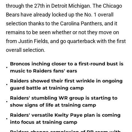
through the 27th in Detroit Michigan. The Chicago
Bears have already locked up the No. 1 overall
selection thanks to the Carolina Panthers, and it
remains to be seen whether or not they move on
from Justin Fields, and go quarterback with the first
overall selection.
Broncos inching closer to a first-round bust is
•
music to Raiders fans' ears
Raiders showed their first wrinkle in ongoing
•
guard battle at training camp
Raiders' stumbling WR group is starting to
•
show signs of life at training camp
Raiders' versatile Kwity Paye plan is coming
•
into focus at training camp