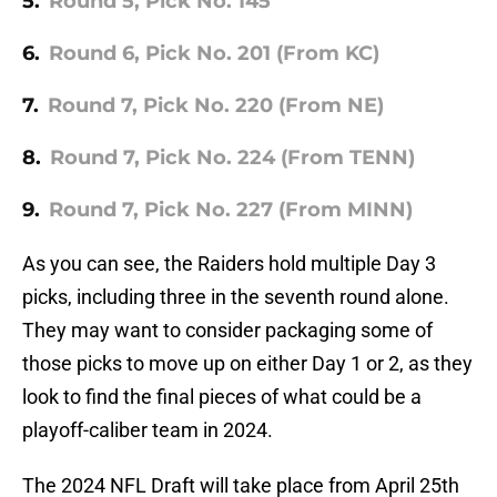
5.
Round 5, Pick No. 145
6.
Round 6, Pick No. 201 (From KC)
7.
Round 7, Pick No. 220 (From NE)
8.
Round 7, Pick No. 224 (From TENN)
9.
Round 7, Pick No. 227 (From MINN)
As you can see, the Raiders hold multiple Day 3
picks, including three in the seventh round alone.
They may want to consider packaging some of
those picks to move up on either Day 1 or 2, as they
look to find the final pieces of what could be a
playoff-caliber team in 2024.
The 2024 NFL Draft will take place from April 25th