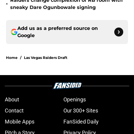
Raiders change complexion of RB room with
•
sneaky Dare Ogunbowale signing
Add us as a preferred source on
Google
Home
/
Las Vegas Raiders Draft
About
Openings
Contact
Our 300+ Sites
Mobile Apps
FanSided Daily
Pitch a Story
Privacy Policy