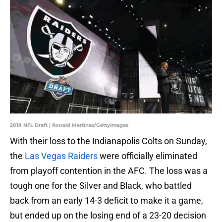
2018 NFL Draft | Ronald Martinez/GettyImages
With their loss to the Indianapolis Colts on Sunday,
the
Las Vegas Raiders
were officially eliminated
from playoff contention in the AFC. The loss was a
tough one for the Silver and Black, who battled
back from an early 14-3 deficit to make it a game,
but ended up on the losing end of a 23-20 decision