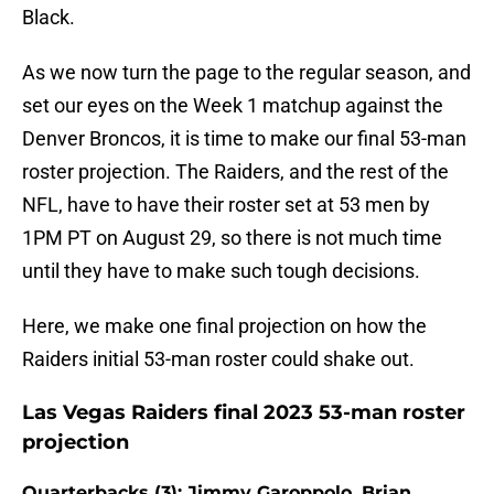
Black.
As we now turn the page to the regular season, and
set our eyes on the Week 1 matchup against the
Denver Broncos, it is time to make our final 53-man
roster projection. The Raiders, and the rest of the
NFL, have to have their roster set at 53 men by
1PM PT on August 29, so there is not much time
until they have to make such tough decisions.
Here, we make one final projection on how the
Raiders initial 53-man roster could shake out.
Las Vegas Raiders final 2023 53-man roster
projection
Quarterbacks (3): Jimmy Garoppolo, Brian