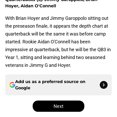
Hoyer, Aidan O'Connell
With Brian Hoyer and Jimmy Garoppolo sitting out
the preseason finale, it appears the depth chart at
quarterback will be the same it was before camp
started. Rookie Aidan O'Connell has been
impressive at quarterback, but he will be the QB3 in
Year 1, sitting and learning behind two seasoned
veterans in Jimmy G and Hoyer.
Add us as a preferred source on
Google
Next