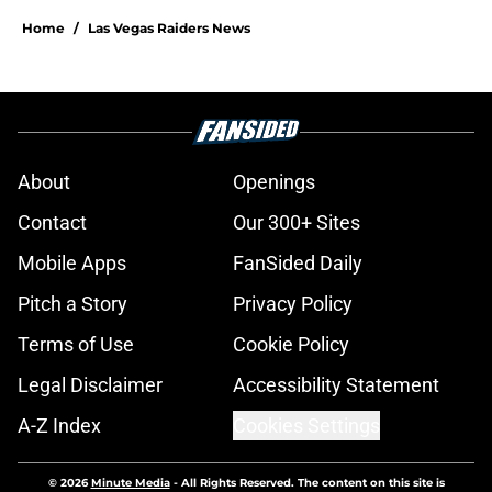
Home
/
Las Vegas Raiders News
About
Openings
Contact
Our 300+ Sites
Mobile Apps
FanSided Daily
Pitch a Story
Privacy Policy
Terms of Use
Cookie Policy
Legal Disclaimer
Accessibility Statement
A-Z Index
Cookies Settings
© 2026
Minute Media
-
All Rights Reserved. The content on this site is