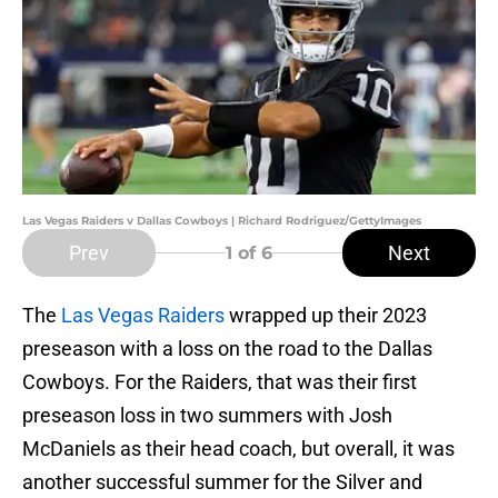
Las Vegas Raiders v Dallas Cowboys | Richard Rodriguez/GettyImages
Prev
Next
1
of 6
The
Las Vegas Raiders
wrapped up their 2023
preseason with a loss on the road to the Dallas
Cowboys. For the Raiders, that was their first
preseason loss in two summers with Josh
McDaniels as their head coach, but overall, it was
another successful summer for the Silver and