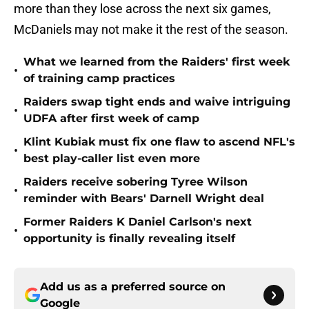
more than they lose across the next six games,
McDaniels may not make it the rest of the season.
What we learned from the Raiders' first week
•
of training camp practices
Raiders swap tight ends and waive intriguing
•
UDFA after first week of camp
Klint Kubiak must fix one flaw to ascend NFL's
•
best play-caller list even more
Raiders receive sobering Tyree Wilson
•
reminder with Bears' Darnell Wright deal
Former Raiders K Daniel Carlson's next
•
opportunity is finally revealing itself
Add us as a preferred source on
Google