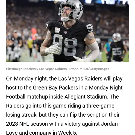
Pittsburgh Steelers v Las Vegas Raiders | Ethan Miller/GettyImages
On Monday night, the Las Vegas
Raiders will play
host to the Green Bay Packers in a Monday Night
Football matchup inside Allegiant Stadium. The
Raiders go into this game riding a three-game
losing streak, but they can flip the script on their
2023 NFL season with a victory against Jordan
Love and company in Week 5.