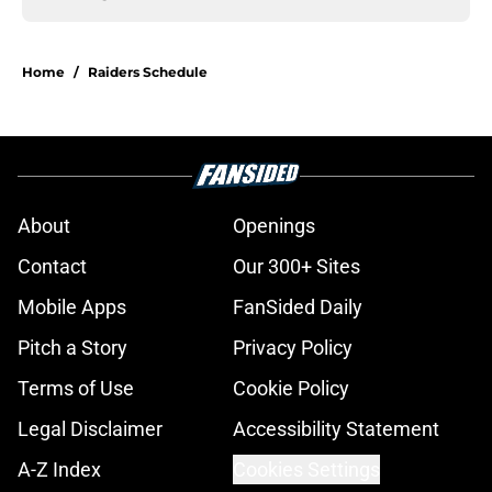
Home
/
Raiders Schedule
About
Openings
Contact
Our 300+ Sites
Mobile Apps
FanSided Daily
Pitch a Story
Privacy Policy
Terms of Use
Cookie Policy
Legal Disclaimer
Accessibility Statement
A-Z Index
Cookies Settings