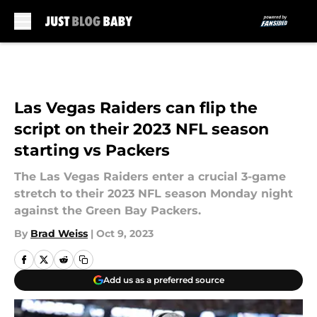
Skip to main content
Las Vegas Raiders can flip the
script on their 2023 NFL season
starting vs Packers
The Las Vegas Raiders enter a crucial 3-game
stretch to their 2023 NFL season Monday night
against the Green Bay Packers.
By
Brad Weiss
|
Oct 9, 2023
Add us as a preferred source