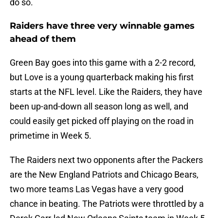
do so.
Raiders have three very winnable games
ahead of them
Green Bay goes into this game with a 2-2 record,
but Love is a young quarterback making his first
starts at the NFL level. Like the Raiders, they have
been up-and-down all season long as well, and
could easily get picked off playing on the road in
primetime in Week 5.
The Raiders next two opponents after the Packers
are the New England Patriots and Chicago Bears,
two more teams Las Vegas have a very good
chance in beating. The Patriots were throttled by a