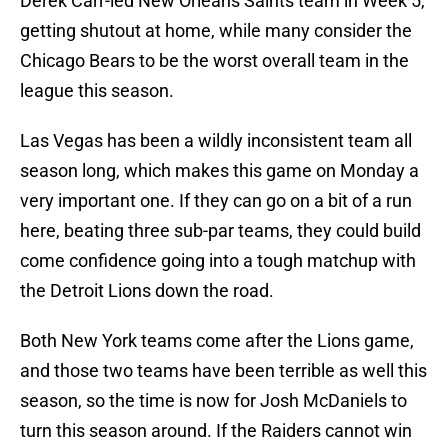
Derek Carr-led New Orleans Saints team in Week 5,
getting shutout at home, while many consider the
Chicago Bears to be the worst overall team in the
league this season.
Las Vegas has been a wildly inconsistent team all
season long, which makes this game on Monday a
very important one. If they can go on a bit of a run
here, beating three sub-par teams, they could build
come confidence going into a tough matchup with
the Detroit Lions down the road.
Both New York teams come after the Lions game,
and those two teams have been terrible as well this
season, so the time is now for Josh McDaniels to
turn this season around. If the Raiders cannot win