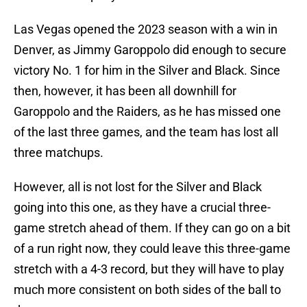
Las Vegas opened the 2023 season with a win in
Denver, as Jimmy Garoppolo did enough to secure
victory No. 1 for him in the Silver and Black. Since
then, however, it has been all downhill for
Garoppolo and the Raiders, as he has missed one
of the last three games, and the team has lost all
three matchups.
However, all is not lost for the Silver and Black
going into this one, as they have a crucial three-
game stretch ahead of them. If they can go on a bit
of a run right now, they could leave this three-game
stretch with a 4-3 record, but they will have to play
much more consistent on both sides of the ball to