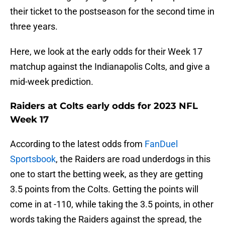
their ticket to the postseason for the second time in
three years.
Here, we look at the early odds for their Week 17
matchup against the Indianapolis Colts, and give a
mid-week prediction.
Raiders at Colts early odds for 2023 NFL
Week 17
According to the latest odds from
FanDuel
Sportsbook
, the Raiders are road underdogs in this
one to start the betting week, as they are getting
3.5 points from the Colts. Getting the points will
come in at -110, while taking the 3.5 points, in other
words taking the Raiders against the spread, the