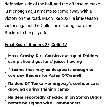
defensive side of the ball, and the offense to make
just enough adjustments to come away with a
victory on the road. Much like 2021, a late-season
victory against the Colts could springboard the
Raiders to the playoffs.
Final Score: Raiders 27, Colts 17
Maxx Crosby-Kirk Cousins dustup at Raiders
•
camp should get fans' juices flowing
4 teams that may be desperate enough to
•
overpay Raiders for Aidan O'Connell
Raiders DT Tonka Hemingway's confidence is
•
growing during training camp
Raiders reportedly checked in on Stefon Diggs
•
before he signed with Commanders