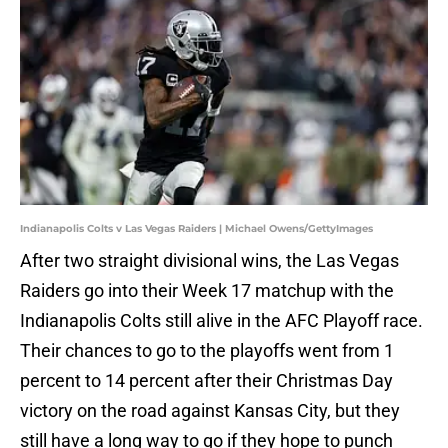
Indianapolis Colts v Las Vegas Raiders | Michael Owens/GettyImages
After two straight divisional wins, the Las Vegas
Raiders go into their Week 17 matchup with the
Indianapolis Colts still alive in the AFC Playoff race.
Their chances to go to the playoffs went from 1
percent to 14 percent after their Christmas Day
victory on the road against Kansas City, but they
still have a long way to go if they hope to punch