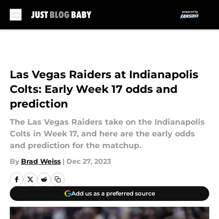
Skip to main content
Las Vegas Raiders at Indianapolis
Colts: Early Week 17 odds and
prediction
The Las Vegas Raiders take on the Indianapolis
Colts in Week 17, and here are the early odds
and prediction for the matchup.
By
Brad Weiss
|
Dec 27, 2023
Add us as a preferred source