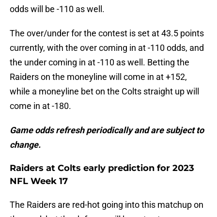
odds will be -110 as well.
The over/under for the contest is set at 43.5 points
currently, with the over coming in at -110 odds, and
the under coming in at -110 as well. Betting the
Raiders on the moneyline will come in at +152,
while a moneyline bet on the Colts straight up will
come in at -180.
Game odds refresh periodically and are subject to
change.
Raiders at Colts early prediction for 2023
NFL Week 17
The Raiders are red-hot going into this matchup on