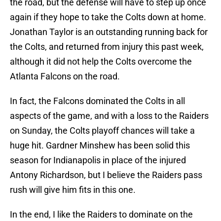
the road, but the defense will have to step up once
again if they hope to take the Colts down at home.
Jonathan Taylor is an outstanding running back for
the Colts, and returned from injury this past week,
although it did not help the Colts overcome the
Atlanta Falcons on the road.
In fact, the Falcons dominated the Colts in all
aspects of the game, and with a loss to the Raiders
on Sunday, the Colts playoff chances will take a
huge hit. Gardner Minshew has been solid this
season for Indianapolis in place of the injured
Antony Richardson, but I believe the Raiders pass
rush will give him fits in this one.
In the end, I like the Raiders to dominate on the