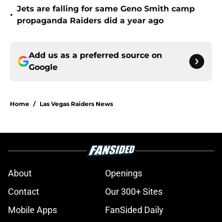
Jets are falling for same Geno Smith camp
•
propaganda Raiders did a year ago
Add us as a preferred source on
Google
Home
/
Las Vegas Raiders News
About
Openings
Contact
Our 300+ Sites
Mobile Apps
FanSided Daily