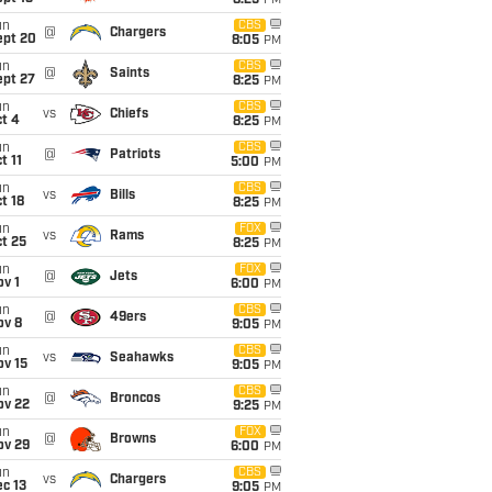
8:25
PM
un
CBS
@
Chargers
ept 20
8:05
PM
un
CBS
@
Saints
ept 27
8:25
PM
un
CBS
vs
Chiefs
t 4
8:25
PM
un
CBS
@
Patriots
t 11
5:00
PM
un
CBS
vs
Bills
t 18
8:25
PM
un
FOX
vs
Rams
t 25
8:25
PM
un
FOX
@
Jets
v 1
6:00
PM
un
CBS
@
49ers
ov 8
9:05
PM
un
CBS
vs
Seahawks
ov 15
9:05
PM
un
CBS
@
Broncos
ov 22
9:25
PM
un
FOX
@
Browns
ov 29
6:00
PM
un
CBS
vs
Chargers
c 13
9:05
PM