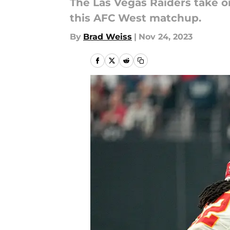
The Las Vegas Raiders take on
this AFC West matchup.
By
Brad Weiss
|
Nov 24, 2023