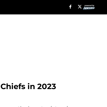
 Chiefs in 2023