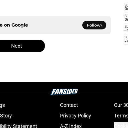
S
D
S
D
ce on
Google
Follow
S
J
S
J
Next
gs
Contact
Our 3
 Story
Privacy Policy
Terms
bility Statement
A-Z Index
Cooki