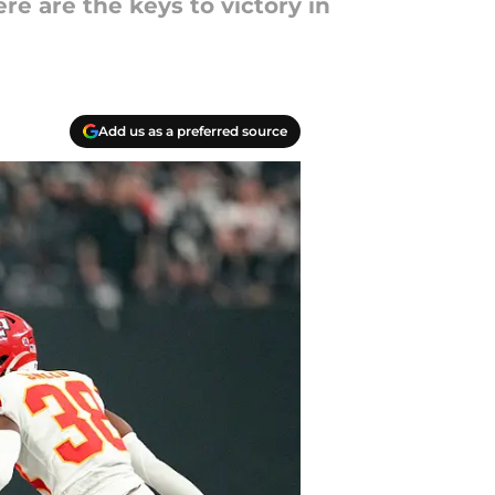
re are the keys to victory in
Add us as a preferred source