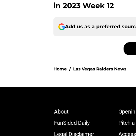
in 2023 Week 12
Add us as a preferred sour
Home
/
Las Vegas Raiders News
About
Openin
FanSided Daily
Pitch a
Legal Disclaimer
Accessi