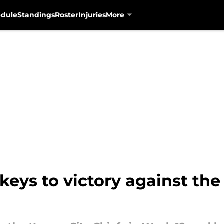
edule
Standings
Roster
Injuries
More
keys to victory against the