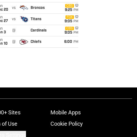
un
CBS
vs
Broncos
ec 20
9:25
PM
un
FOX
vs
Titans
ec 27
9:05
PM
un
CBS
@
Cardinals
an 3
9:05
PM
un
@
Chiefs
6:00
PM
an 10
00+ Sites
Mobile Apps
 of Use
Cookie Policy
es Settings