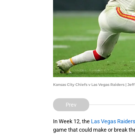
Kansas City Chiefs v Las Vegas Raiders | Je
Prev
In Week 12, the
Las Vegas Raider
game that could make or break the