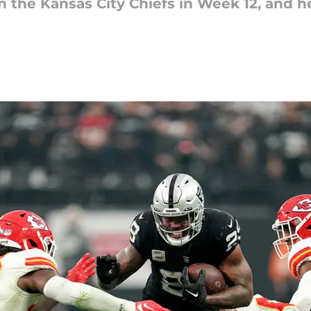
 the Kansas City Chiefs in Week 12, and he