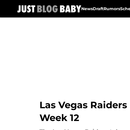
News
Draft
Rumors
Sch
Skip to main content
Las Vegas Raiders 
Week 12