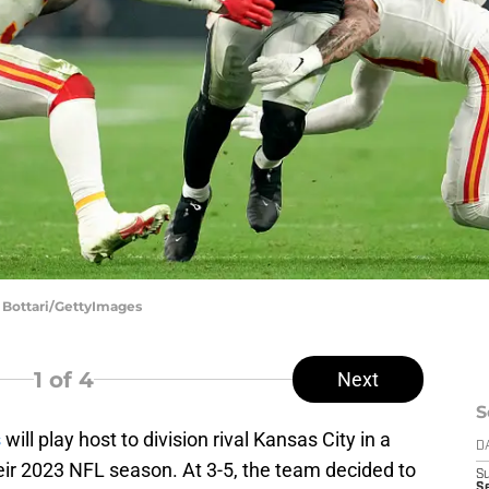
ff Bottari/GettyImages
1
of 4
Next
S
s
will play host to division rival Kansas City in a
D
ir 2023 NFL season. At 3-5, the team decided to
S
Se