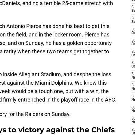
aniels, ending a terrible 25-game stretch with
S
S
S
S
h Antonio Pierce has done his best to get this
S
 on the field, and in the locker room. Pierce has
Oc
S
se, and on Sunday, he has a golden opportunity
Oc
 rarity when these two teams get together to
S
Oc
S
Oc
nside Allegiant Stadium, and despite the loss
S
No
est against the Miami Dolphins. We knew this
S
N
eek would be a tough one, but with a win, the
S
 firmly entrenched in the playoff race in the AFC.
N
S
N
ory for the Raiders on Sunday.
S
N
s to victory against the Chiefs
S
De