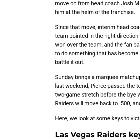
move on from head coach Josh McD
him at the helm of the franchise.
Since that move, interim head coac
team pointed in the right direction
won over the team, and the fan ba
to do something that has become a
battle it out.
Sunday brings a marquee matchup i
last weekend, Pierce passed the t
two-game stretch before the bye w
Raiders will move back to .500, and
Here, we look at some keys to vict
Las Vegas Raiders key