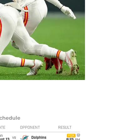
chedule
ATE
OPPONENT
RESULT
un
FOX
vs
Dolphins
pt 13