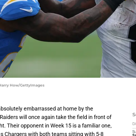
| Harry How/GettyImages
 absolutely embarrassed at home by the
S
iders will once again take the field in front of
. Their opponent in Week 15 is a familiar one,
D
S
es Chargers with both teams sitting with 5-8
S