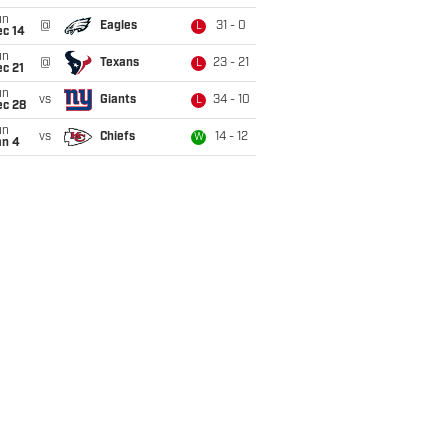
un
@
Eagles
31 - 0
L
ec 14
un
@
Texans
23 - 21
L
c 21
un
vs
Giants
34 - 10
L
ec 28
un
vs
Chiefs
14 - 12
W
an 4