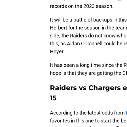
records on the 2023 season.
It will be a battle of backups in th
Herbert for the season in the team
side, the Raiders do not know who w
this, as Aidan O'Connell could be 
Hoyer.
It has been a long time since the Ra
hope is that they are getting the C
Raiders vs Chargers 
15
According to the latest odds from
favorites in this one to start the b