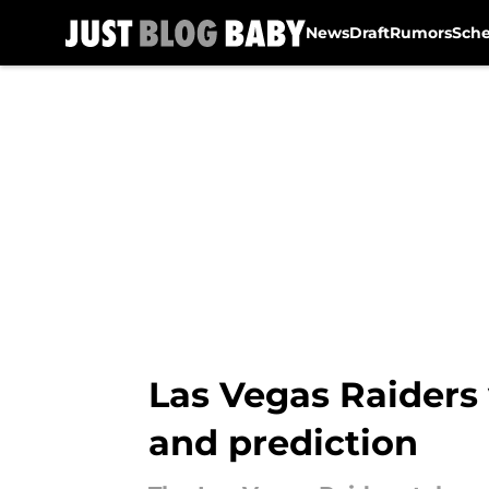
News
Draft
Rumors
Sch
Skip to main content
Las Vegas Raiders 
and prediction