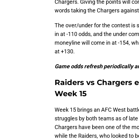
Chargers. Giving the points will com
words taking the Chargers against 
The over/under for the contest is s
in at -110 odds, and the under comi
moneyline will come in at -154, wh
at +130.
Game odds refresh periodically an
Raiders vs Chargers e
Week 15
Week 15 brings an AFC West battle
struggles by both teams as of late 
Chargers have been one of the mor
while the Raiders, who looked to b