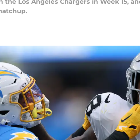
n the Los Angeles Chargers in Week 15, and
matchup.