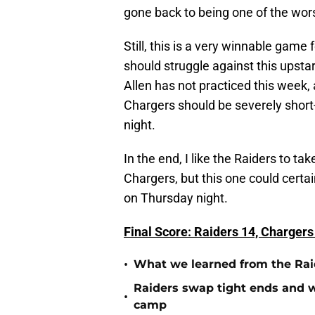
gone back to being one of the worst
Still, this is a very winnable game
should struggle against this upst
Allen has not practiced this week, 
Chargers should be severely short
night.
In the end, I like the Raiders to t
Chargers, but this one could certa
on Thursday night.
Final Score: Raiders 14, Chargers
•
What we learned from the Raid
Raiders swap tight ends and w
•
camp