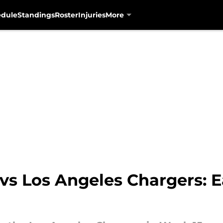
edule
Standings
Roster
Injuries
More
vs Los Angeles Chargers: 