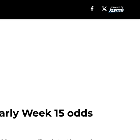
Early Week 15 odds