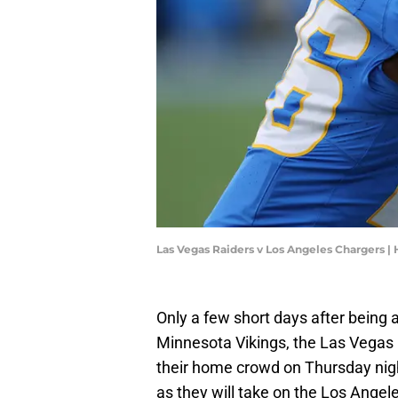
Las Vegas Raiders v Los Angeles Chargers 
Only a few short days after being
Minnesota Vikings, the Las Vegas Ra
their home crowd on Thursday night
as they will take on the Los Angel