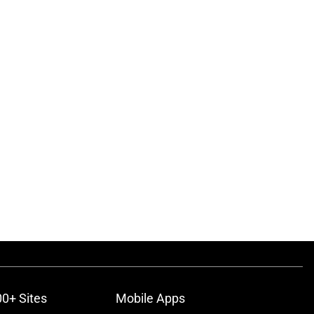
00+ Sites
Mobile Apps