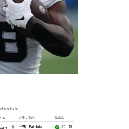
chedule
ATE
OPPONENT
RESULT
un
@
Patriots
20 - 13
W
ept 7