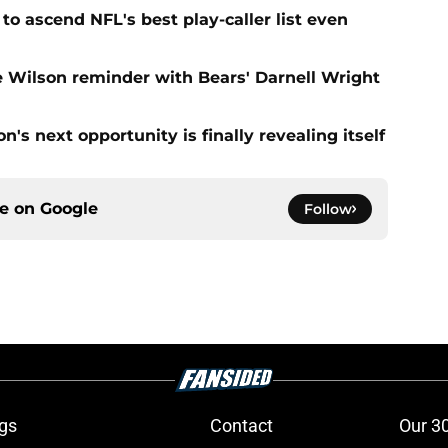
to ascend NFL's best play-caller list even
e Wilson reminder with Bears' Darnell Wright
's next opportunity is finally revealing itself
ce on
Google
Follow
gs
Contact
Our 3