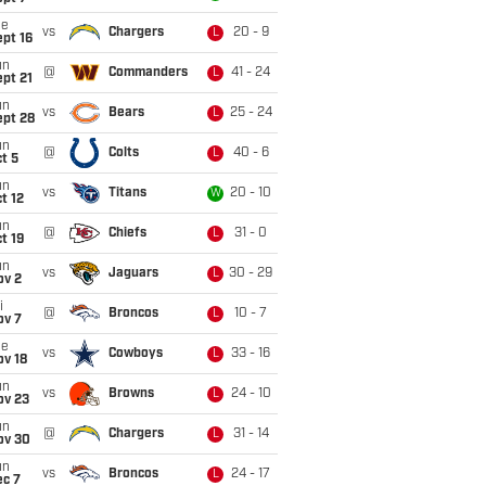
ue
vs
Chargers
20 - 9
L
pt 16
un
@
Commanders
41 - 24
L
pt 21
un
vs
Bears
25 - 24
L
ept 28
un
@
Colts
40 - 6
L
t 5
un
vs
Titans
20 - 10
W
t 12
un
@
Chiefs
31 - 0
L
t 19
un
vs
Jaguars
30 - 29
L
ov 2
i
@
Broncos
10 - 7
L
ov 7
ue
vs
Cowboys
33 - 16
L
ov 18
un
vs
Browns
24 - 10
L
ov 23
un
@
Chargers
31 - 14
L
ov 30
un
vs
Broncos
24 - 17
L
ec 7