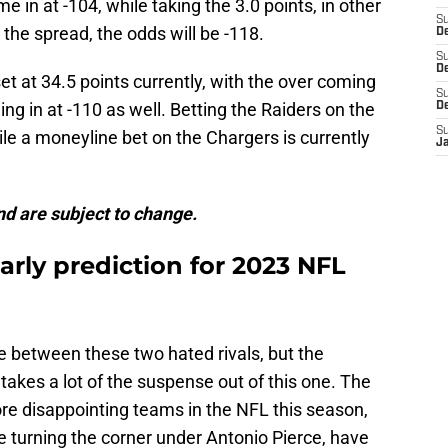
e in at -104, while taking the 3.0 points, in other
S
the spread, the odds will be -118.
D
S
De
et at 34.5 points currently, with the over coming
S
ng in at -110 as well. Betting the Raiders on the
D
S
ile a moneyline bet on the Chargers is currently
J
d are subject to change.
arly prediction for 2023 NFL
 between these two hated rivals, but the
takes a lot of the suspense out of this one. The
e disappointing teams in the NFL this season,
e turning the corner under Antonio Pierce, have