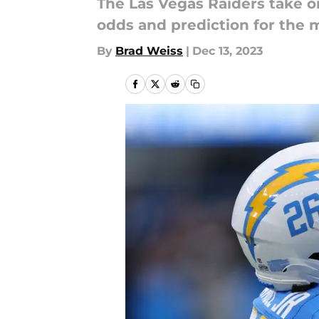
The Las Vegas Raiders take o
odds and prediction for the 
By
Brad Weiss
|
Dec 13, 2023