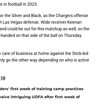
 in football in 2023.
 for the Silver and Black, as the Chargers offense
art Las Vegas defense. Wide receiver Keenan
and could be out for this matchup as well, so the
-handed on that side of the ball on Thursday
ake care of business at home against the Stick-led
inly go the other way depending on who is active
 10
ers' first week of training camp practices
aive intriguing UDFA after first week of