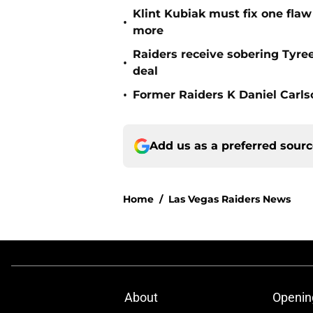
Klint Kubiak must fix one flaw 
•
more
Raiders receive sobering Tyre
•
deal
•
Former Raiders K Daniel Carlson
Add us as a preferred sour
Home
/
Las Vegas Raiders News
About
Openin