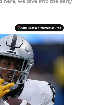
 here, we dive into the early
Add us as a preferred source