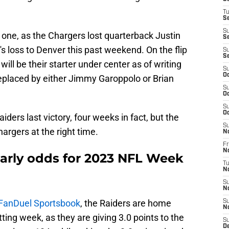
T
Se
S
is one, as the Chargers lost quarterback Justin
Se
's loss to Denver this past weekend. On the flip
S
S
ill be their starter under center as of writing
S
Oc
replaced by either Jimmy Garoppolo or Brian
S
Oc
S
Oc
iders last victory, four weeks in fact, but the
S
hargers at the right time.
N
Fr
N
early odds for 2023 NFL Week
T
N
S
N
FanDuel Sportsbook
, the Raiders are home
S
N
etting week, as they are giving 3.0 points to the
S
D