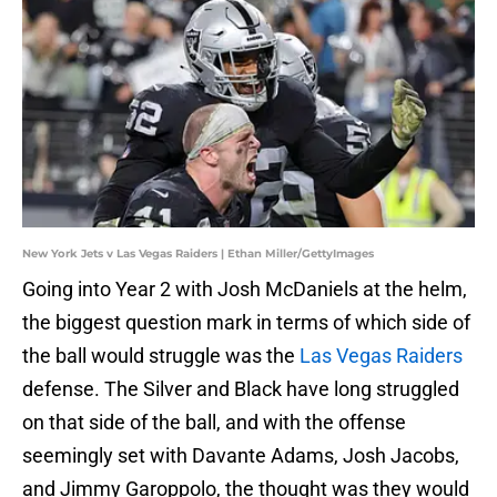
New York Jets v Las Vegas Raiders | Ethan Miller/GettyImages
Going into Year 2 with Josh McDaniels at the helm,
the biggest question mark in terms of which side of
the ball would struggle was the
Las Vegas Raiders
defense. The Silver and Black have long struggled
on that side of the ball, and with the offense
seemingly set with Davante Adams, Josh Jacobs,
and Jimmy Garoppolo, the thought was they would