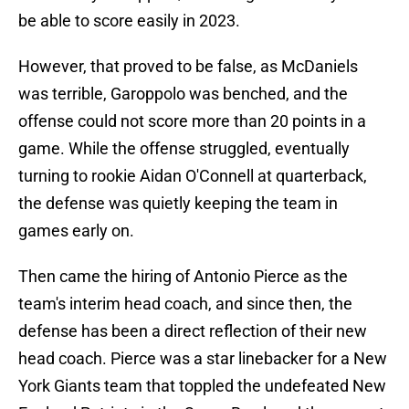
be able to score easily in 2023.
However, that proved to be false, as McDaniels
was terrible, Garoppolo was benched, and the
offense could not score more than 20 points in a
game. While the offense struggled, eventually
turning to rookie Aidan O'Connell at quarterback,
the defense was quietly keeping the team in
games early on.
Then came the hiring of Antonio Pierce as the
team's interim head coach, and since then, the
defense has been a direct reflection of their new
head coach. Pierce was a star linebacker for a New
York Giants team that toppled the undefeated New