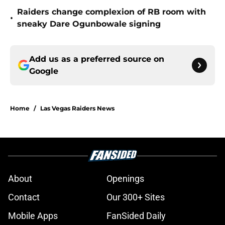
Raiders change complexion of RB room with
•
sneaky Dare Ogunbowale signing
Add us as a preferred source on
Google
Home
/
Las Vegas Raiders News
About
Openings
Contact
Our 300+ Sites
Mobile Apps
FanSided Daily