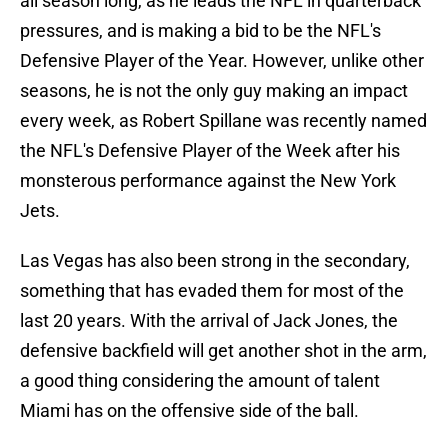
all season long, as he leads the NFL in quarterback
pressures, and is making a bid to be the NFL's
Defensive Player of the Year. However, unlike other
seasons, he is not the only guy making an impact
every week, as Robert Spillane was recently named
the NFL's Defensive Player of the Week after his
monsterous performance against the New York
Jets.
Las Vegas has also been strong in the secondary,
something that has evaded them for most of the
last 20 years. With the arrival of Jack Jones, the
defensive backfield will get another shot in the arm,
a good thing considering the amount of talent
Miami has on the offensive side of the ball.