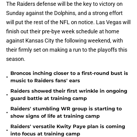
The Raiders defense will be the key to victory on
Sunday against the Dolphins, and a strong effort
will put the rest of the NFL on notice. Las Vegas will
finish out their pre-bye week schedule at home
against Kansas City the following weekend, with
their firmly set on making a run to the playoffs this
season.
Broncos inching closer to a first-round bust is
•
music to Raiders fans' ears
Raiders showed their first wrinkle in ongoing
•
guard battle at training camp
Raiders' stumbling WR group is starting to
•
show signs of life at training camp
Raiders' versatile Kwity Paye plan is coming
•
into focus at training camp