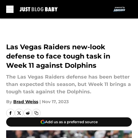
Skip to main content
Las Vegas Raiders new-look
defense to face tough task in
Week 11 against Dolphins
The Las Vegas Raiders defense has been better
than expected this season, but Week 11 brings a
tough task against the Dolphins.
By
Brad Weiss
|
Nov 17, 2023
Add us as a preferred source