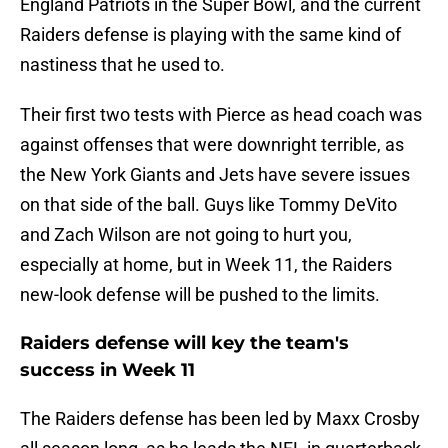
England Patriots in the Super Bowl, and the current
Raiders defense is playing with the same kind of
nastiness that he used to.
Their first two tests with Pierce as head coach was
against offenses that were downright terrible, as
the New York Giants and Jets have severe issues
on that side of the ball. Guys like Tommy DeVito
and Zach Wilson are not going to hurt you,
especially at home, but in Week 11, the Raiders
new-look defense will be pushed to the limits.
Raiders defense will key the team's
success in Week 11
The Raiders defense has been led by Maxx Crosby