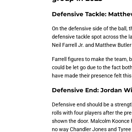
Defensive Tackle: Matthe
On the defensive side of the ball, 
defensive tackle spot across the l
Neil Farrell Jr. and Matthew Butle
Farrell figures to make the team, b
could be let go due to the fact bo
have made their presence felt thi
Defensive End: Jordan Wil
Defensive end should be a strength
rolls with four players after the pr
shown the door. Malcolm Koonce h
no way Chandler Jones and Tyree Wi