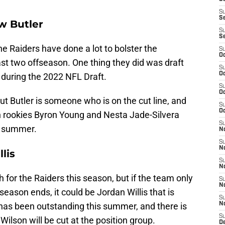
S
S
w Butler
S
S
the Raiders have done a lot to bolster the
S
Oc
ast two offseason. One thing they did was draft
S
Oc
r during the 2022 NFL Draft.
S
Oc
ut Butler is someone who is on the cut line, and
S
Oc
th rookies Byron Young and Nesta Jade-Silvera
S
s summer.
No
S
N
lis
S
N
 for the Raiders this season, but if the team only
S
N
eseason ends, it could be Jordan Willis that is
S
as been outstanding this summer, and there is
N
S
lson will be cut at the position group.
De