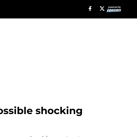
ossible shocking