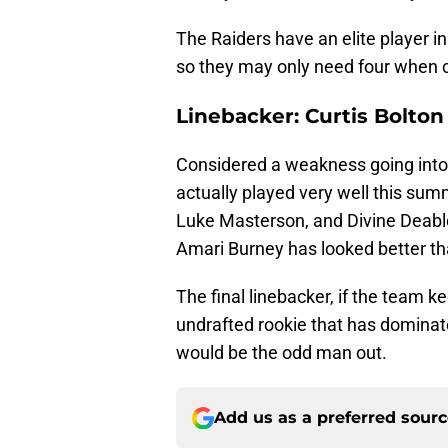
The Raiders have an elite player i
so they may only need four when 
Linebacker: Curtis Bolton
Considered a weakness going into
actually played very well this summ
Luke Masterson, and Divine Deablo w
Amari Burney has looked better tha
The final linebacker, if the team 
undrafted rookie that has dominate
would be the odd man out.
Add us as a preferred sour