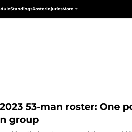
edule
Standings
Roster
Injuries
More
 2023 53-man roster: One p
on group