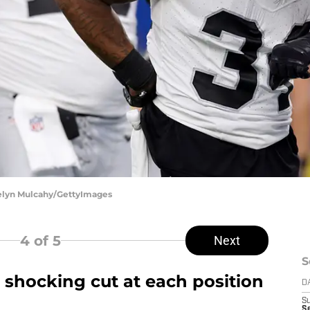
telyn Mulcahy/GettyImages
4
of 5
Next
S
 shocking cut at each position
D
S
Se