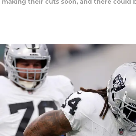
e making their cuts soon, and there could