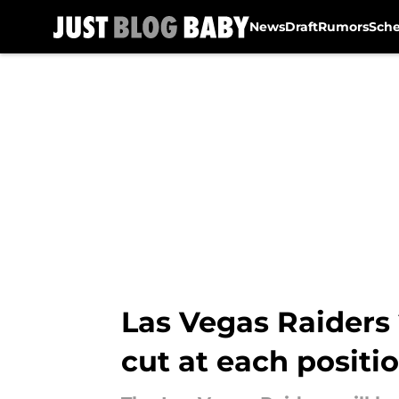
News
Draft
Rumors
Sch
Skip to main content
Las Vegas Raiders
cut at each positi