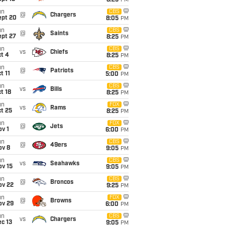
8:25
PM
un
CBS
@
Chargers
ept 20
8:05
PM
un
CBS
@
Saints
ept 27
8:25
PM
un
CBS
vs
Chiefs
t 4
8:25
PM
un
CBS
@
Patriots
t 11
5:00
PM
un
CBS
vs
Bills
t 18
8:25
PM
un
FOX
vs
Rams
t 25
8:25
PM
un
FOX
@
Jets
v 1
6:00
PM
un
CBS
@
49ers
ov 8
9:05
PM
un
CBS
vs
Seahawks
ov 15
9:05
PM
un
CBS
@
Broncos
ov 22
9:25
PM
un
FOX
@
Browns
ov 29
6:00
PM
un
CBS
vs
Chargers
c 13
9:05
PM