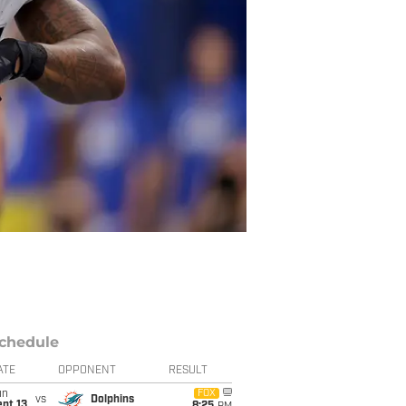
chedule
ATE
OPPONENT
RESULT
un
FOX
vs
Dolphins
pt 13