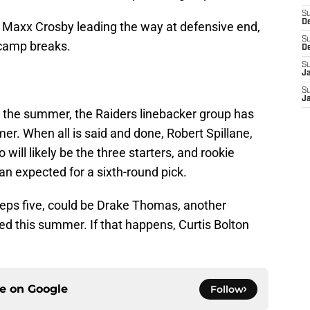
S
D
n Maxx Crosby leading the way at defensive end,
S
camp breaks.
D
S
J
S
J
 the summer, the Raiders linebacker group has
er. When all is said and done, Robert Spillane,
ill likely be the three starters, and rookie
n expected for a sixth-round pick.
keeps five, could be Drake Thomas, another
d this summer. If that happens, Curtis Bolton
ce on
Google
Follow