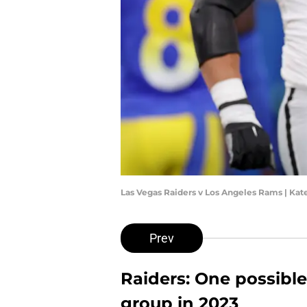
Las Vegas Raiders v Los Angeles Rams | Ka
Prev
Raiders: One possible
group in 2023