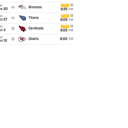
un
CBS
vs
Broncos
ec 20
9:25
PM
un
FOX
vs
Titans
ec 27
9:05
PM
un
CBS
@
Cardinals
an 3
9:05
PM
un
@
Chiefs
6:00
PM
an 10