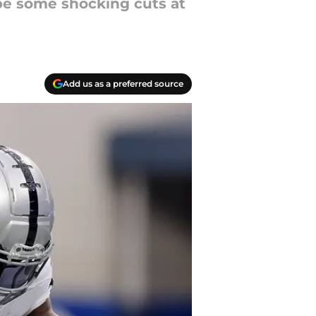
 be some shocking cuts at
Add us as a preferred source