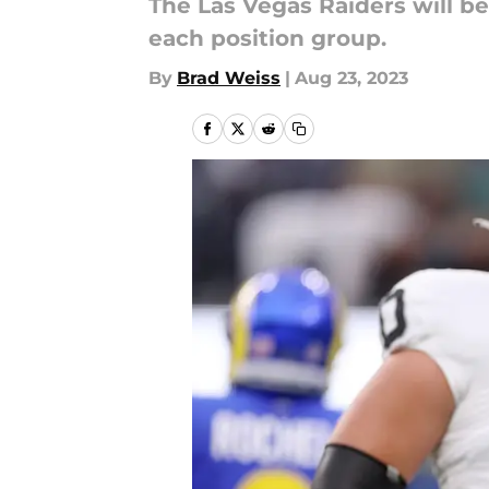
The Las Vegas Raiders will b
each position group.
By
Brad Weiss
|
Aug 23, 2023