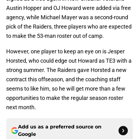
Austin Hopper and OJ Howard were added via free
agency, while Michael Mayer was a second-round
pick of the Raiders, three players who are expected
to make the 53-man roster out of camp.
However, one player to keep an eye on is Jesper
Horsted, who could edge out Howard as TE3 with a
strong summer. The Raiders gave Horsted a new
contract this offseason, and the coaching staff
seems to like him, so he will get more than a few
opportunities to make the regular season roster
next month.
Add us as a preferred source on
Google