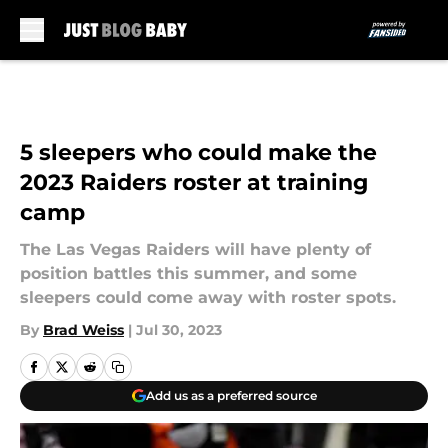
Skip to main content
5 sleepers who could make the
2023 Raiders roster at training
camp
The Las Vegas Raiders will have plenty of
position battles this summer, and some
sleepers could come away with roster spots.
By
Brad Weiss
|
Jul 30, 2023
Add us as a preferred source