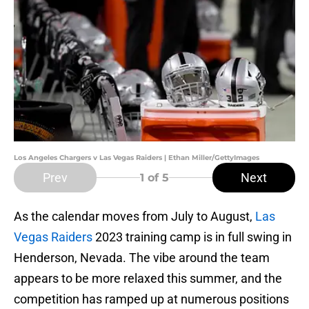
Los Angeles Chargers v Las Vegas Raiders | Ethan Miller/GettyImages
Prev
Next
1
of 5
As the calendar moves from July to August,
Las
Vegas Raiders
2023 training camp is in full swing in
Henderson, Nevada. The vibe around the team
appears to be more relaxed this summer, and the
competition has ramped up at numerous positions