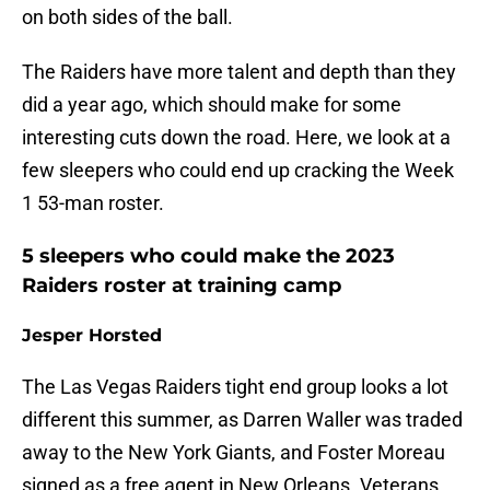
on both sides of the ball.
The Raiders have more talent and depth than they
did a year ago, which should make for some
interesting cuts down the road. Here, we look at a
few sleepers who could end up cracking the Week
1 53-man roster.
5 sleepers who could make the 2023
Raiders roster at training camp
Jesper Horsted
The Las Vegas Raiders tight end group looks a lot
different this summer, as Darren Waller was traded
away to the New York Giants, and Foster Moreau
signed as a free agent in New Orleans. Veterans