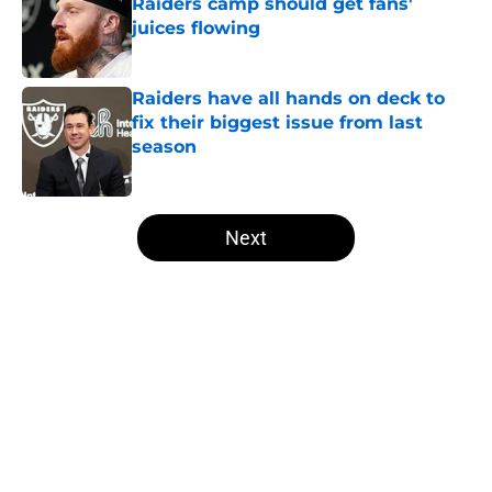
Raiders camp should get fans'
juices flowing
Published by on Invalid Date
Raiders have all hands on deck to
fix their biggest issue from last
season
Published by on Invalid Date
5 related articles loaded
Next
Home
/
Las Vegas Raiders News
About
Openings