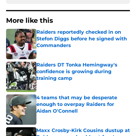
More like this
Raiders reportedly checked in on
Stefon Diggs before he signed with
Commanders
Published by on Invalid Date
Raiders DT Tonka Hemingway's
confidence is growing during
training camp
Published by on Invalid Date
4 teams that may be desperate
enough to overpay Raiders for
Aidan O'Connell
Published by on Invalid Date
Maxx Crosby-Kirk Cousins dustup at