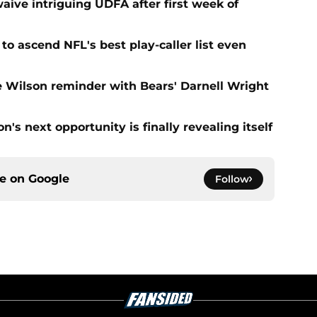
aive intriguing UDFA after first week of
to ascend NFL's best play-caller list even
e Wilson reminder with Bears' Darnell Wright
's next opportunity is finally revealing itself
ce on
Google
Follow