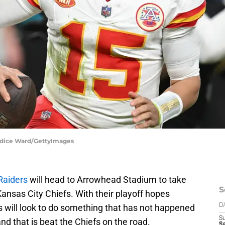
andice Ward/GettyImages
Raiders
will head to Arrowhead Stadium to take
S
ansas City Chiefs. With their playoff hopes
s will look to do something that has not happened
D
S
d that is beat the Chiefs on the road.
S