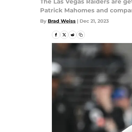
The Las Vegas Raiders are get
Patrick Mahomes and compa
By
Brad Weiss
|
Dec 21, 2023