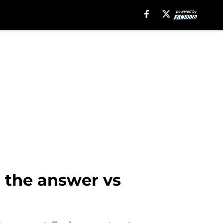
d the answer vs