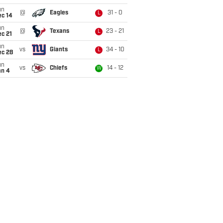
un
@
Eagles
31 - 0
L
ec 14
un
@
Texans
23 - 21
L
c 21
un
vs
Giants
34 - 10
L
ec 28
un
vs
Chiefs
14 - 12
W
an 4