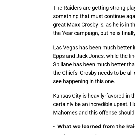
The Raiders are getting strong play 
something that must continue aga
great Maxx Crosby is, as he is in 
the Year campaign, but he is fina
Las Vegas has been much better in
Epps and Jack Jones, while the li
Spillane has been much better than
the Chiefs, Crosby needs to be al
see happening in this one.
Kansas City is heavily-favored in 
certainly be an incredible upset. H
Mahomes and this offense should b
•
What we learned from the Raid