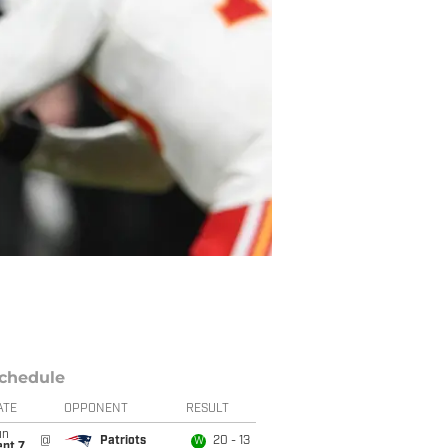
chedule
ATE
OPPONENT
RESULT
un
@
Patriots
20 - 13
W
ept 7