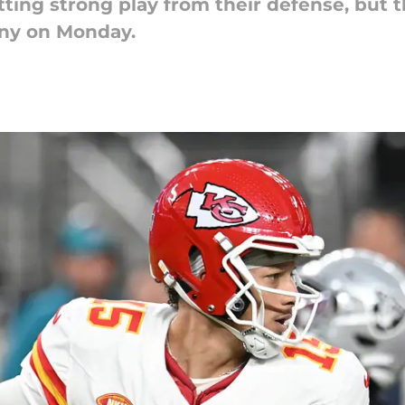
ting strong play from their defense, but 
ny on Monday.