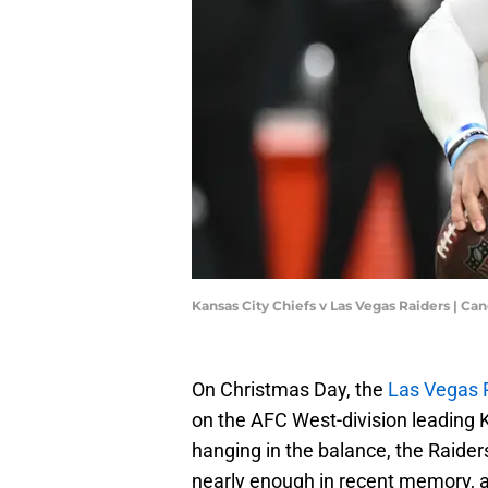
Kansas City Chiefs v Las Vegas Raiders | C
On Christmas Day, the
Las Vegas 
on the AFC West-division leading K
hanging in the balance, the Raider
nearly enough in recent memory, an