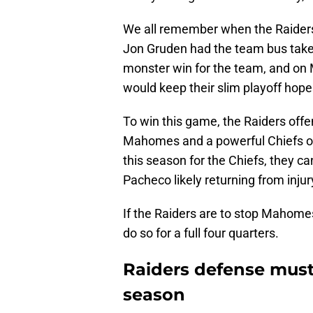
We all remember when the Raiders 
Jon Gruden had the team bus take 
monster win for the team, and on
would keep their slim playoff hopes
To win this game, the Raiders offen
Mahomes and a powerful Chiefs of
this season for the Chiefs, they ca
Pacheco likely returning from injur
If the Raiders are to stop Mahomes,
do so for a full four quarters.
Raiders defense must
season