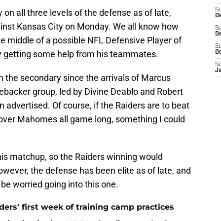
S
on all three levels of the defense as of late,
D
inst Kansas City on Monday. We all know how
S
De
the middle of a possible NFL Defensive Player of
S
lly getting some help from his teammates.
D
S
J
 the secondary since the arrivals of Marcus
nebacker group, led by Divine Deablo and Robert
 advertised. Of course, if the Raiders are to beat
l over Mahomes all game long, something I could
this matchup, so the Raiders winning would
owever, the defense has been elite as of late, and
e worried going into this one.
ers' first week of training camp practices