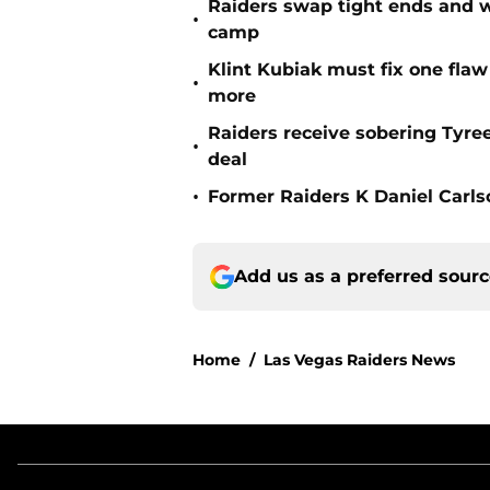
Raiders swap tight ends and w
•
camp
Klint Kubiak must fix one flaw 
•
more
Raiders receive sobering Tyre
•
deal
•
Former Raiders K Daniel Carlson
Add us as a preferred sour
Home
/
Las Vegas Raiders News