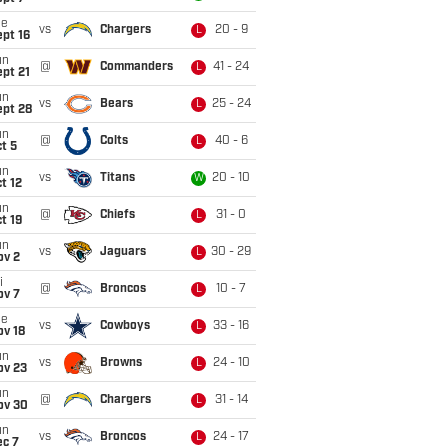
ue
vs
Chargers
20 - 9
L
pt 16
un
@
Commanders
41 - 24
L
pt 21
un
vs
Bears
25 - 24
L
ept 28
un
@
Colts
40 - 6
L
t 5
un
vs
Titans
20 - 10
W
t 12
un
@
Chiefs
31 - 0
L
t 19
un
vs
Jaguars
30 - 29
L
ov 2
i
@
Broncos
10 - 7
L
ov 7
ue
vs
Cowboys
33 - 16
L
ov 18
un
vs
Browns
24 - 10
L
ov 23
un
@
Chargers
31 - 14
L
ov 30
un
vs
Broncos
24 - 17
L
ec 7