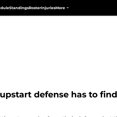
edule
Standings
Roster
Injuries
More
upstart defense has to fin