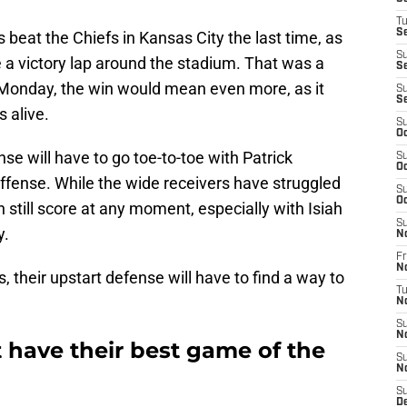
T
Se
beat the Chiefs in Kansas City the last time, as
S
a victory lap around the stadium. That was a
Se
 Monday, the win would mean even more, as it
S
S
 alive.
S
Oc
se will have to go toe-to-toe with Patrick
S
Oc
fense. While the wide receivers have struggled
S
Oc
n still score at any moment, especially with Isiah
S
y.
N
Fr
N
 their upstart defense will have to find a way to
T
N
S
N
 have their best game of the
S
N
S
D