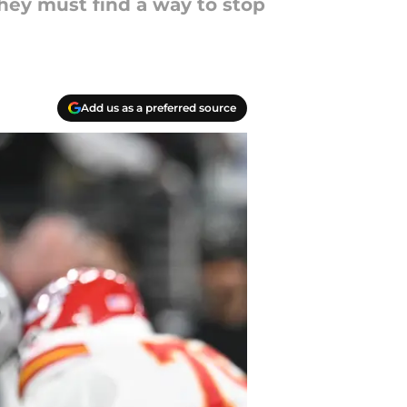
they must find a way to stop
Add us as a preferred source