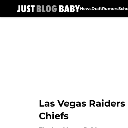
News
Draft
Rumors
Sch
Skip to main content
Las Vegas Raiders 
Chiefs