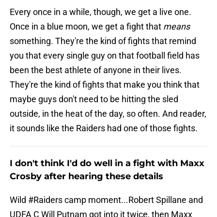
Every once in a while, though, we get a live one.
Once in a blue moon, we get a fight that
means
something. They're the kind of fights that remind
you that every single guy on that football field has
been the best athlete of anyone in their lives.
They're the kind of fights that make you think that
maybe guys don't need to be hitting the sled
outside, in the heat of the day, so often. And reader,
it sounds like the Raiders had one of those fights.
I don't think I'd do well in a fight with Maxx
Crosby after hearing these details
Wild
#Raiders
camp moment...Robert Spillane and
UDFA C Will Putnam got into it twice, then Maxx