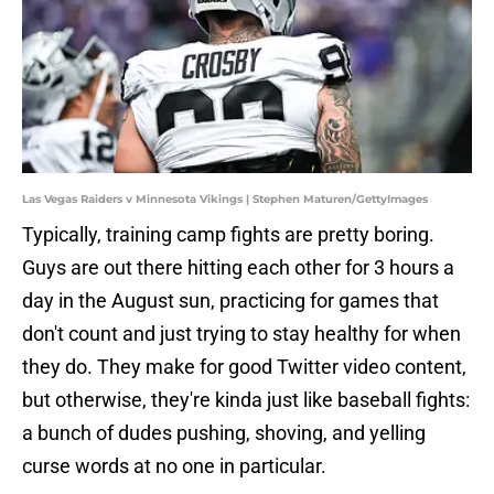
Las Vegas Raiders v Minnesota Vikings | Stephen Maturen/GettyImages
Typically, training camp fights are pretty boring.
Guys are out there hitting each other for 3 hours a
day in the August sun, practicing for games that
don't count and just trying to stay healthy for when
they do. They make for good Twitter video content,
but otherwise, they're kinda just like baseball fights:
a bunch of dudes pushing, shoving, and yelling
curse words at no one in particular.