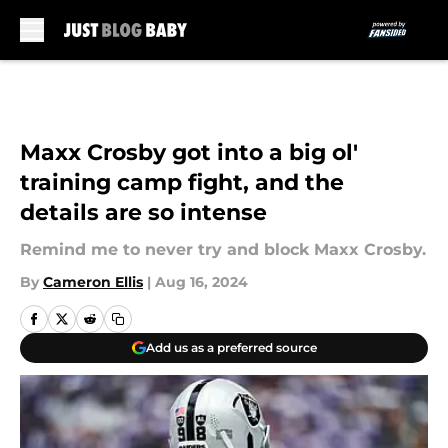
Skip to main content
Maxx Crosby got into a big ol'
training camp fight, and the
details are so intense
Remind me to never try and block Maxx Crosby.
By
Cameron Ellis
|
Aug 16, 2024
Add us as a preferred source