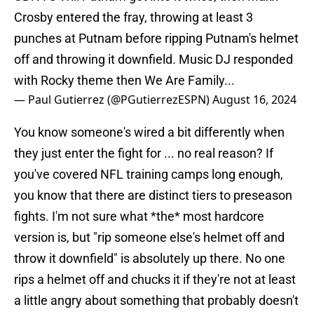
Crosby entered the fray, throwing at least 3
punches at Putnam before ripping Putnam's helmet
off and throwing it downfield. Music DJ responded
with Rocky theme then We Are Family...
— Paul Gutierrez (@PGutierrezESPN)
August 16, 2024
You know someone's wired a bit differently when
they just enter the fight for ... no real reason? If
you've covered NFL training camps long enough,
you know that there are distinct tiers to preseason
fights. I'm not sure what *the* most hardcore
version is, but "rip someone else's helmet off and
throw it downfield" is absolutely up there. No one
rips a helmet off and chucks it if they're not at least
a little angry about something that probably doesn't