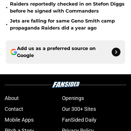
Raiders reportedly checked in on Stefon Diggs
•
before he signed with Commanders
Jets are falling for same Geno Smith camp
•
propaganda Raiders did a year ago
Add us as a preferred source on
Google
About
Openings
Contact
Our 300+ Sites
Mobile Apps
FanSided Daily
Pitch a Story
Privacy Policy