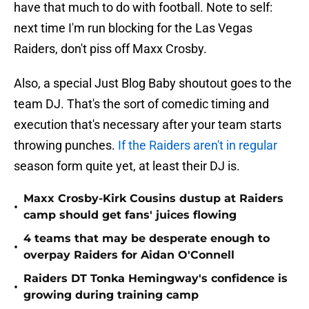
have that much to do with football. Note to self:
next time I'm run blocking for the Las Vegas
Raiders, don't piss off Maxx Crosby.
Also, a special Just Blog Baby shoutout goes to the
team DJ. That's the sort of comedic timing and
execution that's necessary after your team starts
throwing punches.
If the Raiders aren't in regular
season form quite yet, at least their DJ is.
Maxx Crosby-Kirk Cousins dustup at Raiders
•
camp should get fans' juices flowing
4 teams that may be desperate enough to
•
overpay Raiders for Aidan O'Connell
Raiders DT Tonka Hemingway's confidence is
•
growing during training camp