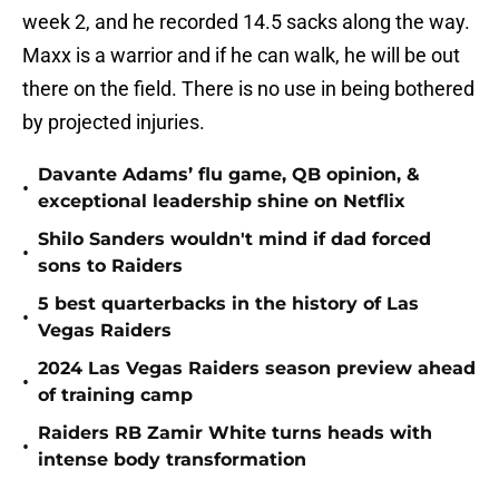
week 2, and he recorded 14.5 sacks along the way.
Maxx is a warrior and if he can walk, he will be out
there on the field. There is no use in being bothered
by projected injuries.
Davante Adams’ flu game, QB opinion, &
•
exceptional leadership shine on Netflix
Shilo Sanders wouldn't mind if dad forced
•
sons to Raiders
5 best quarterbacks in the history of Las
•
Vegas Raiders
2024 Las Vegas Raiders season preview ahead
•
of training camp
Raiders RB Zamir White turns heads with
•
intense body transformation