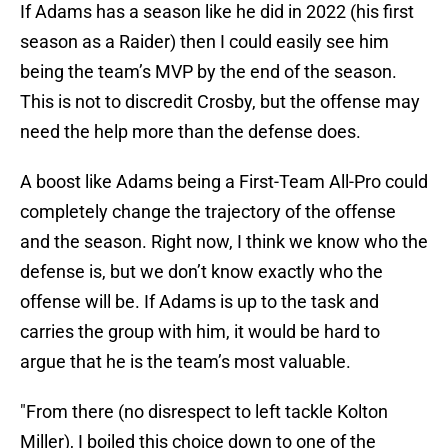
If Adams has a season like he did in 2022 (his first
season as a Raider) then I could easily see him
being the team’s MVP by the end of the season.
This is not to discredit Crosby, but the offense may
need the help more than the defense does.
A boost like Adams being a First-Team All-Pro could
completely change the trajectory of the offense
and the season. Right now, I think we know who the
defense is, but we don’t know exactly who the
offense will be. If Adams is up to the task and
carries the group with him, it would be hard to
argue that he is the team’s most valuable.
"From there (no disrespect to left tackle Kolton
Miller), I boiled this choice down to one of the