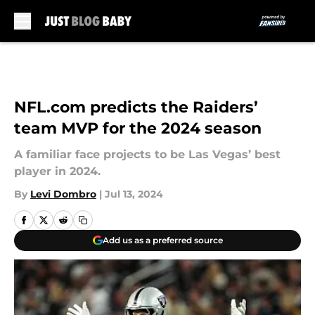
Skip to main content
NFL.com predicts the Raiders’
team MVP for the 2024 season
A familiar face projects to be Las Vegas’ best
player in 2024.
By
Levi Dombro
|
Jul 13, 2024
Add us as a preferred source