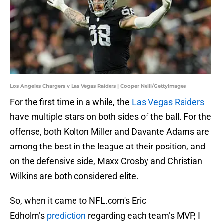
Los Angeles Chargers v Las Vegas Raiders | Cooper Neill/GettyImages
For the first time in a while, the
Las Vegas Raiders
have multiple stars on both sides of the ball. For the
offense, both Kolton Miller and Davante Adams are
among the best in the league at their position, and
on the defensive side, Maxx Crosby and Christian
Wilkins are both considered elite.
So, when it came to NFL.com's Eric
Edholm’s
prediction
regarding each team’s MVP, I