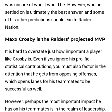
was unsure of who it would be. However, who he
settled on is ultimately the best answer, and some
of his other predictions should excite Raider
Nation.
Maxx Crosby is the Raiders’ projected MVP
It is hard to overstate just how important a player
like Crosby is. Even if you ignore his prolific
statistical contributions, you must also factor in the
attention that he gets from opposing offenses,
which opens lanes for his teammates to be
successful as well.
However, perhaps the most important impact he
has on his teammates is in the realm of leadership.